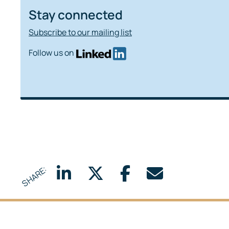
Stay connected
Subscribe to our mailing list
Follow us on
SHARE: