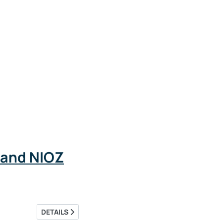
 and NIOZ
DETAILS