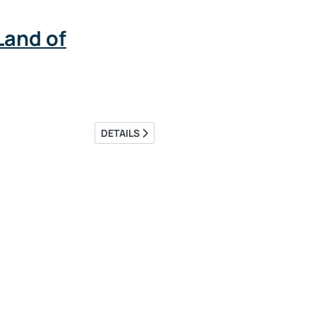
Land of
DETAILS