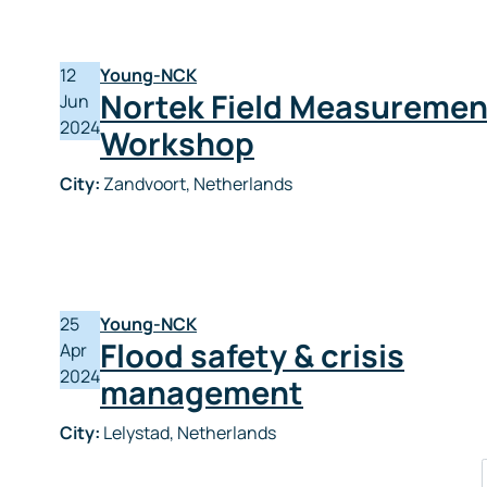
12
Young-NCK
Nortek Field Measuremen
Jun
2024
Workshop
City:
Zandvoort, Netherlands
25
Young-NCK
Flood safety & crisis
Apr
2024
management
City:
Lelystad, Netherlands