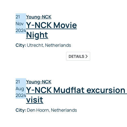
21
Young-NCK
Y-NCK Movie
Nov
2024
Night
City:
Utrecht, Netherlands
DETAILS
21
Young-NCK
Y-NCK Mudflat excursion
Aug
2024
visit
City:
Den Hoorn, Netherlands