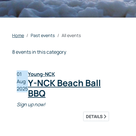
Home
Past events
All events
8 events in this category
01
Young-NCK
Y-NCK Beach Ball
Aug
2025
BBQ
Sign up now!
DETAILS