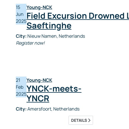
15
Young-NCK
Field Excursion Drowned 
Jun
2025
Saeftinghe
City:
Nieuw Namen, Netherlands
Register now!
21
Young-NCK
YNCK-meets-
Feb
2025
YNCR
City:
Amersfoort, Netherlands
DETAILS