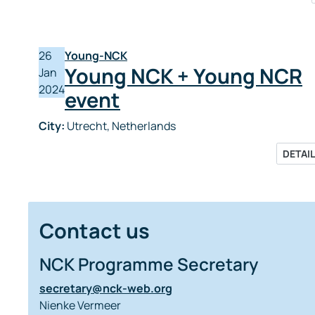
26
Young-NCK
Young NCK + Young NCR
Jan
2024
event
City:
Utrecht, Netherlands
DETAI
Contact us
NCK Programme Secretary
secretary@nck-web.org
Nienke Vermeer