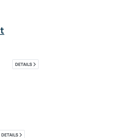
t
DETAILS
DETAILS