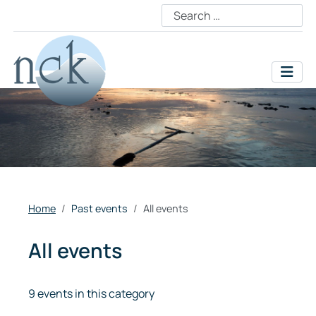
Home
Past events
All events
All events
9 events in this category