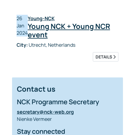
26
Young-NCK
Young NCK + Young NCR
Jan
2024
event
City:
Utrecht, Netherlands
DETAILS
Contact us
NCK Programme Secretary
secretary@nck-web.org
Nienke Vermeer
Stay connected