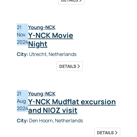
21
Young-NCK
Y-NCK Movie
Nov
2024
Night
City:
Utrecht, Netherlands
DETAILS
21
Young-NCK
Y-NCK Mudflat excursion
Aug
2024
and NIOZ visit
City:
Den Hoorn, Netherlands
DETAILS