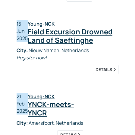
15
Young-NCK
Field Excursion Drowned
Jun
2025
Land of Saeftinghe
City:
Nieuw Namen, Netherlands
Register now!
DETAILS
21
Young-NCK
YNCK-meets-
Feb
2025
YNCR
City:
Amersfoort, Netherlands
DETAILS