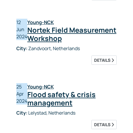
12
Young-NCK
Nortek Field Measurement
Jun
2024
Workshop
City:
Zandvoort, Netherlands
DETAILS
25
Young-NCK
Flood safety & crisis
Apr
2024
management
City:
Lelystad, Netherlands
DETAILS