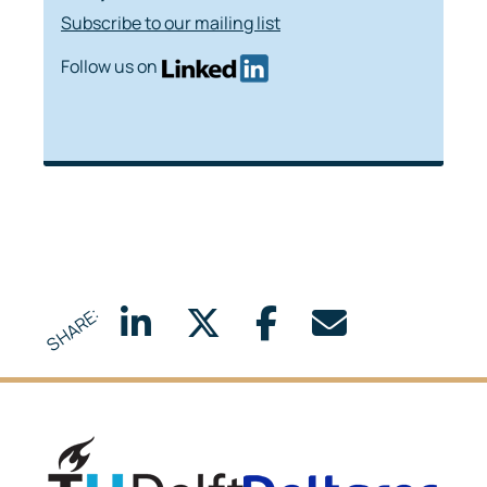
Subscribe to our mailing list
Follow us on
SHARE:
Delft University of Technology