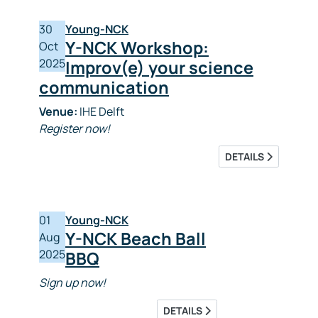
30
Young-NCK
Y-NCK Workshop:
Oct
2025
Improv(e) your science
communication
Venue:
IHE Delft
Register now!
DETAILS
01
Young-NCK
Y-NCK Beach Ball
Aug
2025
BBQ
Sign up now!
DETAILS