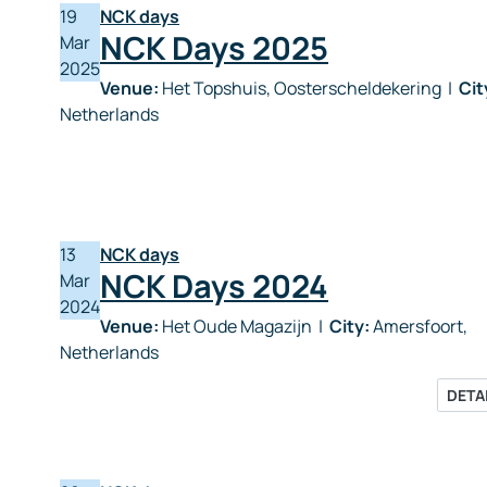
19
NCK days
NCK Days 2025
Mar
2025
Venue:
Het Topshuis, Oosterscheldekering
|
Cit
Netherlands
13
NCK days
NCK Days 2024
Mar
2024
Venue:
Het Oude Magazijn
|
City:
Amersfoort,
Netherlands
DETA