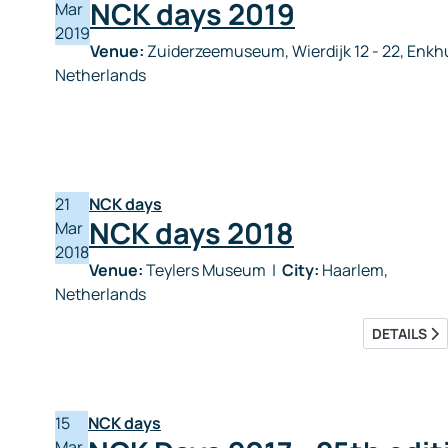
NCK days 2019
Mar
2019
Venue:
Zuiderzeemuseum, Wierdijk 12 - 22, Enk
Netherlands
21
NCK days
NCK days 2018
Mar
2018
Venue:
Teylers Museum
|
City:
Haarlem,
Netherlands
DETAILS
15
NCK days
Mar