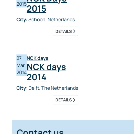
2015
2015
City:
Schoorl, Netherlands
DETAILS
27
NCK days
NCK days
Mar
2014
2014
City:
Delft, The Netherlands
DETAILS
Contact us