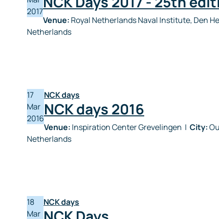
NCK Days 2017 - 25th edit
2017
Venue:
Royal Netherlands Naval Institute, Den H
Netherlands
17
NCK days
NCK days 2016
Mar
2016
Venue:
Inspiration Center Grevelingen
|
City:
Ou
Netherlands
18
NCK days
NCK Days
Mar