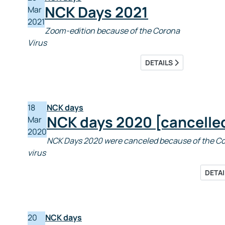
NCK Days 2021
Mar
2021
Zoom-edition because of the Corona
Virus
DETAILS
18
NCK days
NCK days 2020 [cancelle
Mar
2020
NCK Days 2020 were canceled because of the C
virus
DETA
20
NCK days