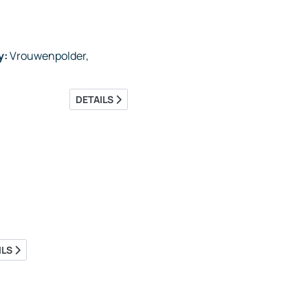
y:
Vrouwenpolder,
DETAILS
ILS