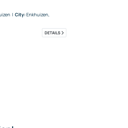
huizen
|
City:
Enkhuizen,
DETAILS