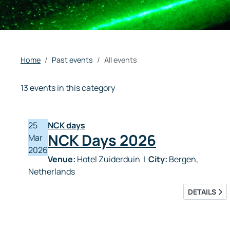
Home
Past events
All events
13 events in this category
25
NCK days
NCK Days 2026
Mar
2026
Venue:
Hotel Zuiderduin
|
City:
Bergen,
Netherlands
DETAILS