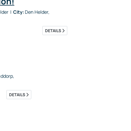
ion!
elder
|
City:
Den Helder,
DETAILS
ddorp,
DETAILS