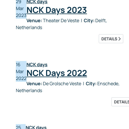
29
NCK days
NCK Days 2023
Mar
2023
Venue:
Theater De Veste
|
City:
Delft,
Netherlands
DETAILS
16
NCK days
NCK Days 2022
Mar
2022
Venue:
De Grolsche Veste
|
City:
Enschede,
Netherlands
DETAIL
25
NCK days