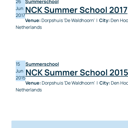
26
Summerschool
NCK Summer School 2017
Jun
2017
Venue:
Dorpshuis 'De Waldhoorn'
|
City:
Den Hoor
Netherlands
15
Summerschool
NCK Summer School 201
Jun
2015
Venue:
Dorpshuis 'De Waldhoorn'
|
City:
Den Hoo
Netherlands