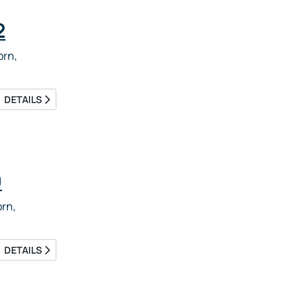
2
rn,
DETAILS
9
rn,
DETAILS