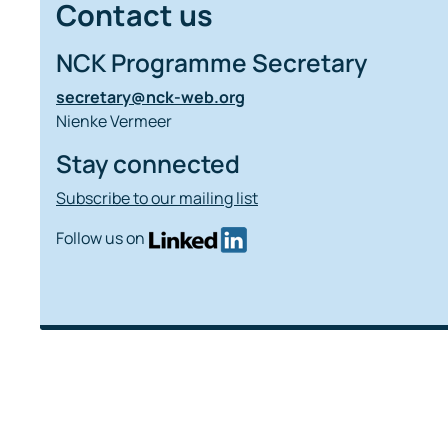
Contact us
NCK Programme Secretary
secretary@nck-web.org
Nienke Vermeer
Stay connected
Subscribe to our mailing list
Follow us on