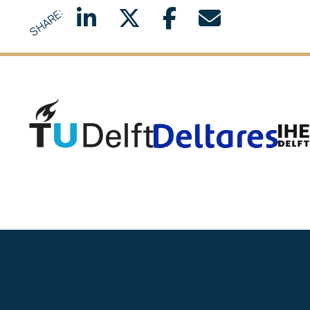
SHARE:
Delft University of Technology
Deltar