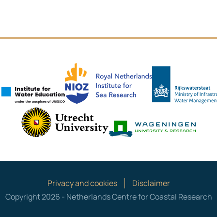
NIOZ
IHE Delft
es
Utrecht University
Wagen
Privacy and cookies
Disclaimer
Copyright 2026 - Netherlands Centre for Coastal Research