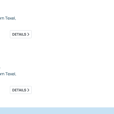
n Texel,
DETAILS
5
rn Texel,
DETAILS