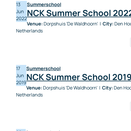
13
Summerschool
NCK Summer School 202
Jun
2022
Venue:
Dorpshuis 'De Waldhoorn'
|
City:
Den Hoo
Netherlands
17
Summerschool
NCK Summer School 201
Jun
2019
Venue:
Dorpshuis 'De Waldhoorn'
|
City:
Den Hoo
Netherlands