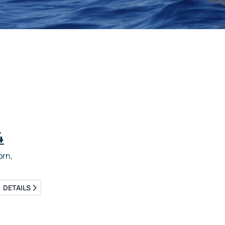
4
rn,
DETAILS