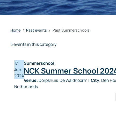
Home
Past events
Past Summerschools
5 events in this category
17
Summerschool
NCK Summer School 202
Jun
2024
Venue:
Dorpshuis 'De Waldhoorn'
|
City:
Den Hoo
Netherlands