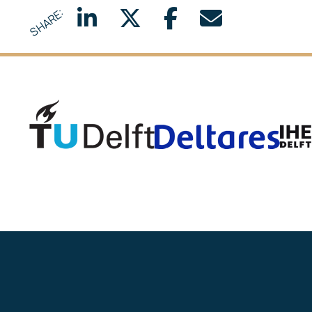
SHARE:
Delft University of Technology
Deltar