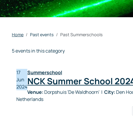
Home
Past events
Past Summerschools
5 events in this category
17
Summerschool
NCK Summer School 202
Jun
2024
Venue:
Dorpshuis 'De Waldhoorn'
|
City:
Den Hoo
Netherlands