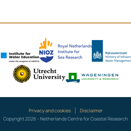
NIOZ
IHE Delft
es
Utrecht University
Wagen
Privacy and cookies
Disclaimer
Copyright 2026 - Netherlands Centre for Coastal Research