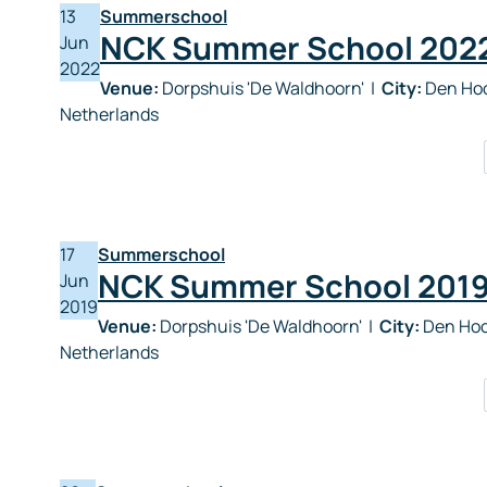
13
Summerschool
NCK Summer School 202
Jun
2022
Venue:
Dorpshuis 'De Waldhoorn'
|
City:
Den Hoo
Netherlands
17
Summerschool
NCK Summer School 201
Jun
2019
Venue:
Dorpshuis 'De Waldhoorn'
|
City:
Den Hoo
Netherlands