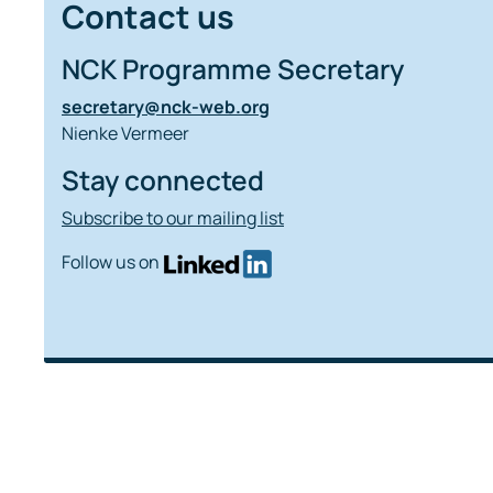
Contact us
NCK Programme Secretary
secretary@nck-web.org
Nienke Vermeer
Stay connected
Subscribe to our mailing list
Follow us on