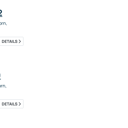
2
rn,
DETAILS
9
rn,
DETAILS