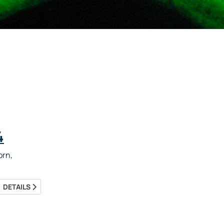
4
rn,
DETAILS