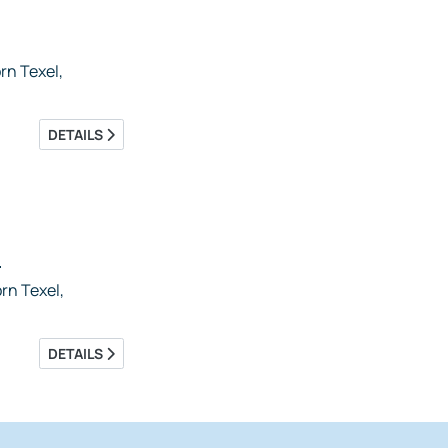
n Texel,
DETAILS
5
rn Texel,
DETAILS