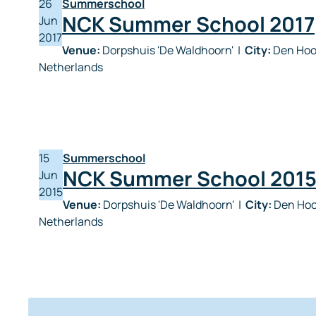
26
Summerschool
NCK Summer School 2017
Jun
2017
Venue:
Dorpshuis 'De Waldhoorn'
|
City:
Den Hoor
Netherlands
15
Summerschool
NCK Summer School 201
Jun
2015
Venue:
Dorpshuis 'De Waldhoorn'
|
City:
Den Hoo
Netherlands