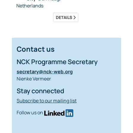
Netherlands
DETAILS
Contact us
NCK Programme Secretary
secretary@nck-web.org
Nienke Vermeer
Stay connected
Subscribe to our mailing list
Follow us on