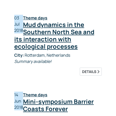
03
Theme days
Mud dynamics in the
Jul
2018
Southern North Sea and
its interaction with
ecological processes
City:
Rotterdam, Netherlands
Summary available!
DETAILS
14
Theme days
Mini-symposium Barrier
Jun
2018
Coasts Forever