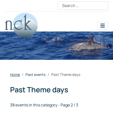
Home
Past events
Past Theme days
Past Theme days
38 events in this category
- Page 2 / 3