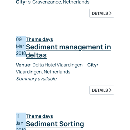
City:
's-Gravenzande, Netherlands
DETAILS
09
Theme days
Sediment management in
Mar
2018
deltas
Venue:
Delta Hotel Vlaardingen
|
City:
Vlaardingen, Netherlands
Summary available
DETAILS
11
Theme days
Sediment Sorting
Jan