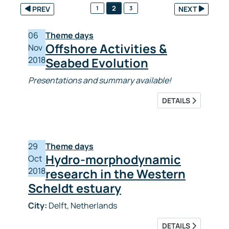
2
PREV
1
3
NEXT
06
Theme days
Offshore Activities &
Nov
2018
Seabed Evolution
Presentations and summary available!
DETAILS
29
Theme days
Hydro-morphodynamic
Oct
2018
research in the Western
Scheldt estuary
City:
Delft, Netherlands
DETAILS