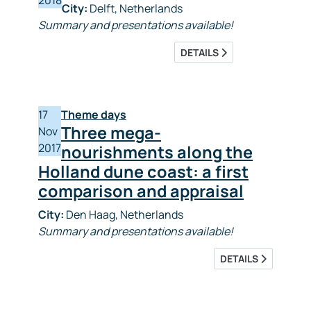
2018
City:
Delft, Netherlands
Summary and presentations available!
DETAILS
17
Theme days
Three mega-
Nov
2017
nourishments along the
Holland dune coast: a first
comparison and appraisal
City:
Den Haag, Netherlands
Summary and presentations available!
DETAILS