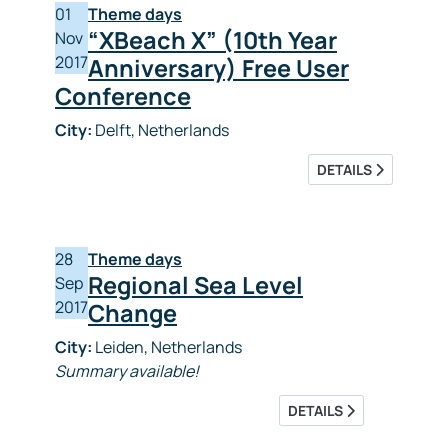
01
Theme days
“XBeach X” (10th Year
Nov
2017
Anniversary) Free User
Conference
City:
Delft, Netherlands
DETAILS
28
Theme days
Regional Sea Level
Sep
2017
Change
City:
Leiden, Netherlands
Summary available!
DETAILS