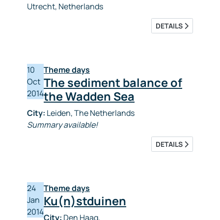
Utrecht, Netherlands
DETAILS
10
Theme days
The sediment balance of
Oct
2014
the Wadden Sea
City:
Leiden, The Netherlands
Summary available!
DETAILS
24
Theme days
Ku(n)stduinen
Jan
2014
City:
Den Haag,