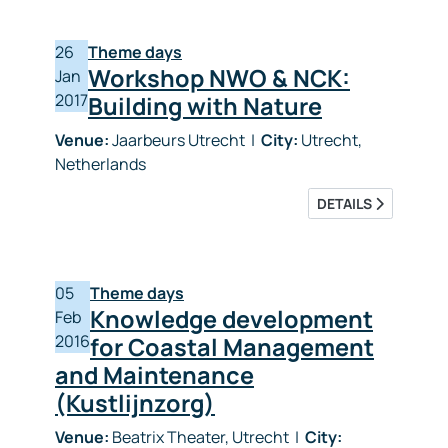
26
Theme days
Workshop NWO & NCK:
Jan
2017
Building with Nature
Venue:
Jaarbeurs Utrecht
|
City:
Utrecht,
Netherlands
DETAILS
05
Theme days
Knowledge development
Feb
2016
for Coastal Management
and Maintenance
(Kustlijnzorg)
Venue:
Beatrix Theater, Utrecht
|
City: