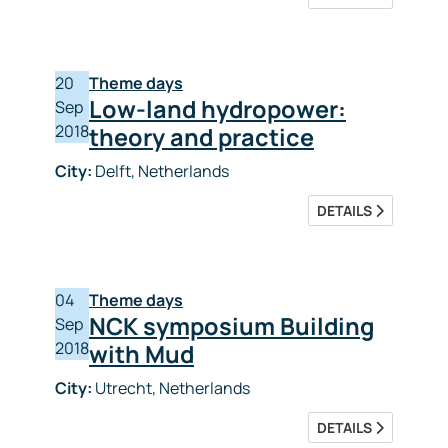
20
Theme days
Low-land hydropower:
Sep
2018
theory and practice
City:
Delft, Netherlands
DETAILS
04
Theme days
NCK symposium Building
Sep
2018
with Mud
City:
Utrecht, Netherlands
DETAILS