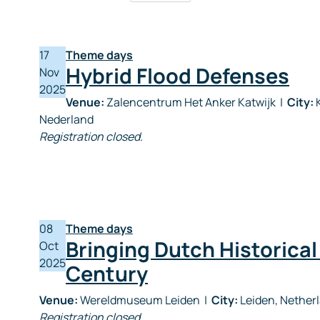
17
Theme days
Hybrid Flood Defenses
Nov
2025
Venue:
Zalencentrum Het Anker Katwijk
|
City:
K
Nederland
Registration closed.
08
Theme days
Bringing Dutch Historical
Oct
2025
Century
Venue:
Wereldmuseum Leiden
|
City:
Leiden, Nether
Registration closed.