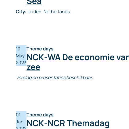
Sea
City:
Leiden, Netherlands
10
Theme days
NCK-WA De economie van
May
2023
zee
Verslag en presentaties beschikbaar.
01
Theme days
NCK-NCR Themadag
Jun
2022