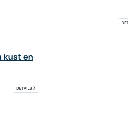
DE
 kust en
DETAILS