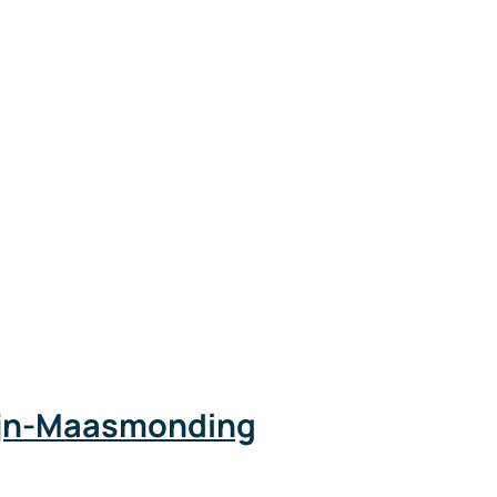
Rijn-Maasmonding