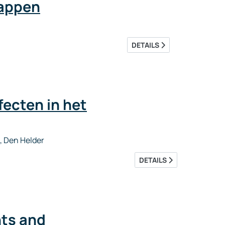
happen
DETAILS
ecten in het
, Den Helder
DETAILS
ts and