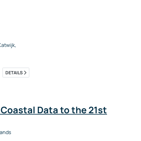
atwijk,
DETAILS
 Coastal Data to the 21st
lands