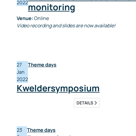
2022
monitoring
Venue:
Online
Video recording and slides are now available!
27
Theme days
Jan
2022
Kweldersymposium
DETAILS
23
Theme days