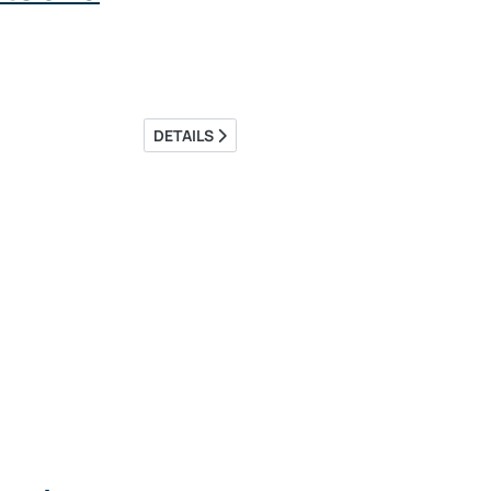
DETAILS