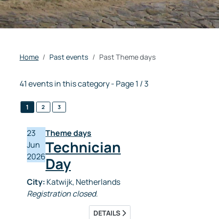
Home
Past events
Past Theme days
41 events in this category
- Page 1 / 3
1
2
3
23
Theme days
Technician
Jun
2026
Day
City:
Katwijk, Netherlands
Registration closed.
DETAILS