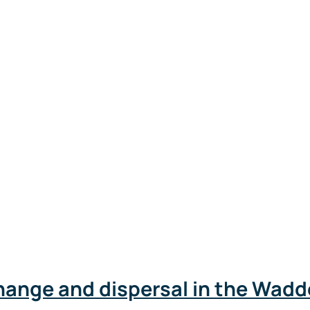
hange and dispersal in the Wad