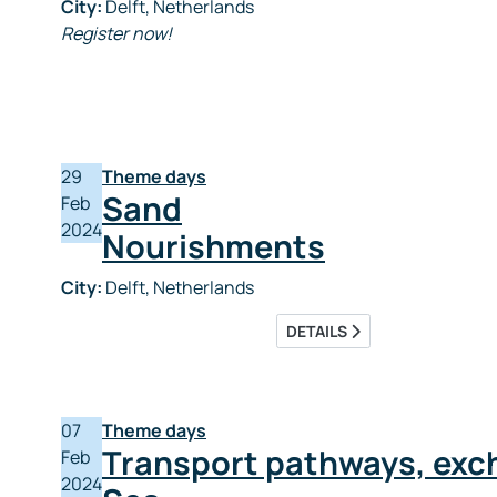
City:
Delft, Netherlands
Register now!
29
Theme days
Sand
Feb
2024
Nourishments
City:
Delft, Netherlands
DETAILS
07
Theme days
Transport pathways, exc
Feb
2024