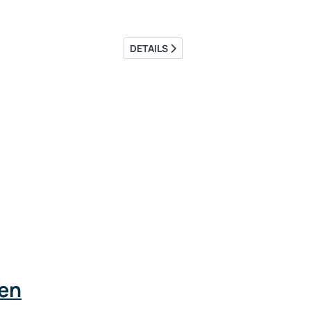
DETAILS
den