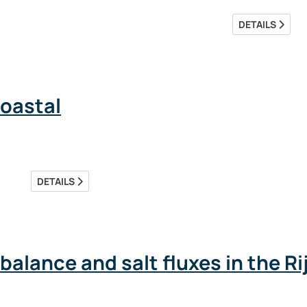
DETAILS
oastal
DETAILS
alance and salt fluxes in the 