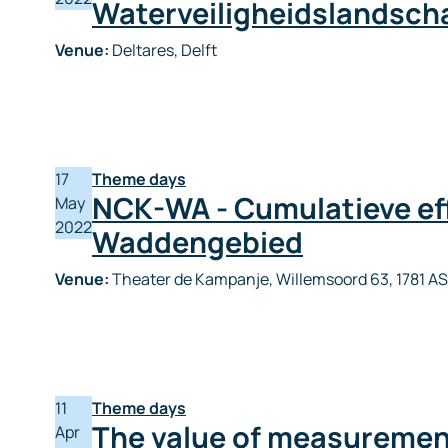
Waterveiligheidslandsc
Venue:
Deltares, Delft
17
Theme days
NCK-WA - Cumulatieve eff
May
2022
Waddengebied
Venue:
Theater de Kampanje, Willemsoord 63, 1781 AS
11
Theme days
The value of measuremen
Apr