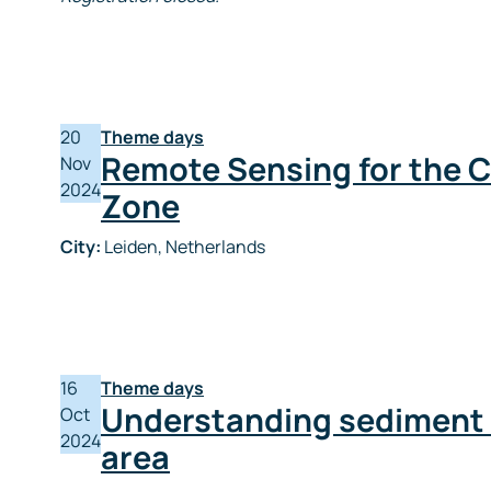
20
Theme days
Remote Sensing for the C
Nov
2024
Zone
City:
Leiden, Netherlands
16
Theme days
Understanding sediment b
Oct
2024
area