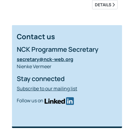
DETAILS
Contact us
NCK Programme Secretary
secretary@nck-web.org
Nienke Vermeer
Stay connected
Subscribe to our mailing list
Follow us on