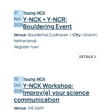
27
Young-NCK
Y-NCK + Y-NCR:
Nov
2025
Bouldering Event
Venue:
Boulderhal Zuidhaven
|
City:
Utrecht,
Netherlands
Register now!
DETAILS
30
Young-NCK
Y-NCK Workshop:
Oct
2025
Improv(e) your science
communication
Venue:
IHE Delft