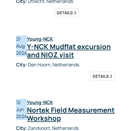
City:
Utrecht, Netherlands
DETAILS
21
Young-NCK
Y-NCK Mudflat excursion
Aug
2024
and NIOZ visit
City:
Den Hoorn, Netherlands
DETAILS
12
Young-NCK
Nortek Field Measurement
Jun
2024
Workshop
City:
Zandvoort, Netherlands