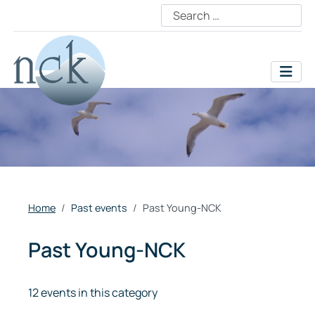
Home
Past events
Past Young-NCK
Past Young-NCK
12 events in this category