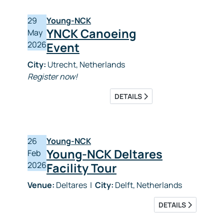
29
Young-NCK
YNCK Canoeing
May
2026
Event
City:
Utrecht, Netherlands
Register now!
DETAILS
26
Young-NCK
Young-NCK Deltares
Feb
2026
Facility Tour
Venue:
Deltares
|
City:
Delft, Netherlands
DETAILS