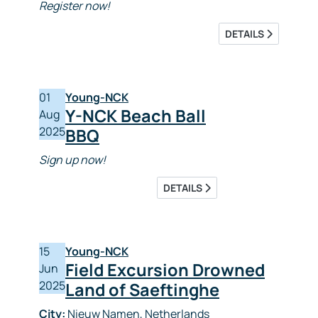
Register now!
DETAILS
01
Young-NCK
Y-NCK Beach Ball
Aug
2025
BBQ
Sign up now!
DETAILS
15
Young-NCK
Field Excursion Drowned
Jun
2025
Land of Saeftinghe
City:
Nieuw Namen, Netherlands