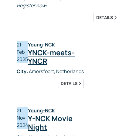
Register now!
DETAILS
21
Young-NCK
YNCK-meets-
Feb
2025
YNCR
City:
Amersfoort, Netherlands
DETAILS
21
Young-NCK
Y-NCK Movie
Nov
2024
Night