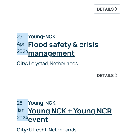
DETAILS
25
Young-NCK
Flood safety & crisis
Apr
2024
management
City:
Lelystad, Netherlands
DETAILS
26
Young-NCK
Young NCK + Young NCR
Jan
2024
event
City:
Utrecht, Netherlands