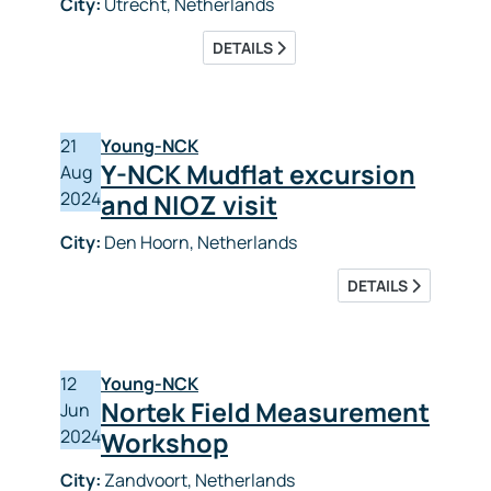
City:
Utrecht, Netherlands
DETAILS
21
Young-NCK
Y-NCK Mudflat excursion
Aug
2024
and NIOZ visit
City:
Den Hoorn, Netherlands
DETAILS
12
Young-NCK
Nortek Field Measurement
Jun
2024
Workshop
City:
Zandvoort, Netherlands