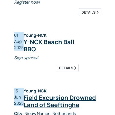
Register now!
DETAILS
01
Young-NCK
Y-NCK Beach Ball
Aug
2025
BBQ
Sign up now!
DETAILS
15
Young-NCK
Field Excursion Drowned
Jun
2025
Land of Saeftinghe
City:
Nieuw Namen, Netherlands