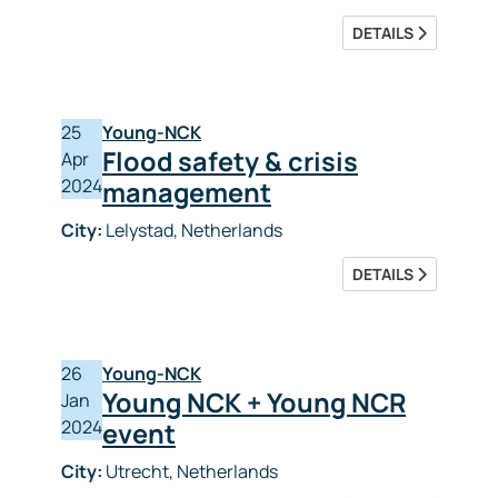
DETAILS
25
Young-NCK
Flood safety & crisis
Apr
2024
management
City:
Lelystad, Netherlands
DETAILS
26
Young-NCK
Young NCK + Young NCR
Jan
2024
event
City:
Utrecht, Netherlands