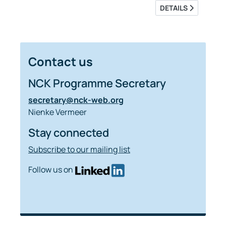
DETAILS
Contact us
NCK Programme Secretary
secretary@nck-web.org
Nienke Vermeer
Stay connected
Subscribe to our mailing list
Follow us on