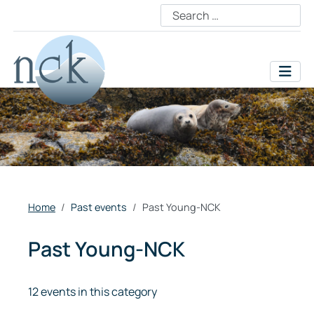
Home
Past events
Past Young-NCK
Past Young-NCK
12 events in this category