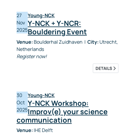
27
Young-NCK
Y-NCK + Y-NCR:
Nov
2025
Bouldering Event
Venue:
Boulderhal Zuidhaven
|
City:
Utrecht,
Netherlands
Register now!
DETAILS
30
Young-NCK
Y-NCK Workshop:
Oct
2025
Improv(e) your science
communication
Venue:
IHE Delft