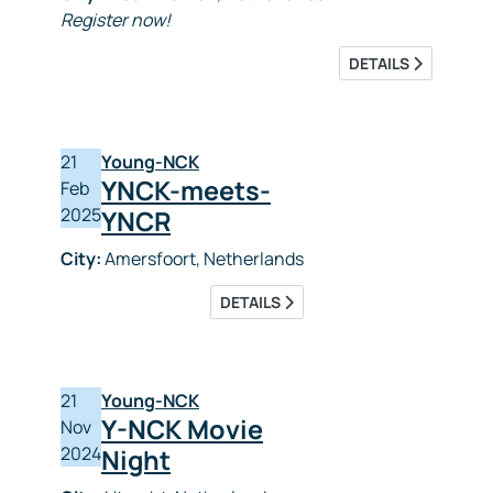
Register now!
DETAILS
21
Young-NCK
YNCK-meets-
Feb
2025
YNCR
City:
Amersfoort, Netherlands
DETAILS
21
Young-NCK
Y-NCK Movie
Nov
2024
Night