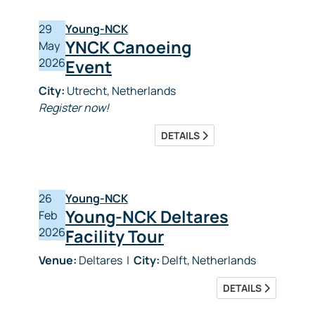
29
Young-NCK
YNCK Canoeing
May
2026
Event
City:
Utrecht, Netherlands
Register now!
DETAILS
26
Young-NCK
Young-NCK Deltares
Feb
2026
Facility Tour
Venue:
Deltares
|
City:
Delft, Netherlands
DETAILS