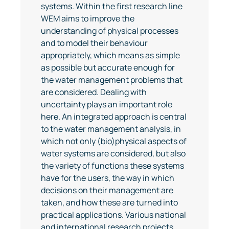
systems. Within the first research line
WEM aims to improve the
understanding of physical processes
and to model their behaviour
appropriately, which means as simple
as possible but accurate enough for
the water management problems that
are considered. Dealing with
uncertainty plays an important role
here. An integrated approach is central
to the water management analysis, in
which not only (bio)physical aspects of
water systems are considered, but also
the variety of functions these systems
have for the users, the way in which
decisions on their management are
taken, and how these are turned into
practical applications. Various national
and international research projects