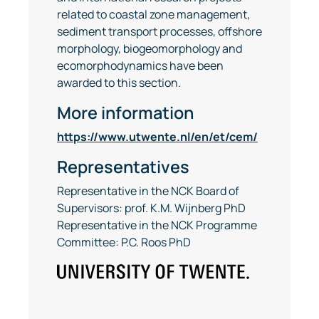
related to coastal zone management,
sediment transport processes, offshore
morphology, biogeomorphology and
ecomorphodynamics have been
awarded to this section.
More information
https://www.utwente.nl/en/et/cem/
Representatives
Representative in the NCK Board of
Supervisors: prof. K.M. Wijnberg PhD
Representative in the NCK Programme
Committee: P.C. Roos PhD