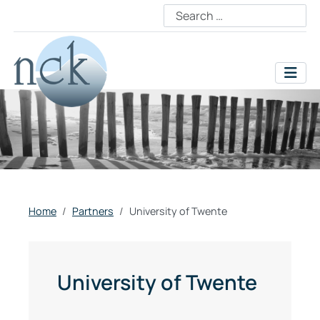
Home
Partners
University of Twente
University of Twente