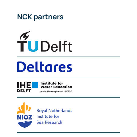
NCK partners
Delft University of Technolog
Deltares
IHE Delft
NIOZ