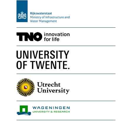
Rijkswaterstaat
TNO Geological Survey of th
University of Twente
Utrecht University
Wageningen Marine Researc