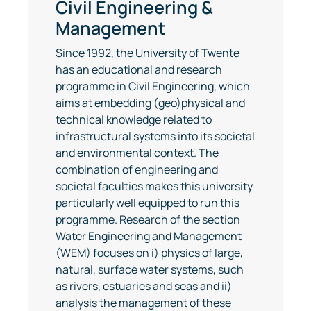
Civil Engineering &
Management
Since 1992, the University of Twente
has an educational and research
programme in Civil Engineering, which
aims at embedding (geo)physical and
technical knowledge related to
infrastructural systems into its societal
and environmental context. The
combination of engineering and
societal faculties makes this university
particularly well equipped to run this
programme. Research of the section
Water Engineering and Management
(WEM) focuses on i) physics of large,
natural, surface water systems, such
as rivers, estuaries and seas and ii)
analysis the management of these