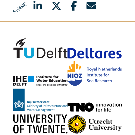
SHARE:
Delft University of Technology
Delta
NIOZ
IHE Delft
Rijkswaterstaat
TNO G
University of Twente
Utrech