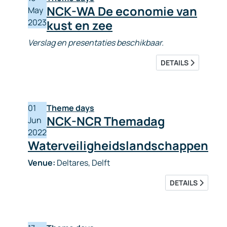
NCK-WA De economie van
May
2023
kust en zee
Verslag en presentaties beschikbaar.
DETAILS
01
Theme days
NCK-NCR Themadag
Jun
2022
Waterveiligheidslandschappen
Venue:
Deltares, Delft
DETAILS