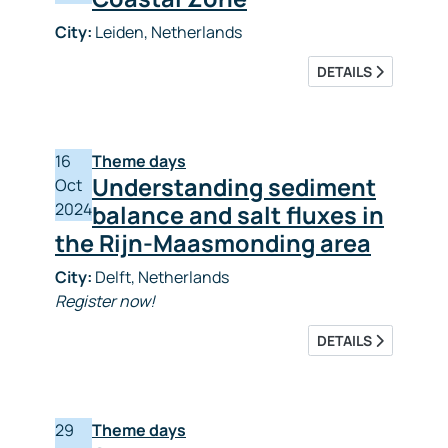
City:
Leiden, Netherlands
DETAILS
16
Theme days
Understanding sediment
Oct
2024
balance and salt fluxes in
the Rijn-Maasmonding area
City:
Delft, Netherlands
Register now!
DETAILS
29
Theme days