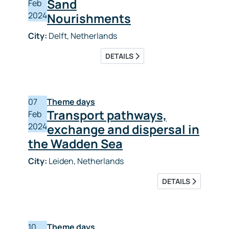
Sand
Feb
2024
Nourishments
City:
Delft, Netherlands
DETAILS
07
Theme days
Transport pathways,
Feb
2024
exchange and dispersal in
the Wadden Sea
City:
Leiden, Netherlands
DETAILS
10
Theme days