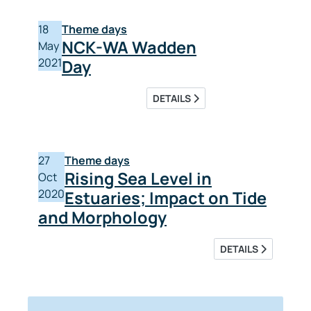
18
Theme days
NCK-WA Wadden
May
2021
Day
DETAILS
27
Theme days
Rising Sea Level in
Oct
2020
Estuaries; Impact on Tide
and Morphology
DETAILS