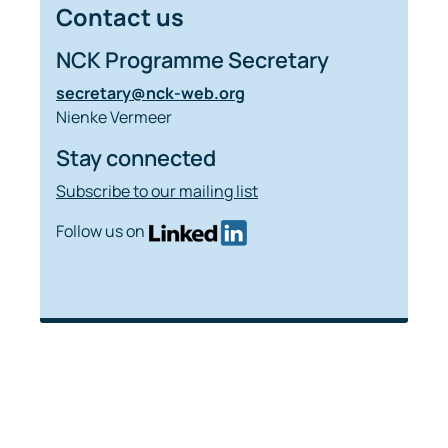
Contact us
NCK Programme Secretary
secretary@nck-web.org
Nienke Vermeer
Stay connected
Subscribe to our mailing list
Follow us on