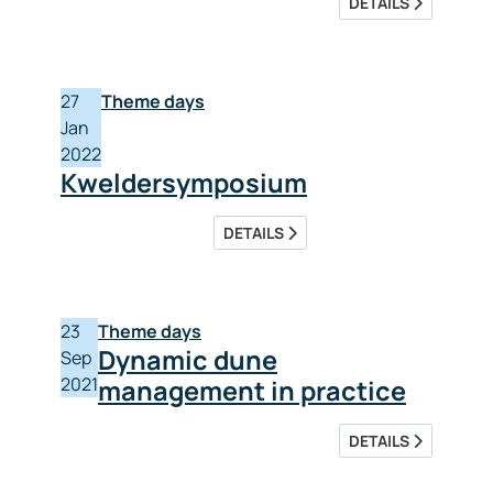
DETAILS
27
Theme days
Jan
2022
Kweldersymposium
DETAILS
23
Theme days
Dynamic dune
Sep
2021
management in practice
DETAILS