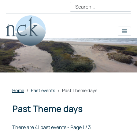
Home
Past events
Past Theme days
Past Theme days
There are 41 past events
- Page 1 / 3