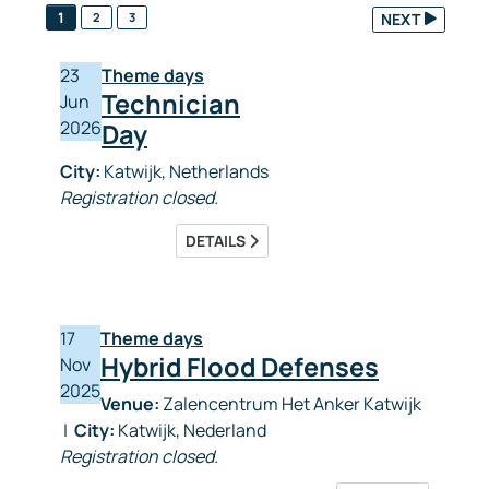
1
2
3
NEXT
23
Theme days
Technician
Jun
2026
Day
City:
Katwijk, Netherlands
Registration closed.
DETAILS
17
Theme days
Hybrid Flood Defenses
Nov
2025
Venue:
Zalencentrum Het Anker Katwijk
|
City:
Katwijk, Nederland
Registration closed.