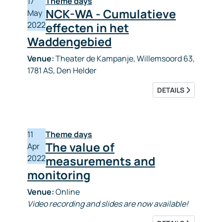
17
Theme days
NCK-WA - Cumulatieve
May
2022
effecten in het
Waddengebied
Venue:
Theater de Kampanje, Willemsoord 63,
1781 AS, Den Helder
DETAILS
11
Theme days
The value of
Apr
2022
measurements and
monitoring
Venue:
Online
Video recording and slides are now available!