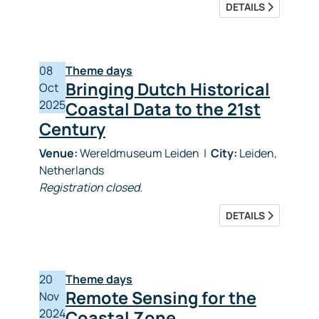
DETAILS
08
Theme days
Bringing Dutch Historical
Oct
2025
Coastal Data to the 21st
Century
Venue:
Wereldmuseum Leiden
|
City:
Leiden,
Netherlands
Registration closed.
DETAILS
20
Theme days
Remote Sensing for the
Nov
2024
Coastal Zone