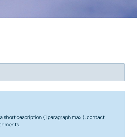
 a short description (1 paragraph max.), contact
tachments.