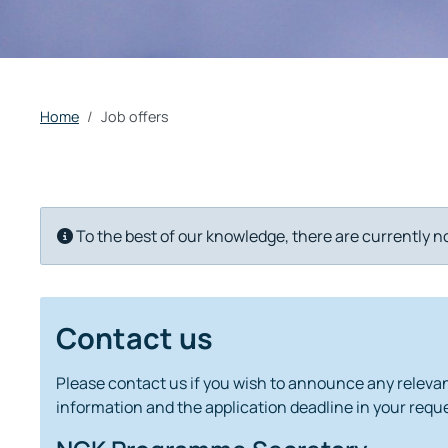
Home
Job offers
Info
To the best of our knowledge, there are currently n
Contact us
Please contact us if you wish to announce any relevant
information and the application deadline in your reque