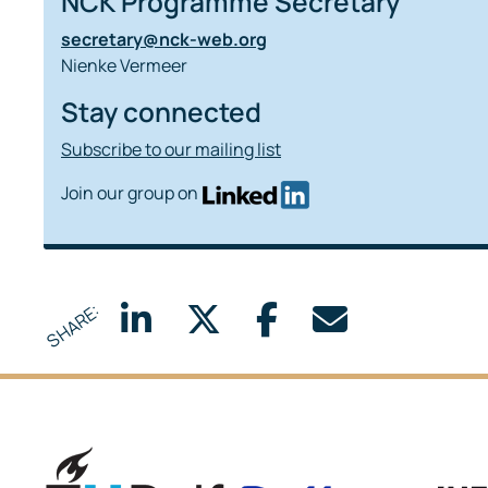
NCK Programme Secretary
secretary@nck-web.org
Nienke Vermeer
Stay connected
Subscribe to our mailing list
Join our group on
SHARE:
Delft University of Technology