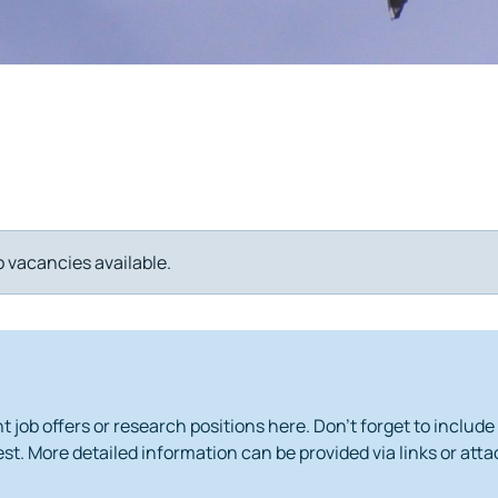
o vacancies available.
 job offers or research positions here. Don't forget to include
st. More detailed information can be provided via links or at