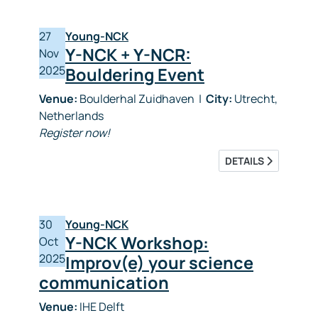
27
Young-NCK
Y-NCK + Y-NCR:
Nov
2025
Bouldering Event
Venue:
Boulderhal Zuidhaven
|
City:
Utrecht,
Netherlands
Register now!
DETAILS
30
Young-NCK
Y-NCK Workshop:
Oct
2025
Improv(e) your science
communication
Venue:
IHE Delft