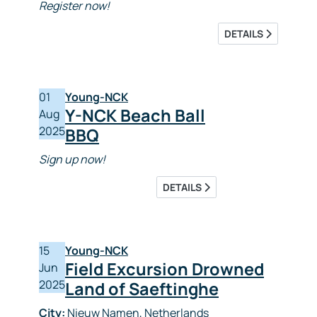
Register now!
DETAILS
01
Young-NCK
Y-NCK Beach Ball
Aug
2025
BBQ
Sign up now!
DETAILS
15
Young-NCK
Field Excursion Drowned
Jun
2025
Land of Saeftinghe
City:
Nieuw Namen, Netherlands