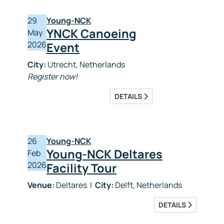
29
Young-NCK
YNCK Canoeing
May
2026
Event
City:
Utrecht, Netherlands
Register now!
DETAILS
26
Young-NCK
Young-NCK Deltares
Feb
2026
Facility Tour
Venue:
Deltares
|
City:
Delft, Netherlands
DETAILS