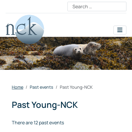
Home
Past events
Past Young-NCK
Past Young-NCK
There are 12 past events