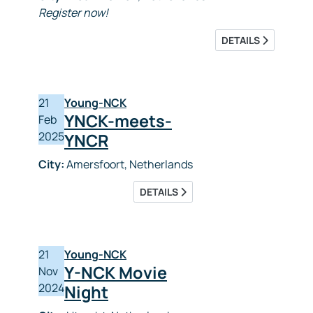
Register now!
DETAILS
21
Young-NCK
YNCK-meets-
Feb
2025
YNCR
City:
Amersfoort, Netherlands
DETAILS
21
Young-NCK
Y-NCK Movie
Nov
2024
Night