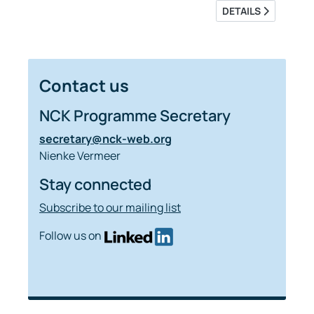
DETAILS
Contact us
NCK Programme Secretary
secretary@nck-web.org
Nienke Vermeer
Stay connected
Subscribe to our mailing list
Follow us on