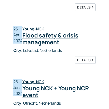
DETAILS
25
Young-NCK
Flood safety & crisis
Apr
2024
management
City:
Lelystad, Netherlands
DETAILS
26
Young-NCK
Young NCK + Young NCR
Jan
2024
event
City:
Utrecht, Netherlands