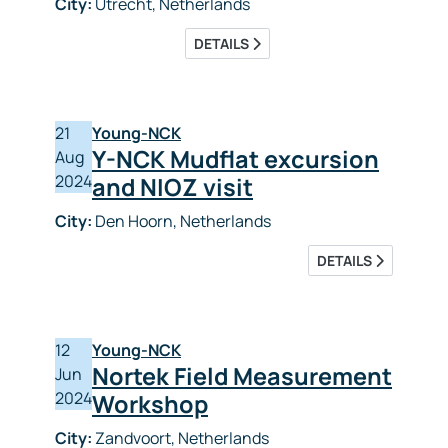
City:
Utrecht, Netherlands
DETAILS
21
Young-NCK
Y-NCK Mudflat excursion
Aug
2024
and NIOZ visit
City:
Den Hoorn, Netherlands
DETAILS
12
Young-NCK
Nortek Field Measurement
Jun
2024
Workshop
City:
Zandvoort, Netherlands