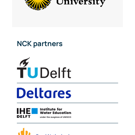
NCK partners
Delft University of Technolog
Deltares
IHE Delft
NIOZ