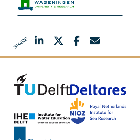
Wageningen Marine Researc
SHARE:
Delft University of Technology
Delta
NIOZ
IHE Delft
Rijkswaterstaat