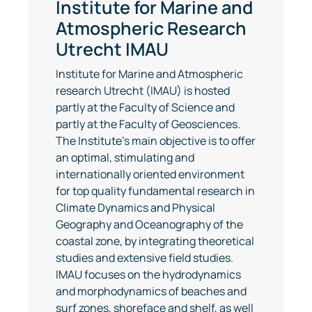
Institute for Marine and
Atmospheric Research
Utrecht IMAU
Institute for Marine and Atmospheric
research Utrecht (IMAU) is hosted
partly at the Faculty of Science and
partly at the Faculty of Geosciences.
The Institute's main objective is to offer
an optimal, stimulating and
internationally oriented environment
for top quality fundamental research in
Climate Dynamics and Physical
Geography and Oceanography of the
coastal zone, by integrating theoretical
studies and extensive field studies.
IMAU focuses on the hydrodynamics
and morphodynamics of beaches and
surf zones, shoreface and shelf, as well