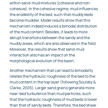
within sand-mud mixtures (cohesive and non-
cohesive). In the cohesive regime, mud influences
the erodibility of the bed, such that muddy beds
become muddier. Model results show that this
mechanism indeed induces a bimodal distribution
of the mud content. Besides, it leads to more
abrupt transitions between the sandy and the
muddy areas, which are also observed in the field.
Moreover, the results show that sand-mud
interaction also has an impact on the
morphological evolution of the basin.
Another mechanism that can lead to bimodality
relates the hydraulic roughness of the bed to the
mud content in the top layer (following Soulsby &
Clarke, 2005). Larger sand grains generate more
near-bed turbulence than mud particles, such
that the hydraulic roughness of mud beds is lower
than that of sandy beds. Therefore, the bed shear