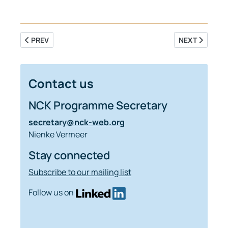
PREVIOUS ARTICLE: SALT INTRUSION IN THE RHINE MEUSE 
NEXT ARTICLE
PREV
NEXT
Contact us
NCK Programme Secretary
secretary@nck-web.org
Nienke Vermeer
Stay connected
Subscribe to our mailing list
Follow us on