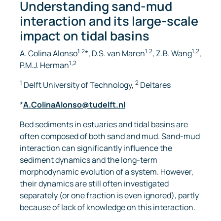
Understanding sand-mud
interaction and its large-scale
impact on tidal basins
1.2
1.2
1,2
A. Colina Alonso
*, D.S. van Maren
, Z.B. Wang
,
1,2
P.M.J. Herman
1
2
Delft University of Technology,
Deltares
*
A.ColinaAlonso@tudelft.nl
Bed sediments in estuaries and tidal basins are
often composed of both sand and mud. Sand-mud
interaction can significantly influence the
sediment dynamics and the long-term
morphodynamic evolution of a system. However,
their dynamics are still often investigated
separately (or one fraction is even ignored), partly
because of lack of knowledge on this interaction.