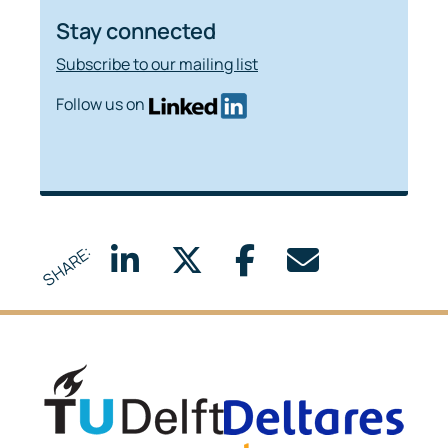
Stay connected
Subscribe to our mailing list
Follow us on
SHARE:
Delft University of Technology
Delta