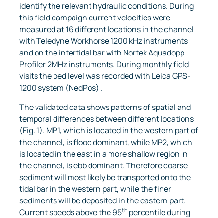
identify the relevant hydraulic conditions. During
this field campaign current velocities were
measured at 16 different locations in the channel
with Teledyne Workhorse 1200 kHz instruments
and on the intertidal bar with Nortek Aquadopp
Profiler 2MHz instruments. During monthly field
visits the bed level was recorded with Leica GPS-
1200 system (NedPos) .
The validated data shows patterns of spatial and
temporal differences between different locations
(Fig. 1). MP1, which is located in the western part of
the channel, is flood dominant, while MP2, which
is located in the east in a more shallow region in
the channel, is ebb dominant. Therefore coarse
sediment will most likely be transported onto the
tidal bar in the western part, while the finer
sediments will be deposited in the eastern part.
th
Current speeds above the 95
percentile during