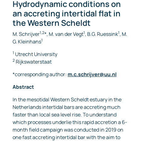
Hydrodynamic conditions on
an accreting intertidal flat in
the Western Scheldt
1,2
1
1
M. Schrijver
*, M. van der Vegt
, B.G. Ruessink
, M.
1
G. Kleinhans
1
Utrecht University
2
Rijkswaterstaat
*corresponding author:
m.c.schrijver@uu.nl
Abstract
In the mesotidal Western Scheldt estuary in the
Netherlands intertidal bars are accreting much
faster than local sea level rise. To understand
which processes underlie this rapid accretion a 6-
month field campaign was conducted in 2019 on
one fast accreting intertidal bar with the aim to