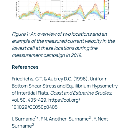
Figure 1: An overview of two locations and an
example of the measured current velocity in the
lowest cell at these locations during the
measurement campaign in 2019.
References
Friedrichs, C.T. & Aubrey D.G. (1996). Uniform
Bottom Shear Stress and Equilibrium Hypsometry
of Intertidal Flats.
Coast and Estuarine Studies
,
vol. 50, 405-429. https://doi.org/
10.1029/CE050p0405
1
2
I. Surname
*, F.N. Another-Surname
, Y. Next-
2
Surname