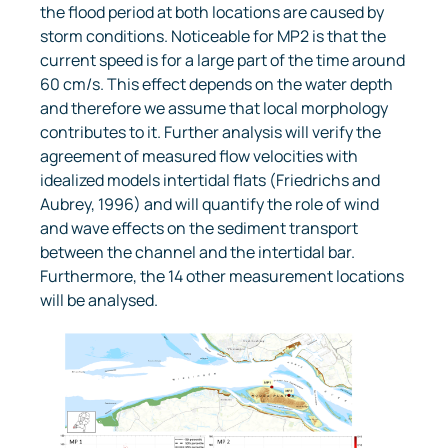
the flood period at both locations are caused by
storm conditions. Noticeable for MP2 is that the
current speed is for a large part of the time around
60 cm/s. This effect depends on the water depth
and therefore we assume that local morphology
contributes to it. Further analysis will verify the
agreement of measured flow velocities with
idealized models intertidal flats (Friedrichs and
Aubrey, 1996) and will quantify the role of wind
and wave effects on the sediment transport
between the channel and the intertidal bar.
Furthermore, the 14 other measurement locations
will be analysed.