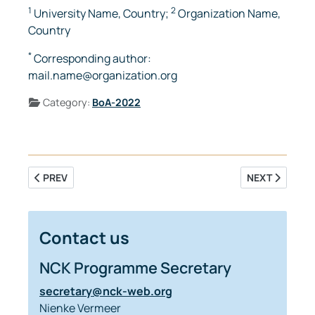
1
2
University Name, Country;
Organization Name,
Country
*
Corresponding author:
mail.name@organization.org
Details
Category:
BoA-2022
PREVIOUS ARTICLE: RESIDUAL SEDIMENT TRANSPORT IN A 
NEXT ARTICLE
PREV
NEXT
Contact us
NCK Programme Secretary
secretary@nck-web.org
Nienke Vermeer