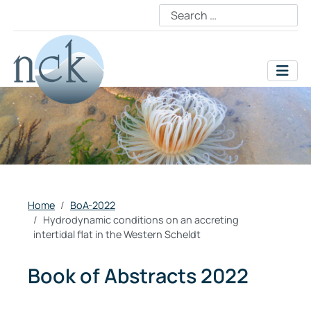
Home
BoA-2022
Hydrodynamic conditions on an accreting
intertidal flat in the Western Scheldt
Book of Abstracts 2022