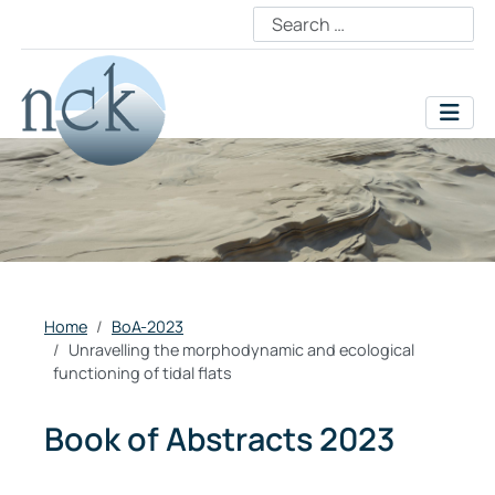
Home
BoA-2023
Unravelling the morphodynamic and ecological
functioning of tidal flats
Book of Abstracts 2023