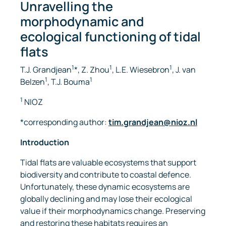
Unravelling the
morphodynamic and
ecological functioning of tidal
flats
1
1
1
T.J. Grandjean
*, Z. Zhou
, L.E. Wiesebron
, J. van
1
1
Belzen
, T.J. Bouma
1
NIOZ
*corresponding author:
tim.grandjean@nioz.nl
Introduction
Tidal flats are valuable ecosystems that support
biodiversity and contribute to coastal defence.
Unfortunately, these dynamic ecosystems are
globally declining and may lose their ecological
value if their morphodynamics change. Preserving
and restoring these habitats requires an