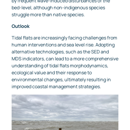
by frequent wave-induced disturbances of the
bed-level, although non-indigenous species
struggle more than native species.
Outlook
Tidal flats are increasingly facing challenges from
human interventions and sea level rise. Adopting
alternative technologies, such as the SED and
MDS indicators, can lead to a more comprehensive
understanding of tidal flats morphodynamics,
ecological value and their response to
environmental changes, ultimately resulting in
improved coastal management strategies.