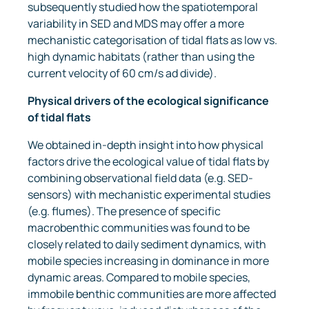
subsequently studied how the spatiotemporal
variability in SED and MDS may offer a more
mechanistic categorisation of tidal flats as low vs.
high dynamic habitats (rather than using the
current velocity of 60 cm/s ad divide).
Physical drivers of the ecological significance
of tidal flats
We obtained in-depth insight into how physical
factors drive the ecological value of tidal flats by
combining observational field data (e.g. SED-
sensors) with mechanistic experimental studies
(e.g. flumes). The presence of specific
macrobenthic communities was found to be
closely related to daily sediment dynamics, with
mobile species increasing in dominance in more
dynamic areas. Compared to mobile species,
immobile benthic communities are more affected