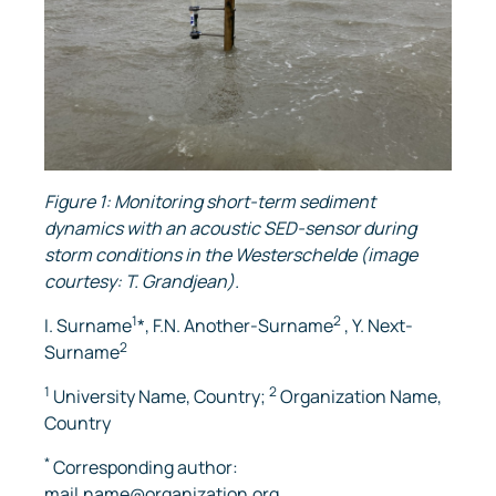
Figure 1: Monitoring short-term sediment
dynamics with an acoustic SED-sensor during
storm conditions in the Westerschelde (image
courtesy: T. Grandjean).
1
2
I. Surname
*, F.N. Another-Surname
, Y. Next-
2
Surname
1
2
University Name, Country;
Organization Name,
Country
*
Corresponding author:
mail.name@organization.org