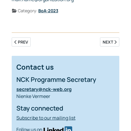
Details
Category:
BoA-2023
PREVIOUS ARTICLE: IMPROVING MORPHODYNAMIC MODELL
NEXT ARTICLE
PREV
NEXT
Contact us
NCK Programme Secretary
secretary@nck-web.org
Nienke Vermeer
Stay connected
Subscribe to our mailing list
Follow us on