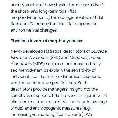
understanding of how physical processes drive
i)
the short- and long-term tidal-flat
morphodynamics,
ii)
the ecological value of tidal
flats and
iii)
thereby the tidal-flat response to
environmental changes.
Physical drivers of
morphodynamics
Newly developed statistical descriptors of
Surface
Elevation Dynamics
(SED) and
MorphoDynamic
Signatures
(MDS) based on the measured daily
sediment dynamics explain the sensitivity of
individual tidal flat morphodynamics to specific
wind conditions and specific tides. Such
descriptors provide managers insight into the
sensitivity of specific tidal flats to changes in wind
climates (e.g., more storms vs. increase in average
winds) and anthropogenic measures (e.g.,
increasing vs. reducing tidal currents). We