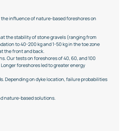
g the influence of nature-based foreshores on
at the stability of stone gravels (ranging from
dation to 40-200 kg and 1-50 kg in the toe zone
t the front and back.
ons. Our tests on foreshores of 40, 60, and 100
 Longer foreshores led to greater energy
 Depending on dyke location, failure probabilities
nd nature-based solutions.