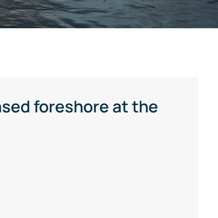
sed foreshore at the