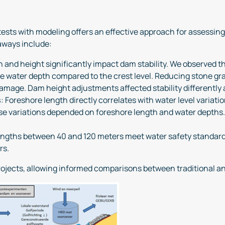
tests with modeling offers an effective approach for assessin
aways include:
n and height significantly impact dam stability. We observed th
ve water depth compared to the crest level. Reducing stone gra
amage. Dam height adjustments affected stability differently a
s
: Foreshore length directly correlates with water level variati
hese variations depended on foreshore length and water depths.
engths between 40 and 120 meters meet water safety standards.
rs.
ojects, allowing informed comparisons between traditional a