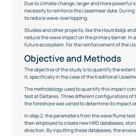
Due to climate change, larger and more powerful st
necessity to reinforce the IJsselmeer dyke. During
to reduce wave-overtopping.
Studies and other projects, like the Houtribdijk a
reduce the wave impact on the primary barrier. In ad
future ecosystem. For the reinforcement of the IJ
Objective and Methods
The objective of the study is to quantify the exte
it, specifically in the case of the traditional IJssel
The methodology used to quantify this impact consi
test at Deltares. Three different configurations of
the foreshore was varied to determine its impact o
In step 2, the parameters from the wave flume tes
then employed to create new HRD databases, storin
direction. By inputting these databases, the erosio