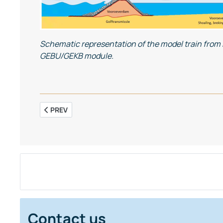
Schematic representation of the model train from ba
GEBU/GEKB module.
PREVIOUS ARTICLE: THE ROLE OF TURBIDITY IN MAINT
PREV
Contact us