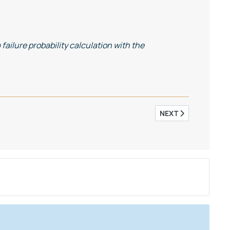
failure probability calculation with the
NEXT ARTICLE: SIM
NEXT