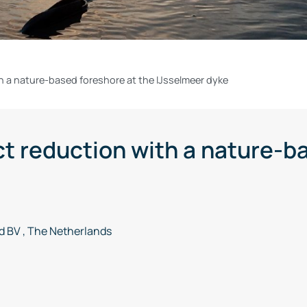
h a nature-based foreshore at the IJsselmeer dyke
t reduction with a nature-ba
 BV , The Netherlands