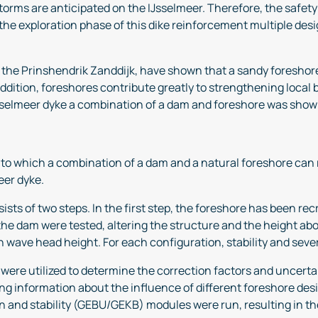
orms are anticipated on the IJsselmeer. Therefore, the safety 
 the exploration phase of this dike reinforcement multiple des
nd the Prinshendrik Zanddijk, have shown that a sandy foreshor
dition, foreshores contribute greatly to strengthening local bi
sselmeer dyke a combination of a dam and foreshore was shown 
nt to which a combination of a dam and a natural foreshore ca
meer dyke.
sts of two steps. In the first step, the foreshore has been re
 the dam were tested, altering the structure and the height abo
n wave head height. For each configuration, stability and sev
t were utilized to determine the correction factors and uncer
g information about the influence of different foreshore desi
n and stability (GEBU/GEKB) modules were run, resulting in the 