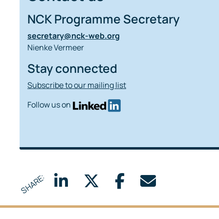
NCK Programme Secretary
secretary@nck-web.org
Nienke Vermeer
Stay connected
Subscribe to our mailing list
Follow us on
SHARE: