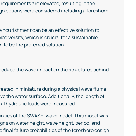
requirements are elevated, resulting in the
ign options were considered including a foreshore
e nourishment can be an effective solution to
odiversity, which is crucial for a sustainable,
to be the preferred solution.
n reduce the wave impact on the structures behind
created in miniature during a physical wave flume
ve the water surface. Additionally, the length of
eral hydraulic loads were measured.
tainties of the SWASH-wave model. This model was
gns on water height, wave height, period, and
final failure probabilities of the foreshore design.