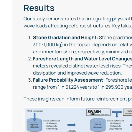
Results
Our study demonstrates that integrating physical 
wave loads affecting defense structures. Key take
Stone Gradation and Height
: Stone gradatio
300-1,000 kg) in the topsoil depends on relati
and inner foreshore, respectively, minimized d
Foreshore Length and Water Level Change
meters revealed distinct water level rises. T
dissipation and improved wave reduction.
Failure Probability Assessment
: Foreshore l
range from 1 in 61,224 years to 1 in 295,930 yea
These insights can inform future reinforcement pr