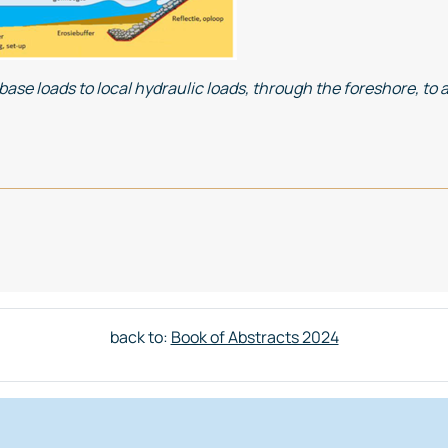
se loads to local hydraulic loads, through the foreshore, to a 
AINING INTERTIDAL AREAS GLOBALLY
back to:
Book of Abstracts 2024