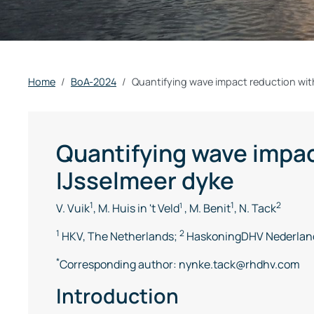
Home
BoA-2024
Quantifying wave impact reduction wit
Quantifying wave impac
IJsselmeer dyke
1
1
2
V. Vuik
, M. Huis in 't Veld
1
, M. Benit
, N. Tack
1
2
HKV, The Netherlands;
HaskoningDHV Nederland
*
Corresponding author: nynke.tack@rhdhv.com
Introduction