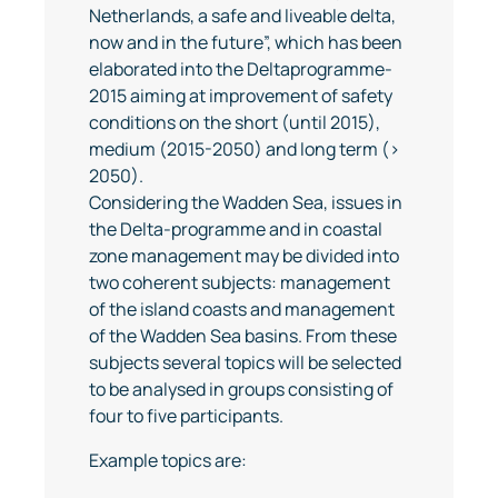
Netherlands, a safe and liveable delta,
now and in the future”, which has been
elaborated into the Deltaprogramme-
2015 aiming at improvement of safety
conditions on the short (until 2015),
medium (2015-2050) and long term (>
2050).
Considering the Wadden Sea, issues in
the Delta-programme and in coastal
zone management may be divided into
two coherent subjects: management
of the island coasts and management
of the Wadden Sea basins. From these
subjects several topics will be selected
to be analysed in groups consisting of
four to five participants.
Example topics are: