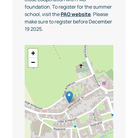
foundation. To register for the summer
school, visit the
PAO website
. Please
make sure to register before December
19 2025.
+
−