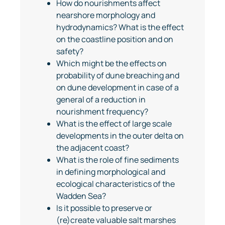
How do nourishments affect
nearshore morphology and
hydrodynamics? What is the effect
on the coastline position and on
safety?
Which might be the effects on
probability of dune breaching and
on dune development in case of a
general of a reduction in
nourishment frequency?
What is the effect of large scale
developments in the outer delta on
the adjacent coast?
What is the role of fine sediments
in defining morphological and
ecological characteristics of the
Wadden Sea?
Is it possible to preserve or
(re)create valuable salt marshes