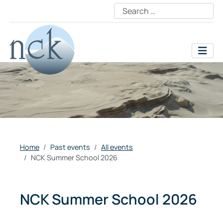
Home
Past events
All events
NCK Summer School 2026
NCK Summer School 2026