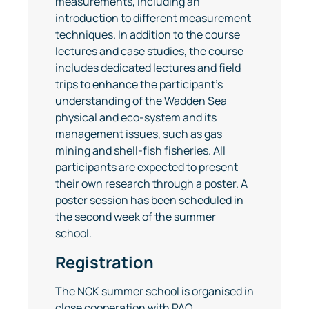
measurements, including an
introduction to different measurement
techniques. In addition to the course
lectures and case studies, the course
includes dedicated lectures and field
trips to enhance the participant’s
understanding of the Wadden Sea
physical and eco-system and its
management issues, such as gas
mining and shell-fish fisheries. All
participants are expected to present
their own research through a poster. A
poster session has been scheduled in
the second week of the summer
school.
Registration
The NCK summer school is organised in
close cooperation with PAO