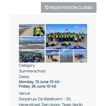
REGISTRATION CLOSED
Category
Summerschool
Dates
Monday, 15 June
10:45
-
Friday, 26 June
10:46
Venue
Dorpshuis 'De Waldhoorn' - 30,
Herenstraat, Den Hoorn, Texel, North