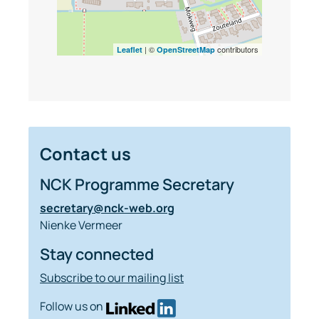
| ©
contributors
Leaflet
OpenStreetMap
Contact us
NCK Programme Secretary
secretary@nck-web.org
Nienke Vermeer
Stay connected
Subscribe to our mailing list
Follow us on