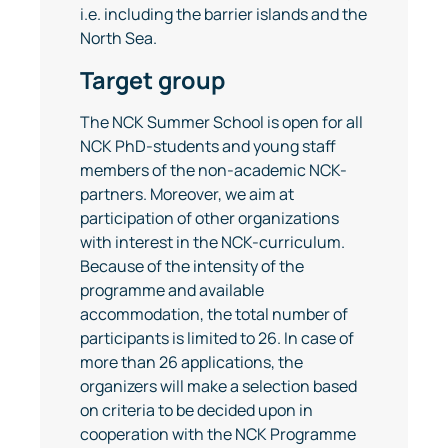
i.e. including the barrier islands and the
North Sea.
Target group
The NCK Summer School is open for all
NCK PhD-students and young staff
members of the non-academic NCK-
partners. Moreover, we aim at
participation of other organizations
with interest in the NCK-curriculum.
Because of the intensity of the
programme and available
accommodation, the total number of
participants is limited to 26. In case of
more than 26 applications, the
organizers will make a selection based
on criteria to be decided upon in
cooperation with the NCK Programme