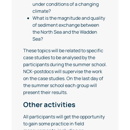
under conditions of a changing
climate?
What is the magnitude and quality
of sediment exchange between
the North Sea and the Wadden
Sea?
These topics will be related to specific
case studies to be analysed by the
participants during the summer school.
NCK-postdocs will supervise the work
on the case studies. On the last day of
the summer school each group will
present their results.
Other activities
All participants will get the opportunity
to gain some practice in field