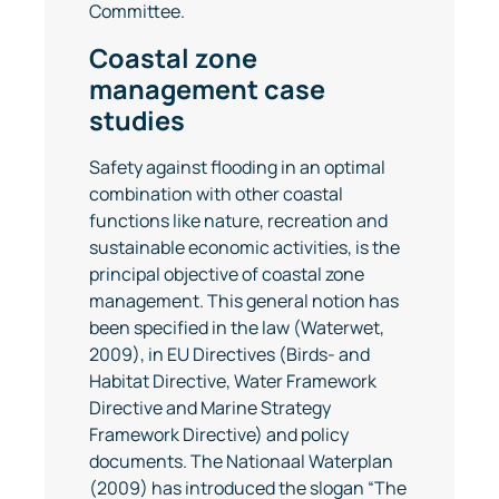
Committee.
Coastal zone
management case
studies
Safety against flooding in an optimal
combination with other coastal
functions like nature, recreation and
sustainable economic activities, is the
principal objective of coastal zone
management. This general notion has
been specified in the law (Waterwet,
2009), in EU Directives (Birds- and
Habitat Directive, Water Framework
Directive and Marine Strategy
Framework Directive) and policy
documents. The Nationaal Waterplan
(2009) has introduced the slogan “The