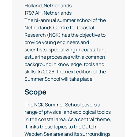
Holland, Netherlands
1797 AH, Netherlands
The bi-annual summer school of the
Netherlands Centre for Coastal
Research (NCK) has the objective to
provide young engineers and
scientists, specializing in coastal and
estuarine processes with a common
background in knowledge, tools and
skills. In 2026, the next edition of the
Summer School will take place.
Scope
The NCK Summer School covers a
range of physical and ecological topics
in the coastal area. As a central theme,
it links these topics to the Dutch
Wadden Sea area and its surroundings,