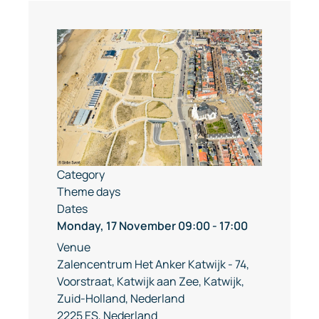
Category
Theme days
Dates
Monday, 17 November
09:00
-
17:00
Venue
Zalencentrum Het Anker Katwijk - 74,
Voorstraat, Katwijk aan Zee, Katwijk,
Zuid-Holland, Nederland
2225 ES, Nederland