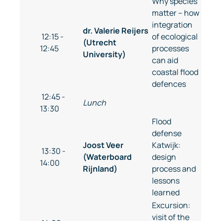
Why species
matter – how
integration
dr. Valerie Reijers
12:15 -
of ecological
(Utrecht
12:45
processes
University)
can aid
coastal flood
defences
12:45 -
Lunch
13:30
Flood
defense
Joost Veer
Katwijk:
13:30 -
(Waterboard
design
14:00
Rijnland)
process and
lessons
learned
Excursion:
visit of the