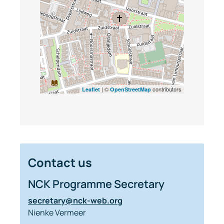
| ©
contributors
Leaflet
OpenStreetMap
Contact us
NCK Programme Secretary
secretary@nck-web.org
Nienke Vermeer