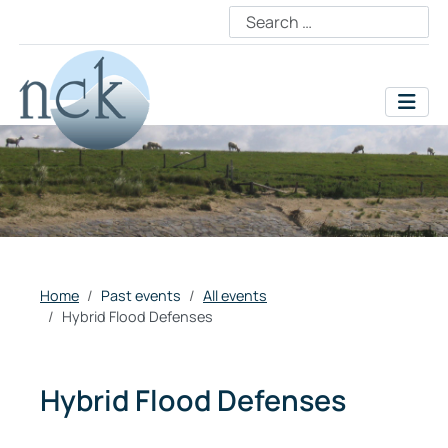
Home
Past events
All events
Hybrid Flood Defenses
Hybrid Flood Defenses