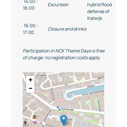
14:00 -
Excursion
hybrid flood
16:00
defense of
Katwijk
16:00 -
Closure and drinks
17:00
Participation in NCK Theme Days is free
of charge; no registration costs apply.
+
−