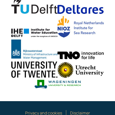
Delta
NIOZ
IHE Delft
Rijkswaterstaat
TNO G
University of Twente
Utrech
Wageningen Mari
Privacy and cookies
Disclaimer