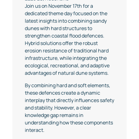
Join us on November 17th for a
dedicated theme day focused on the
latest insights into combining sandy
dunes with hard structures to
strengthen coastal flood defences.
Hybrid solutions offer the robust
erosion resistance of traditional hard
infrastructure, while integrating the
ecological, recreational, and adaptive
advantages of natural dune systems.
By combining hard and soft elements,
these defences create a dynamic
interplay that directly influences safety
and stability. However, a clear
knowledge gap remains in
understanding how these components
interact.