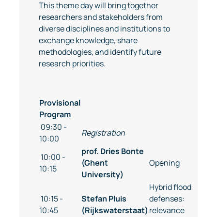
This theme day will bring together
researchers and stakeholders from
diverse disciplines and institutions to
exchange knowledge, share
methodologies, and identify future
research priorities.
Provisional
Program
09:30 -
Registration
10:00
prof. Dries Bonte
10:00 -
(Ghent
Opening
10:15
University)
Hybrid flood
10:15 -
Stefan Pluis
defenses:
10:45
(Rijkswaterstaat)
relevance