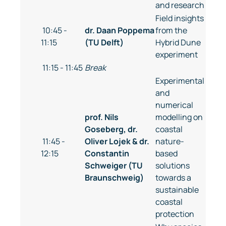
and research
Field insights
10:45 -
dr. Daan Poppema
from the
11:15
(TU Delft)
Hybrid Dune
experiment
11:15 - 11:45
Break
Experimental
and
numerical
prof. Nils
modelling on
Goseberg, dr.
coastal
11:45 -
Oliver Lojek & dr.
nature-
12:15
Constantin
based
Schweiger (TU
solutions
Braunschweig)
towards a
sustainable
coastal
protection