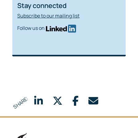
Stay connected
Subscribe to our mailing list
Follow us on
SHARE:
Delft University of Technology