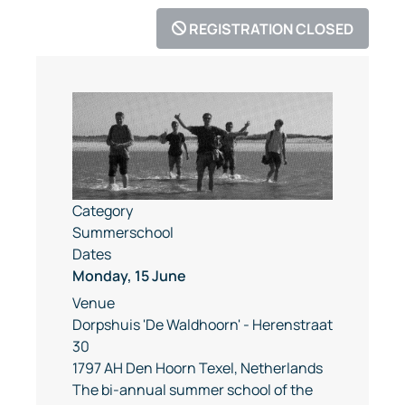
REGISTRATION CLOSED
Category
Summerschool
Dates
Monday, 15 June
Venue
Dorpshuis 'De Waldhoorn' - Herenstraat
30
1797 AH Den Hoorn Texel, Netherlands
The bi-annual summer school of the