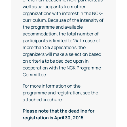
well as participants from other
organizations with interest in the NCK-
curriculum. Because of the intensity of
the programme and available
accommodation, the total number of
participants is limited to 24. In case of
more than 24 applications, the
organizers will make a selection based
on criteria to be decided upon in
cooperation with the NCK Programme
Committee.
For more information on the
programme and registration, see the
attached brochure.
Please note that the deadline for
registration is April 30, 2015