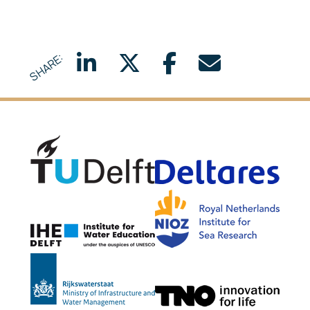
SHARE:
Delft University of Technology
Delta
NIOZ
IHE Delft
Rijkswaterstaat
TNO G