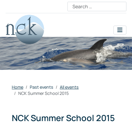
Home
Past events
All events
NCK Summer School 2015
NCK Summer School 2015