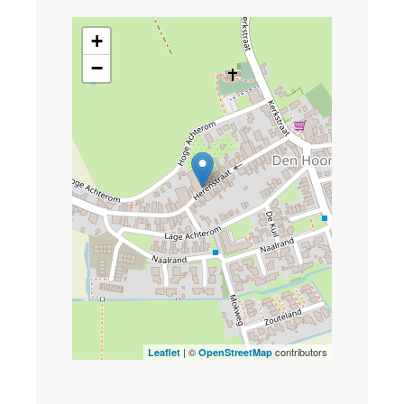
+
−
| ©
contributors
Leaflet
OpenStreetMap