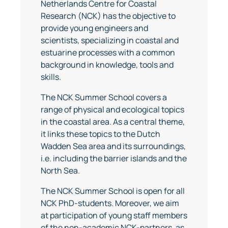
Netherlands Centre for Coastal
Research (NCK) has the objective to
provide young engineers and
scientists, specializing in coastal and
estuarine processes with a common
background in knowledge, tools and
skills.
The NCK Summer School covers a
range of physical and ecological topics
in the coastal area. As a central theme,
it links these topics to the Dutch
Wadden Sea area and its surroundings,
i.e. including the barrier islands and the
North Sea.
The NCK Summer School is open for all
NCK PhD-students. Moreover, we aim
at participation of young staff members
of the non-academic NCK-partners, as