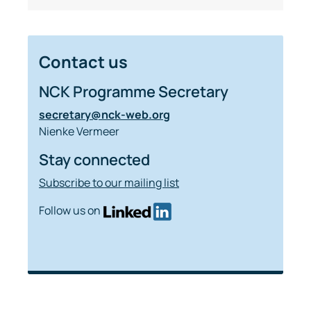
Contact us
NCK Programme Secretary
secretary@nck-web.org
Nienke Vermeer
Stay connected
Subscribe to our mailing list
Follow us on