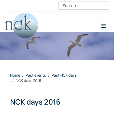
Home
Past events
Past NCK days
NCK days 2016
NCK days 2016