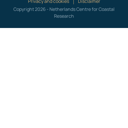
Privacy and cookies
Disclaimer
Copyright 2026 - Netherlands Centre for Coastal
Research