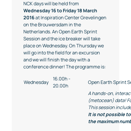
NCK days will be held from
Wednesday 16 to Friday 18 March
2016
at Inspiration Center Grevelingen
on the Brouwersdam in the
Netherlands. An Open Earth Sprint
Session and the ice breaker will take
place on Wednesday. On Thursday we
will go into the field for an excursion
and we will finish the day with a
conference dinner! The programme is:
16.00h -
Wednesday
Open Earth Sprint S
20.00h
A hands-on, interact
(metocean) data! Fo
This session include
It is not possible 
the maximum numbe