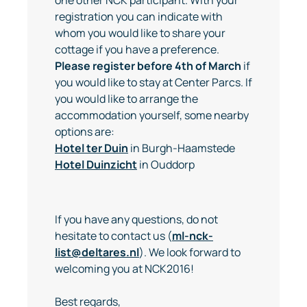
registration you can indicate with
whom you would like to share your
cottage if you have a preference.
Please register before 4th of March
if
you would like to stay at Center Parcs. If
you would like to arrange the
accommodation yourself, some nearby
options are:
Hotel ter Duin
in Burgh-Haamstede
Hotel Duinzicht
in Ouddorp
If you have any questions, do not
hesitate to contact us (
ml-nck-
list@deltares.nl
). We look forward to
welcoming you at NCK2016!
Best regards,