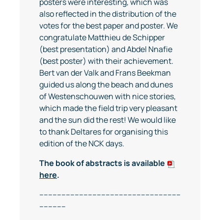
posters were interesting, which was
also reflected in the distribution of the
votes for the best paper and poster. We
congratulate Matthieu de Schipper
(best presentation) and Abdel Nnafie
(best poster) with their achievement.
Bert van der Valk and Frans Beekman
guided us along the beach and dunes
of Westenschouwen with nice stories,
which made the field trip very pleasant
and the sun did the rest! We would like
to thank Deltares for organising this
edition of the NCK days.
The book of abstracts is available
here
.
----------------------------------------------------------------
------------