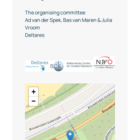
The organising committee
Ad van der Spek, Bas van Maren & Julia
Vroom
Deltares
+
−