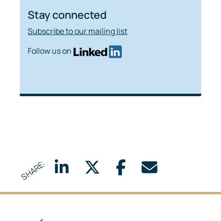
Stay connected
Subscribe to our mailing list
Follow us on
SHARE: