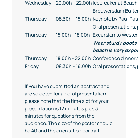
Wednesday
20.00h - 22.00h
Icebreaker at Beach
Brouwersdam Buitenz
Thursday
08.30h - 15.00h
Keynote by Paul Pa
Oral presentations, 
Thursday
15.00h - 18.00h
Excursion to West
Wear sturdy boots 
beach is very expo
Thursday
18.00h - 22.00h
Conference dinner 
Friday
08.30h - 16.00h
Oral presentations, 
If you have submitted an abstract and
are selected for an oral presentation,
please note that the time slot for your
presentation is 12 minutes plus 3
minutes for questions from the
audience. The size of the poster should
be A0 and the orientation portrait.