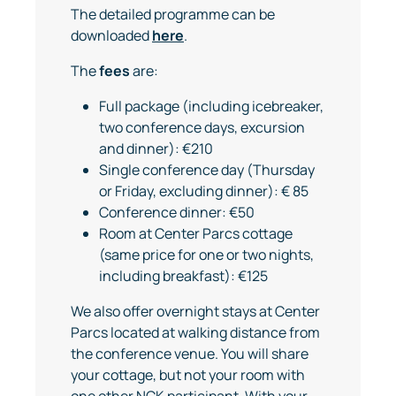
The detailed programme can be
downloaded
here
.
The
fees
are:
Full package (including icebreaker,
two conference days, excursion
and dinner): €210
Single conference day (Thursday
or Friday, excluding dinner): € 85
Conference dinner: €50
Room at Center Parcs cottage
(same price for one or two nights,
including breakfast): €125
We also offer overnight stays at Center
Parcs located at walking distance from
the conference venue. You will share
your cottage, but not your room with
one other NCK participant. With your