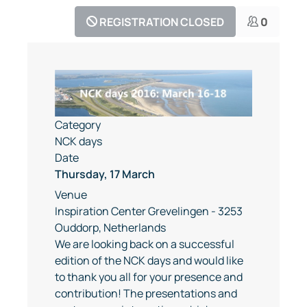
REGISTRATION CLOSED
0
Category
NCK days
Date
Thursday, 17 March
Venue
Inspiration Center Grevelingen - 3253
Ouddorp, Netherlands
We are looking back on a successful
edition of the NCK days and would like
to thank you all for your presence and
contribution! The presentations and