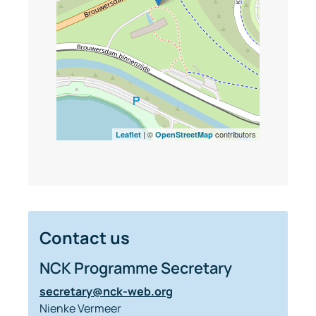
| ©
contributors
Leaflet
OpenStreetMap
Contact us
NCK Programme Secretary
secretary@nck-web.org
Nienke Vermeer