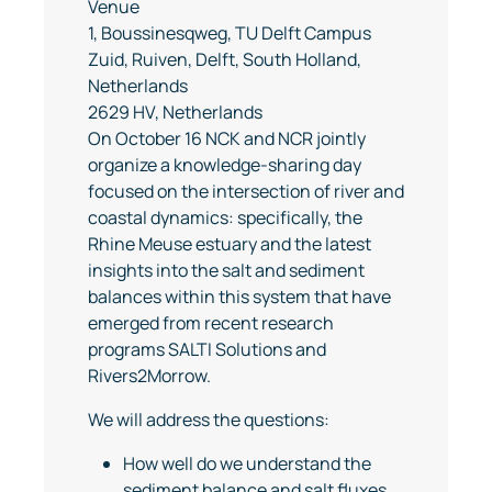
Venue
1, Boussinesqweg, TU Delft Campus
Zuid, Ruiven, Delft, South Holland,
Netherlands
2629 HV, Netherlands
On October 16 NCK and NCR jointly
organize a knowledge-sharing day
focused on the intersection of river and
coastal dynamics: specifically, the
Rhine Meuse estuary and the latest
insights into the salt and sediment
balances within this system that have
emerged from recent research
programs SALTI Solutions and
Rivers2Morrow.
We will address the questions:
How well do we understand the
sediment balance and salt fluxes