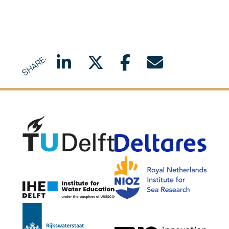
SHARE:
Delft University of Technology
Delta
NIOZ
IHE Delft
Rijkswaterstaat