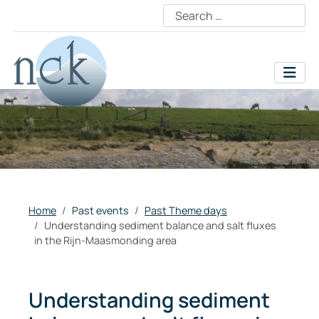
Home
Past events
Past Theme days
Understanding sediment balance and salt fluxes
in the Rijn-Maasmonding area
Understanding sediment