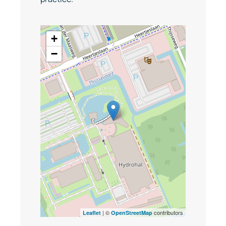
+
−
| ©
contributors
Leaflet
OpenStreetMap