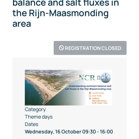
balance and salt fluxes in
the Rijn-Maasmonding
area
REGISTRATION CLOSED
Category
Theme days
Dates
Wednesday, 16 October
09:30
-
16:00