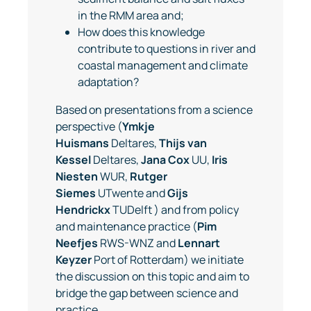
in the RMM area and;
How does this knowledge
contribute to questions in river and
coastal management and climate
adaptation?
Based on presentations from a science
perspective (
Ymkje
Huismans
Deltares,
Thijs van
Kessel
Deltares,
Jana Cox
UU,
Iris
Niesten
WUR,
Rutger
Siemes
UTwente and
Gijs
Hendrickx
TUDelft ) and from policy
and maintenance practice (
Pim
Neefjes
RWS-WNZ and
Lennart
Keyzer
Port of Rotterdam) we initiate
the discussion on this topic and aim to
bridge the gap between science and
practice.