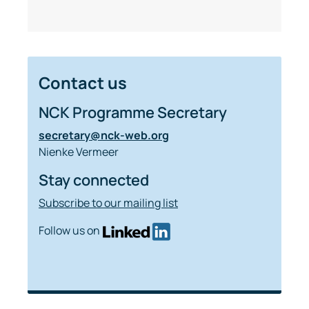
Contact us
NCK Programme Secretary
secretary@nck-web.org
Nienke Vermeer
Stay connected
Subscribe to our mailing list
Follow us on