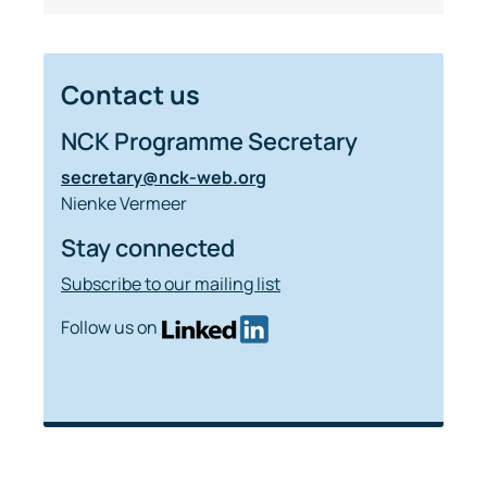
Contact us
NCK Programme Secretary
secretary@nck-web.org
Nienke Vermeer
Stay connected
Subscribe to our mailing list
Follow us on