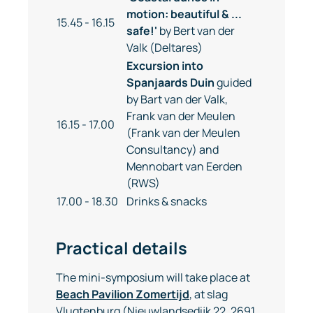
motion: beautiful & ...
15.45 - 16.15
safe!'
by Bert van der
Valk (Deltares)
Excursion into
Spanjaards Duin
guided
by Bart van der Valk,
Frank van der Meulen
16.15 - 17.00
(Frank van der Meulen
Consultancy) and
Mennobart van Eerden
(RWS)
17.00 - 18.30
Drinks & snacks
Practical details
The mini-symposium will take place at
Beach Pavilion Zomertijd
, at slag
Vlugtenburg (Nieuwlandsedijk 22, 2691