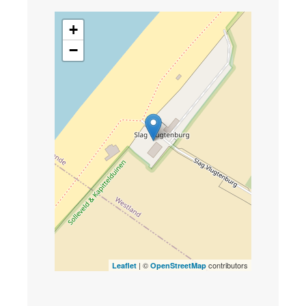
+
−
| ©
contributors
Leaflet
OpenStreetMap