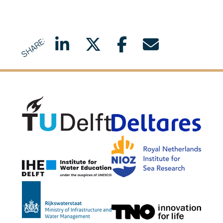
SHARE:
Delft University of Technology
Delta
NIOZ
IHE Delft
Rijkswaterstaat
TNO G