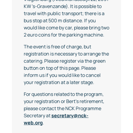
KW 's-Gravenzande). It is possible to
travel with public transport; there is a
bus stop at 500 m distance. If you
would like come by car, please bring two
2 euro coins for the parking machine.
The event is free of charge, but
registration is necessary to arrange the
catering. Please register via the green
button on top of this page. Please
inform us if you would like to cancel
your registration at a later stage.
For questions related to the program,
your registration or Bert's retirement,
please contact the NCK Programme
Secretary at
secretary@nck-
web.org
.