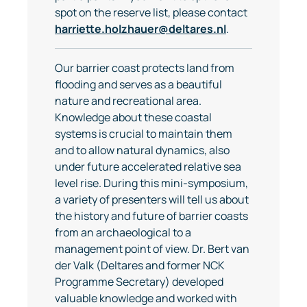
spot on the reserve list, please contact
harriette.holzhauer@deltares.nl
.
Our barrier coast protects land from
flooding and serves as a beautiful
nature and recreational area.
Knowledge about these coastal
systems is crucial to maintain them
and to allow natural dynamics, also
under future accelerated relative sea
level rise. During this mini-symposium,
a variety of presenters will tell us about
the history and future of barrier coasts
from an archaeological to a
management point of view. Dr. Bert van
der Valk (Deltares and former NCK
Programme Secretary) developed
valuable knowledge and worked with