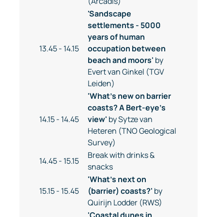
(Arcadis)
'Sandscape
settlements - 5000
years of human
13.45 - 14.15
occupation between
beach and moors'
by
Evert van Ginkel (TGV
Leiden)
'What's new on barrier
coasts? A Bert-eye's
14.15 - 14.45
view'
by Sytze van
Heteren (TNO Geological
Survey)
Break with drinks &
14.45 - 15.15
snacks
'What's next on
15.15 - 15.45
(barrier) coasts?'
by
Quirijn Lodder (RWS)
'Coastal dunes in