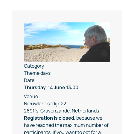
Category
Theme days
Date
Thursday, 14 June
13:00
Venue
Nieuwlandsedijk 22
2691 's-Gravenzande, Netherlands
Registration is closed
, because we
have reached the maximum number of
participants. If you want to opt for a