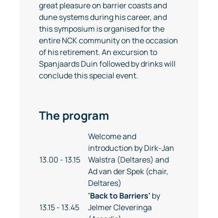
great pleasure on barrier coasts and
dune systems during his career, and
this symposium is organised for the
entire NCK community on the occasion
of his retirement. An excursion to
Spanjaards Duin followed by drinks will
conclude this special event.
The program
Welcome and
introduction by Dirk-Jan
13.00 - 13.15
Walstra (Deltares) and
Ad van der Spek (chair,
Deltares)
'Back to Barriers'
by
13.15 - 13.45
Jelmer Cleveringa