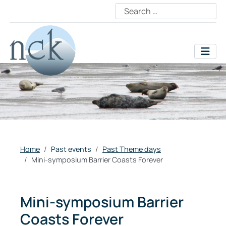
Home
Past events
Past Theme days
Mini-symposium Barrier Coasts Forever
Mini-symposium Barrier
Coasts Forever