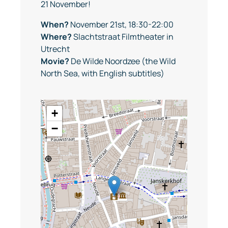
21 November!
When?
November 21st, 18:30-22:00
Where?
Slachtstraat Filmtheater in
Utrecht
Movie?
De Wilde Noordzee (the Wild
North Sea, with English subtitles)
+
−