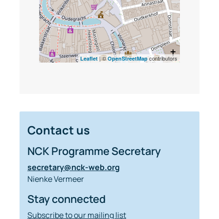
| ©
contributors
Leaflet
OpenStreetMap
Contact us
NCK Programme Secretary
secretary@nck-web.org
Nienke Vermeer
Stay connected
Subscribe to our mailing list