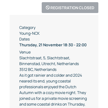
REGISTRATION CLOSED
Category
Young-NCK
Dates
Thursday, 21 November
18:30
-
22:00
Venue
Slachtstraat, 5, Slachtstraat,
Binnenstad, Utrecht, Netherlands
3512 BC, Netherlands
As it got rainier and colder and 2024
neared its end, young coastal
professionals enjoyed the Dutch
Autumn with a cozy movie night. They
joined us for a private movie screening
and some coastal drinks on Thursday,