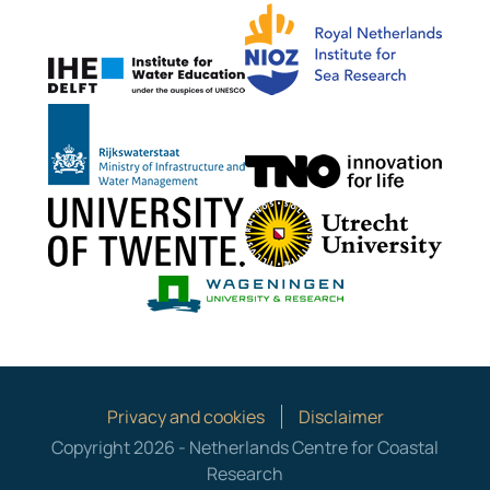
NIOZ
IHE Delft
Rijkswaterstaat
TNO G
University of Twente
Utrech
Wageningen Mari
Privacy and cookies
Disclaimer
Copyright 2026 - Netherlands Centre for Coastal
Research