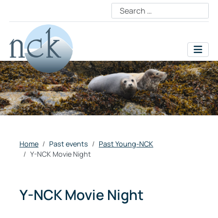
Home
Past events
Past Young-NCK
Y-NCK Movie Night
Y-NCK Movie Night