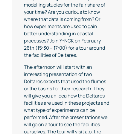
modelling studies for the fair share of
your time? Are you curious to know
where that data is coming from? Or
how experiments are used to gain
better understanding in coastal
processes? Join Y-NCK on February
26th (15:30 – 17:00) for a tour around
the facilities of Deltares.
The afternoon will start with an
interesting presentation of two
Deltares experts that used the flumes
or the basins for their research. They
will give you an idea how the Deltares
facilities are used in these projects and
what type of experiments can be
performed. After the presentations we
will go on a tour to see the facilities
ourselves. The tour will visit a.o. the