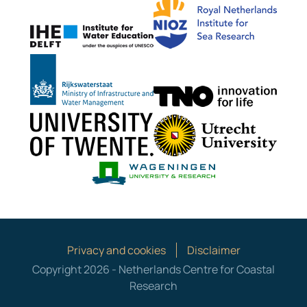
IHE Delft
Rijkswaterstaat
TNO G
University of Twente
Utrech
Wageningen Mari
Privacy and cookies
Disclaimer
Copyright 2026 - Netherlands Centre for Coastal
Research