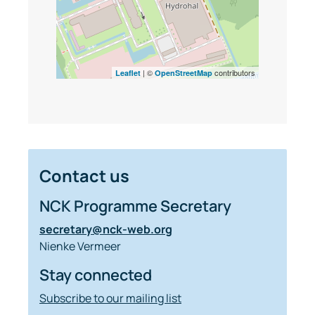
| ©
contributors
Leaflet
OpenStreetMap
Contact us
NCK Programme Secretary
secretary@nck-web.org
Nienke Vermeer
Stay connected
Subscribe to our mailing list