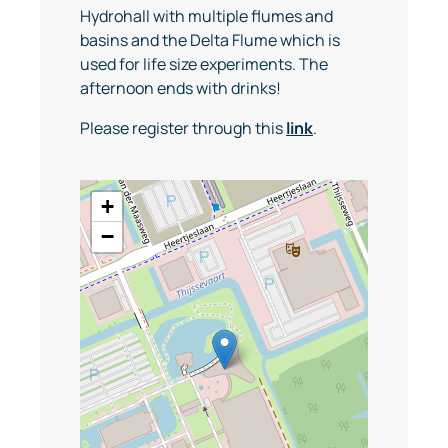
Hydrohall with multiple flumes and
basins and the Delta Flume which is
used for life size experiments. The
afternoon ends with drinks!
Please register through this
link
.
+
−