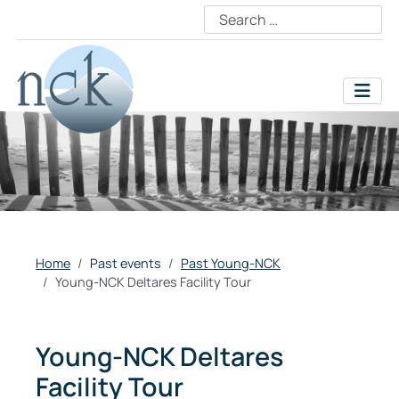
Home
Past events
Past Young-NCK
Young-NCK Deltares Facility Tour
Young-NCK Deltares
Facility Tour