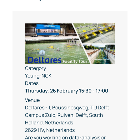
Category
Young-NCK
Dates
Thursday, 26 February
15:30
-
17:00
Venue
Deltares - 1, Boussinesqweg, TU Delft
Campus Zuid, Ruiven, Delft, South
Holland, Netherlands
2629 HV, Netherlands
Are you working on data-analysis or