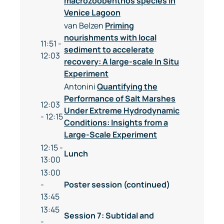
macrozoobenthos species in
Venice Lagoon
van Belzen
Priming
nourishments with local
11:51 -
sediment to accelerate
12:03
recovery: A large-scale In Situ
Experiment
Antonini
Quantifying the
Performance of Salt Marshes
12:03
Under Extreme Hydrodynamic
- 12:15
Conditions: Insights from a
Large-Scale Experiment
12:15 -
Lunch
13:00
13:00
-
Poster session (continued)
13:45
13:45
Session 7: Subtidal and
-