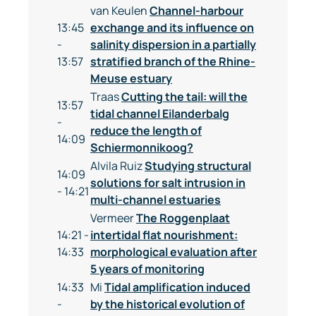
van Keulen
Channel-harbour
13:45
exchange and its influence on
-
salinity dispersion in a partially
13:57
stratified branch of the Rhine-
Meuse estuary
Traas
Cutting the tail: will the
13:57
tidal channel Eilanderbalg
-
reduce the length of
14:09
Schiermonnikoog?
Alvila Ruiz
Studying structural
14:09
solutions for salt intrusion in
- 14:21
multi-channel estuaries
Vermeer
The Roggenplaat
14:21 -
intertidal flat nourishment:
14:33
morphological evaluation after
5 years of monitoring
14:33
Mi
Tidal amplification induced
-
by the historical evolution of