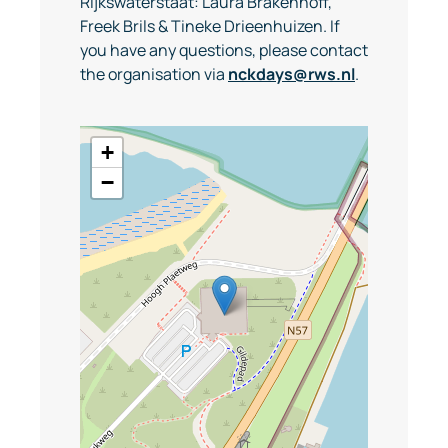
Rijkswaterstaat: Laura Brakenhoff,
Freek Brils & Tineke Drieenhuizen. If
you have any questions, please contact
the organisation via
nckdays@rws.nl
.
+
−