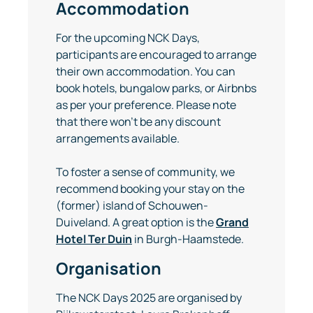
Accommodation
For the upcoming NCK Days,
participants are encouraged to arrange
their own accommodation. You can
book hotels, bungalow parks, or Airbnbs
as per your preference. Please note
that there won’t be any discount
arrangements available.
To foster a sense of community, we
recommend booking your stay on the
(former) island of Schouwen-
Duiveland. A great option is the
Grand
Hotel Ter Duin
in Burgh-Haamstede.
Organisation
The NCK Days 2025 are organised by