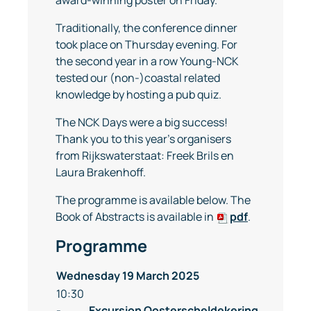
Traditionally, the conference dinner
took place on Thursday evening. For
the second year in a row Young-NCK
tested our (non-)coastal related
knowledge by hosting a pub quiz.
The NCK Days were a big success!
Thank you to this year’s organisers
from Rijkswaterstaat: Freek Brils en
Laura Brakenhoff.
The programme is available below. The
Book of Abstracts is available in
pdf
.
Programme
Wednesday 19 March 2025
10:30
-
Excursion
Oosterscheldekering