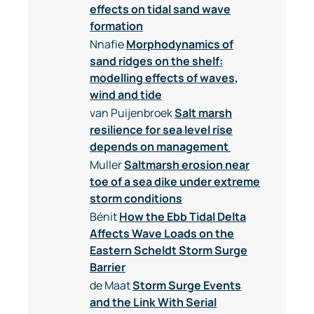
effects on tidal sand wave
formation
Nnafie
Morphodynamics of
sand ridges on the shelf:
modelling effects of waves,
wind and tide
van Puijenbroek
Salt marsh
resilience for sea level rise
depends on management
Muller
Saltmarsh erosion near
toe of a sea dike under extreme
storm conditions
Bénit
How the Ebb Tidal Delta
Affects Wave Loads on the
Eastern Scheldt Storm Surge
Barrier
de Maat
Storm Surge Events
and the Link With Serial