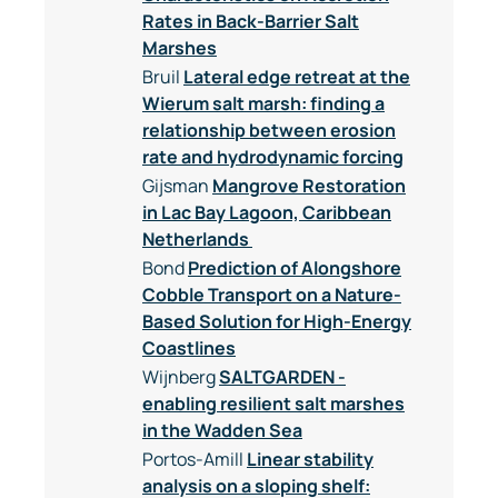
Rates in Back-Barrier Salt
Marshes
Bruil
Lateral edge retreat at the
Wierum salt marsh: finding a
relationship between erosion
rate and hydrodynamic forcing
Gijsman
Mangrove Restoration
in Lac Bay Lagoon, Caribbean
Netherlands
Bond
Prediction of Alongshore
Cobble Transport on a Nature-
Based Solution for High-Energy
Coastlines
Wijnberg
SALTGARDEN -
enabling resilient salt marshes
in the Wadden Sea
Portos-Amill
Linear stability
analysis on a sloping shelf: