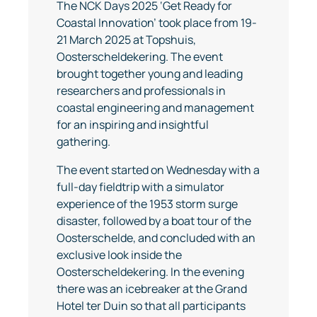
The NCK Days 2025 ‘Get Ready for
Coastal Innovation’ took place from 19-
21 March 2025 at Topshuis,
Oosterscheldekering. The event
brought together young and leading
researchers and professionals in
coastal engineering and management
for an inspiring and insightful
gathering.
The event started on Wednesday with a
full-day fieldtrip with a simulator
experience of the 1953 storm surge
disaster, followed by a boat tour of the
Oosterschelde, and concluded with an
exclusive look inside the
Oosterscheldekering. In the evening
there was an icebreaker at the Grand
Hotel ter Duin so that all participants