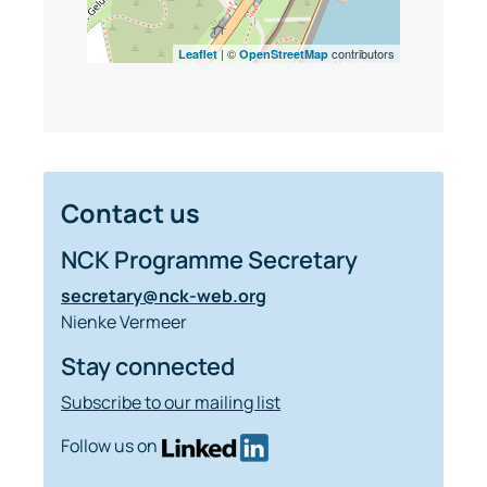
| ©
contributors
Leaflet
OpenStreetMap
Contact us
NCK Programme Secretary
secretary@nck-web.org
Nienke Vermeer
Stay connected
Subscribe to our mailing list
Follow us on