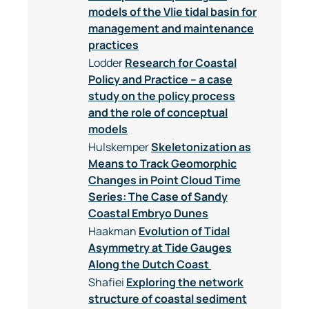
models of the Vlie tidal basin for
management and maintenance
practices
Lodder
Research for Coastal
Policy and Practice – a case
study on the policy process
and the role of conceptual
models
Hulskemper
Skeletonization as
Means to Track Geomorphic
Changes in Point Cloud Time
Series: The Case of Sandy
Coastal Embryo Dunes
Haakman
Evolution of Tidal
Asymmetry at Tide Gauges
Along the Dutch Coast
Shafiei
Exploring the network
structure of coastal sediment