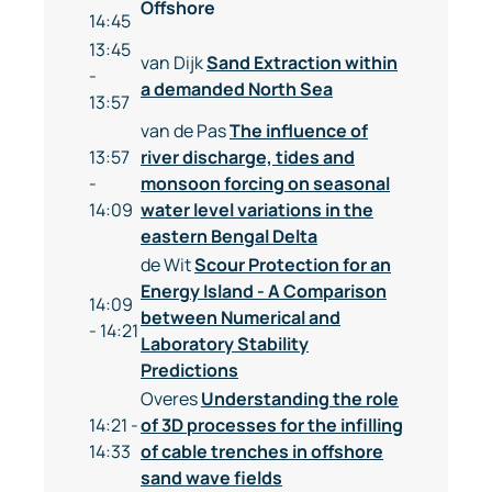
Offshore
14:45
13:45
van Dijk
Sand Extraction within
-
a demanded North Sea
13:57
van de Pas
The influence of
13:57
river discharge, tides and
-
monsoon forcing on seasonal
14:09
water level variations in the
eastern Bengal Delta
de Wit
Scour Protection for an
Energy Island - A Comparison
14:09
between Numerical and
- 14:21
Laboratory Stability
Predictions
Overes
Understanding the role
14:21 -
of 3D processes for the infilling
14:33
of cable trenches in offshore
sand wave fields