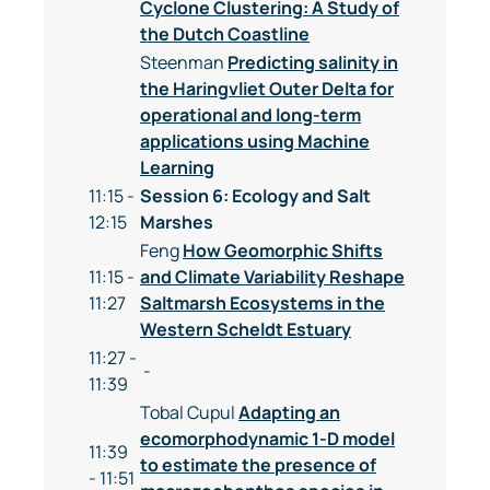
Cyclone Clustering: A Study of
the Dutch Coastline
Steenman
Predicting salinity in
the Haringvliet Outer Delta for
operational and long-term
applications using Machine
Learning
11:15 -
Session 6: Ecology and Salt
12:15
Marshes
Feng
How Geomorphic Shifts
11:15 -
and Climate Variability Reshape
11:27
Saltmarsh Ecosystems in the
Western Scheldt Estuary
11:27 -
-
11:39
Tobal Cupul
Adapting an
ecomorphodynamic 1-D model
11:39
to estimate the presence of
- 11:51