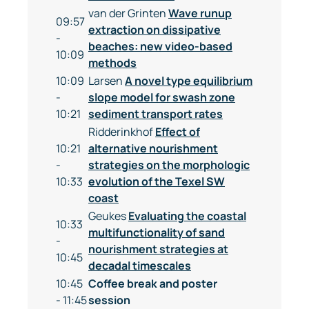
van der Grinten
Wave runup
09:57
extraction on dissipative
-
beaches: new video-based
10:09
methods
10:09
Larsen
A novel type equilibrium
-
slope model for swash zone
10:21
sediment transport rates
Ridderinkhof
Effect of
10:21
alternative nourishment
-
strategies on the morphologic
10:33
evolution of the Texel SW
coast
Geukes
Evaluating the coastal
10:33
multifunctionality of sand
-
nourishment strategies at
10:45
decadal timescales
10:45
Coffee break and poster
- 11:45
session