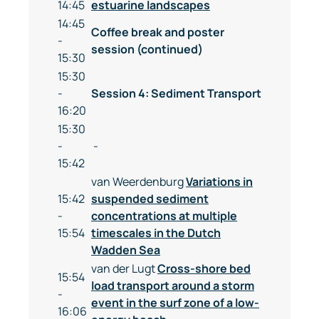
14:45
estuarine landscapes
14:45
Coffee break and poster
-
session (continued)
15:30
15:30
-
Session 4: Sediment Transport
16:20
15:30
-
-
15:42
van Weerdenburg
Variations in
15:42
suspended sediment
-
concentrations at multiple
15:54
timescales in the Dutch
Wadden Sea
van der Lugt
Cross-shore bed
15:54
load transport around a storm
-
event in the surf zone of a low-
16:06