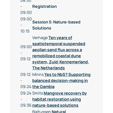
08:30
-
Registration
09:00
09:00
Session 5: Nature-based
-
Solutions
10:15
Verhage
Ten years of
spatiotemporal suspended
09:00
aeolian sand flux across a
-
remobilized coastal dune
09:12
system, Zuid-Kennemerland,
The Netherlands
09:12
Minns
Yes to NbS? Supporting
-
balanced decision-making in
09:24
the Gambia
09:24
Smits
Mangrove recovery by
-
habitat restoration using
09:36
nature-based solutions
Baltussen
Natural