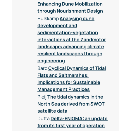
Enhancing Dune Mobilization
through Nourishment Design
Hulskamp
Analysing dune
development and
sedimentation-vegetation
interactions at the Zandmotor
landscape: advancing climate
resilient landscapes through
engineering
Bard
Cyclical Dynamics of Tidal
Flats and Saltmarshes:
Implications for Sustainable
Management Practices
Pleij
The tidal dynamics in the
North Sea derived from SWOT
satellite data
Dutta
Delta-ENIGMA: an update
from its first year of operation