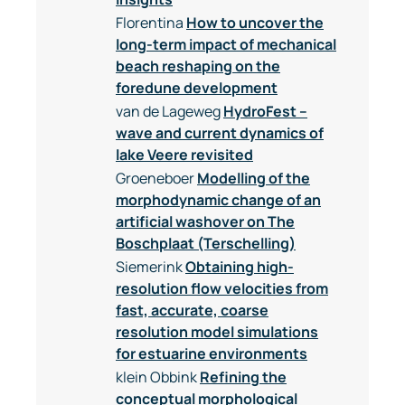
Florentina
How to uncover the
long-term impact of mechanical
beach reshaping on the
foredune development
van de Lageweg
HydroFest –
wave and current dynamics of
lake Veere revisited
Groeneboer
Modelling of the
morphodynamic change of an
artificial washover on The
Boschplaat (Terschelling)
Siemerink
Obtaining high-
resolution flow velocities from
fast, accurate, coarse
resolution model simulations
for estuarine environments
klein Obbink
Refining the
conceptual morphological