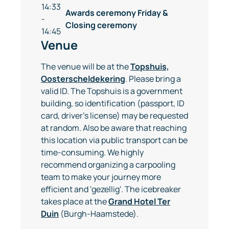
14:33
Awards ceremony Friday &
-
Closing ceremony
14:45
Venue
The venue will be at the
Topshuis,
Oosterscheldekering
. Please bring a
valid ID. The Topshuis is a government
building, so identification (passport, ID
card, driver's license) may be requested
at random. Also be aware that reaching
this location via public transport can be
time-consuming. We highly
recommend organizing a carpooling
team to make your journey more
efficient and 'gezellig'. The icebreaker
takes place at the
Grand Hotel Ter
Duin
(Burgh-Haamstede).