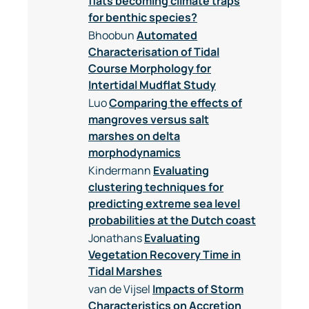
flats becoming climate traps
for benthic species?
Bhoobun
Automated
Characterisation of Tidal
Course Morphology for
Intertidal Mudflat Study
Luo
Comparing the effects of
mangroves versus salt
marshes on delta
morphodynamics
Kindermann
Evaluating
clustering techniques for
predicting extreme sea level
probabilities at the Dutch coast
Jonathans
Evaluating
Vegetation Recovery Time in
Tidal Marshes
van de Vijsel
Impacts of Storm
Characteristics on Accretion