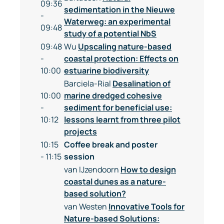
09:36
sedimentation in the Nieuwe
-
Waterweg: an experimental
09:48
study of a potential NbS
09:48
Wu
Upscaling nature-based
-
coastal protection: Effects on
10:00
estuarine biodiversity
Barciela-Rial
Desalination of
10:00
marine dredged cohesive
-
sediment for beneficial use:
10:12
lessons learnt from three pilot
projects
10:15
Coffee break and poster
- 11:15
session
van IJzendoorn
How to design
coastal dunes as a nature-
based solution?
van Westen
Innovative Tools for
Nature-based Solutions: