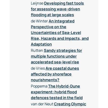
Leijnse
Developing fast tools
for assessing wave-driven
flooding at large scales
de Winter
An Integrated
Perspective on the
Uncertainties of Sea-Level
Rise, Hazards and Impacts, and
Adaptation
Rutten
Sandy strategies for
multiple functions under
accelerated sea-level rise
de Vries
Are coastal dunes
affected by shoreface
nourishments?
Poppema
The Hybrid-Dune
experiment: hybrid flood
defences tested in the field
van der Neut
Creating Olympic