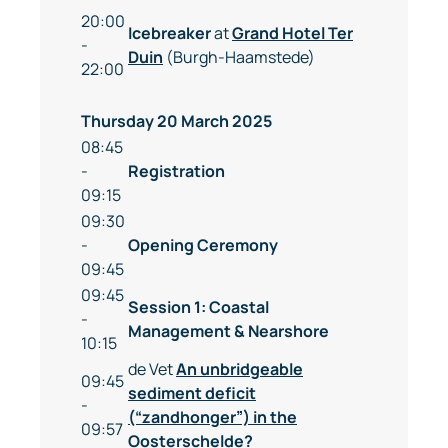
20:00
Icebreaker
at
Grand Hotel Ter
-
Duin
(Burgh-Haamstede)
22:00
Thursday 20 March 2025
08:45
-
Registration
09:15
09:30
-
Opening Ceremony
09:45
09:45
Session 1: Coastal
-
Management & Nearshore
10:15
de Vet
An unbridgeable
09:45
sediment deficit
-
(“zandhonger”) in the
09:57
Oosterschelde?