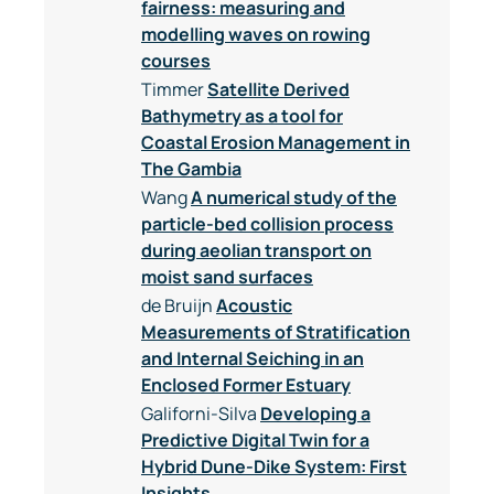
fairness: measuring and
modelling waves on rowing
courses
Timmer
Satellite Derived
Bathymetry as a tool for
Coastal Erosion Management in
The Gambia
Wang
A numerical study of the
particle-bed collision process
during aeolian transport on
moist sand surfaces
de Bruijn
Acoustic
Measurements of Stratification
and Internal Seiching in an
Enclosed Former Estuary
Galiforni-Silva
Developing a
Predictive Digital Twin for a
Hybrid Dune-Dike System: First
Insights