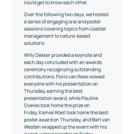
could get to know each other.
Over the following two days, we hosted
a series of engaging oral and poster
sessions covering topics from coastal
management to nature-based
solutions.
Willy Dekker provided a keynote and
each day concluded with an awards
ceremony recognizing outstanding
contributions. Floris van Rees wowed
everyone with his presentation on
Thursday, earning the best
presentation award, while Pauline
Overes took home the prize on
Friday. Kamiel Röell took home the best
poster award on Thursday, and Bart van
Westen wrapped up the event with his
award-winning poster on Friday.