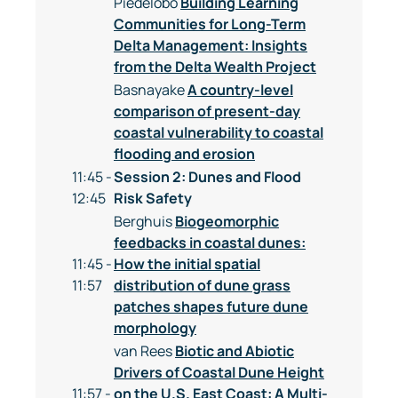
Piedelobo
Building Learning
Communities for Long-Term
Delta Management: Insights
from the Delta Wealth Project
Basnayake
A country-level
comparison of present-day
coastal vulnerability to coastal
flooding and erosion
11:45 -
Session 2: Dunes and Flood
12:45
Risk Safety
Berghuis
Biogeomorphic
feedbacks in coastal dunes:
11:45 -
How the initial spatial
11:57
distribution of dune grass
patches shapes future dune
morphology
van Rees
Biotic and Abiotic
Drivers of Coastal Dune Height
11:57 -
on the U.S. East Coast: A Multi-