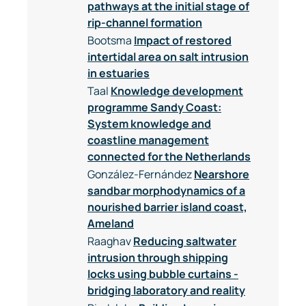
pathways at the initial stage of
rip-channel formation
Bootsma
Impact of restored
intertidal area on salt intrusion
in estuaries
Taal
Knowledge development
programme Sandy Coast:
System knowledge and
coastline management
connected for the Netherlands
González-Fernández
Nearshore
sandbar morphodynamics of a
nourished barrier island coast,
Ameland
Raaghav
Reducing saltwater
intrusion through shipping
locks using bubble curtains -
bridging laboratory and reality