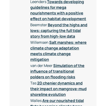
Leenders
Towards developing
guidelines for mega
nourishments with a positive
effect on habitat development
Beemster
Beyond the highs and
lows: capturing the full tidal
story from high-low data
Willemsen
Salt marshes: where
climate change adaptation
meets climate change
mitigation
van der Meer
Simulation of the
influence of transitional
polders on flooding risks
Tas
2D chenier dynamics and
their impact on mangrove-mud
shoreline evolution
Walles
Are our nourished tidal