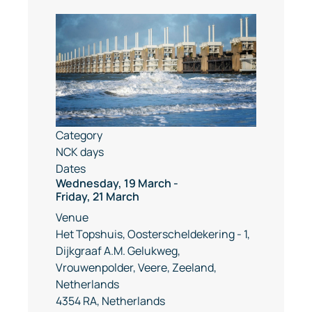
Category
NCK days
Dates
Wednesday, 19 March
-
Friday, 21 March
Venue
Het Topshuis, Oosterscheldekering - 1,
Dijkgraaf A.M. Gelukweg,
Vrouwenpolder, Veere, Zeeland,
Netherlands
4354 RA, Netherlands