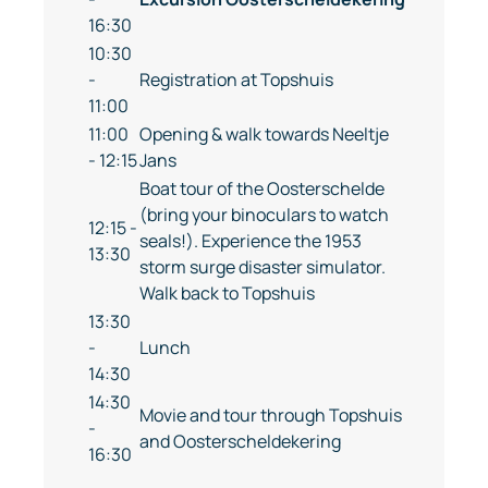
16:30
10:30
-
Registration at Topshuis
11:00
11:00
Opening & walk towards Neeltje
- 12:15
Jans
Boat tour of the Oosterschelde
(bring your binoculars to watch
12:15 -
seals!). Experience the 1953
13:30
storm surge disaster simulator.
Walk back to Topshuis
13:30
-
Lunch
14:30
14:30
Movie and tour through Topshuis
-
and Oosterscheldekering
16:30