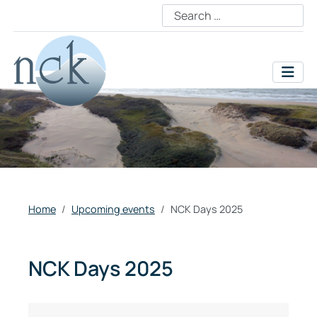
Home
Upcoming events
NCK Days 2025
NCK Days 2025