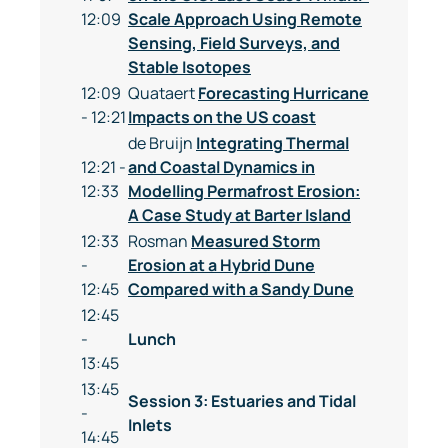
12:09
Scale Approach Using Remote
Sensing, Field Surveys, and
Stable Isotopes
12:09
Quataert
Forecasting Hurricane
- 12:21
Impacts on the US coast
de Bruijn
Integrating Thermal
12:21 -
and Coastal Dynamics in
12:33
Modelling Permafrost Erosion:
A Case Study at Barter Island
12:33
Rosman
Measured Storm
-
Erosion at a Hybrid Dune
12:45
Compared with a Sandy Dune
12:45
-
Lunch
13:45
13:45
Session 3: Estuaries and Tidal
-
Inlets
14:45