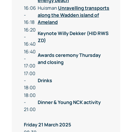
energy beach
16:06
Huisman
Unravelling transports
-
along the Wadden island of
16:18
Ameland
16:20
Keynote Willy Dekker (HID RWS
-
ZD)
16:40
16:40
Awards ceremony Thursday
-
and closing
17:00
17:00
-
Drinks
18:00
18:00
-
Dinner & Young NCK activity
21:00
Friday 21 March 2025