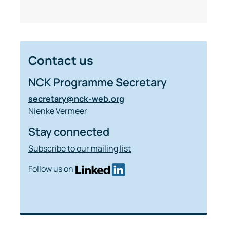
Contact us
NCK Programme Secretary
secretary@nck-web.org
Nienke Vermeer
Stay connected
Subscribe to our mailing list
Follow us on