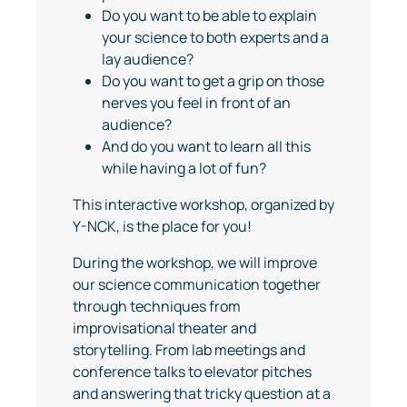
Do you want to be able to explain
your science to both experts and a
lay audience?
Do you want to get a grip on those
nerves you feel in front of an
audience?
And do you want to learn all this
while having a lot of fun?
This interactive workshop, organized by
Y-NCK, is the place for you!
During the workshop, we will improve
our science communication together
through techniques from
improvisational theater and
storytelling. From lab meetings and
conference talks to elevator pitches
and answering that tricky question at a