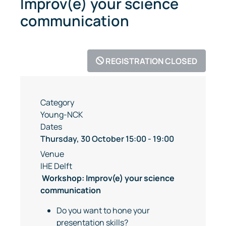
Improv(e) your science
communication
REGISTRATION CLOSED
Category
Young-NCK
Dates
Thursday, 30 October
15:00
-
19:00
Venue
IHE Delft
Workshop: Improv(e) your science
communication
Do you want to hone your
presentation skills?