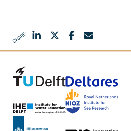
SHARE:
Delft University of Technology
Delta
NIOZ
IHE Delft
Rijkswaterstaat