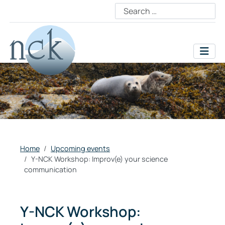
Home
Upcoming events
Y-NCK Workshop: Improv(e) your science
communication
Y-NCK Workshop: