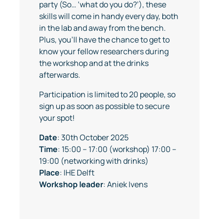
party (So… ‘what do you do?’), these
skills will come in handy every day, both
in the lab and away from the bench.
Plus, you’ll have the chance to get to
know your fellow researchers during
the workshop and at the drinks
afterwards.
Participation is limited to 20 people, so
sign up as soon as possible to secure
your spot!
Date
: 30th October 2025
Time
: 15:00 – 17:00 (workshop) 17:00 –
19:00 (networking with drinks)
Place
: IHE Delft
Workshop
leader
: Aniek Ivens