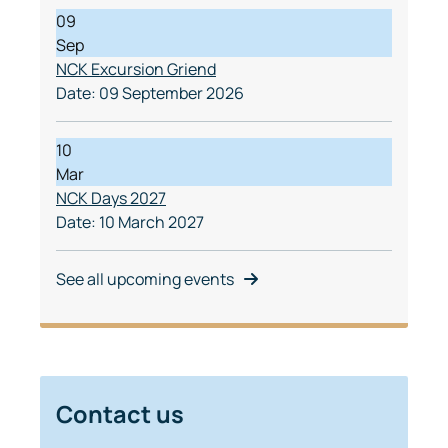
09
Sep
NCK Excursion Griend
Date:
09 September 2026
10
Mar
NCK Days 2027
Date:
10 March 2027
See all upcoming events
Contact us