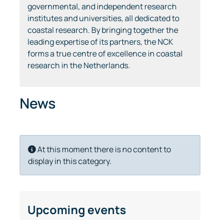
governmental, and independent research
institutes and universities, all dedicated to
coastal research. By bringing together the
leading expertise of its partners, the NCK
forms a true centre of excellence in coastal
research in the Netherlands.
News
Info
At this moment there is no content to
display in this category.
Upcoming events