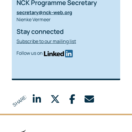
NCK Programme Secretary
secretary@nck-web.org
Nienke Vermeer
Stay connected
Subscribe to our mailing list
Follow us on
SHARE: