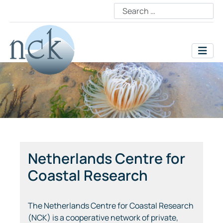
Netherlands Centre for
Coastal Research
The Netherlands Centre for Coastal Research
(NCK) is a cooperative network of private,