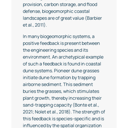
provision, carbon storage, and flood
defense, biogeomorphic coastal
landscapes are of great value (Barbier
et al., 2011).
In many biogeomorphic systems, a
positive feedback is present between
the engineering species and its
environment. An archetypical example
of such a feedback is found in coastal
dune systems. Pioneer dune grasses
initiate dune formation by trapping
airborne sediment. This sediment
buries the grasses, which stimulates
plant growth, thereby increasing their
sand-trapping capacity (Bonte et al.,
2021; Nolet et al., 2018). The strength of
this feedback is species-specific and is
influenced by the spatial organization