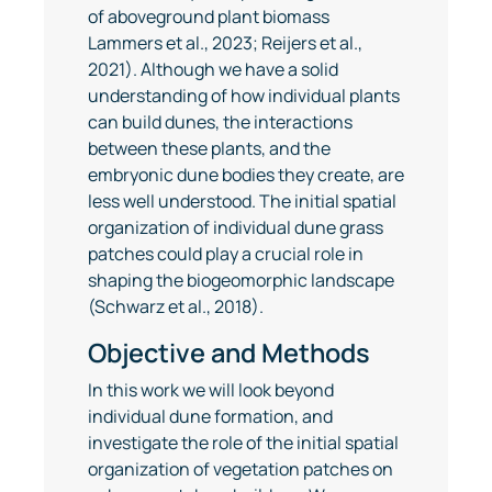
of aboveground plant biomass
Lammers et al., 2023; Reijers et al.,
2021). Although we have a solid
understanding of how individual plants
can build dunes, the interactions
between these plants, and the
embryonic dune bodies they create, are
less well understood. The initial spatial
organization of individual dune grass
patches could play a crucial role in
shaping the biogeomorphic landscape
(Schwarz et al., 2018).
Objective and Methods
In this work we will look beyond
individual dune formation, and
investigate the role of the initial spatial
organization of vegetation patches on