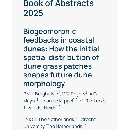
Book of Abstracts
2025
Biogeomorphic
feedbacks in coastal
dunes: How the initial
spatial distribution of
dune grass patches
shapes future dune
morphology
1,2*
2
P.M.J. Berghuis
, V.C. Reijers
, A.G.
3
1,4
2
Mayor
, J. van de Koppel
, M. Rietkerk
,
1,4
T. van der Heide
1
2
NIOZ, The Netherlands;
Utrecht
3
University, The Netherlands;