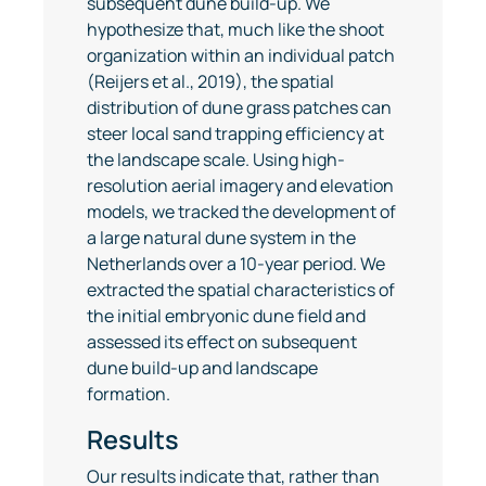
subsequent dune build-up. We
hypothesize that, much like the shoot
organization within an individual patch
(Reijers et al., 2019), the spatial
distribution of dune grass patches can
steer local sand trapping efficiency at
the landscape scale. Using high-
resolution aerial imagery and elevation
models, we tracked the development of
a large natural dune system in the
Netherlands over a 10-year period. We
extracted the spatial characteristics of
the initial embryonic dune field and
assessed its effect on subsequent
dune build-up and landscape
formation.
Results
Our results indicate that, rather than