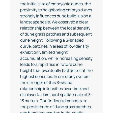
the initial size of embryonic dunes, the
proximity to neighboring embryo dunes
strongly influences dune build-up on a
landscape scale. We observed a clear
relationship between the local density
of dune grass patches and subsequent
dune height. Following a S-shaped
curve, patches in areas of low density
exhibit only limited height
accumulation, while increasing density
leads to a rapid rise in future dune
height that eventually flattens of at the
highest densities. In our study system,
the strength of this S-shape
relationship intensifies over time and
displayed a dominant spatial scale of 3–
13 meters. Our findings demonstrate
the persistence of dune grass patches,
and highlight how the initial spatial