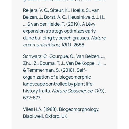
Reijers, V. C., Siteur, K., Hoeks, S., van
Belzen, J., Borst, A. C., Heusinkveld, J. H.,
... & van der Heide, T. (2019). A Lévy
expansion strategy optimizes early
dune building by beach grasses.
Nature
communications
,
10
(1), 2656.
Schwarz, C., Gourgue, O., Van Belzen, J.,
Zhu, Z., Bouma, T. J., Van De Koppel, J., ...
& Temmerman, S. (2018). Self-
organization of a biogeomorphic
landscape controlled by plant life-
history traits.
Nature Geoscience
,
11
(9),
672-677.
Viles H.A. (1988). Biogeomorphology.
Blackwell, Oxford, UK.