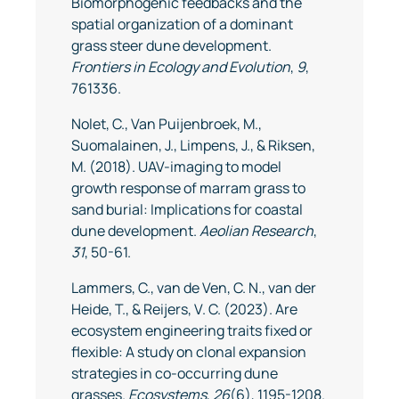
Biomorphogenic feedbacks and the
spatial organization of a dominant
grass steer dune development.
Frontiers in Ecology and Evolution
,
9
,
761336.
Nolet, C., Van Puijenbroek, M.,
Suomalainen, J., Limpens, J., & Riksen,
M. (2018). UAV-imaging to model
growth response of marram grass to
sand burial: Implications for coastal
dune development.
Aeolian Research
,
31
, 50-61.
Lammers, C., van de Ven, C. N., van der
Heide, T., & Reijers, V. C. (2023). Are
ecosystem engineering traits fixed or
flexible: A study on clonal expansion
strategies in co-occurring dune
grasses.
Ecosystems
,
26
(6), 1195-1208.