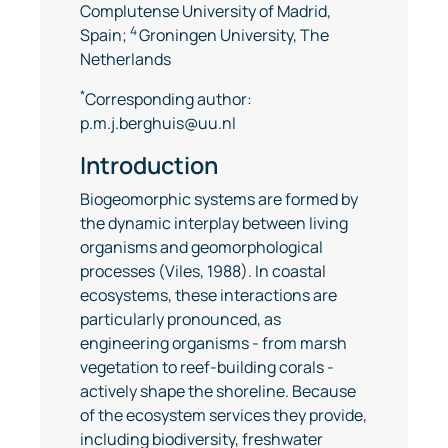
Complutense University of Madrid,
4
Spain;
Groningen University, The
Netherlands
*
Corresponding author:
p.m.j.berghuis@uu.nl
Introduction
Biogeomorphic systems are formed by
the dynamic interplay between living
organisms and geomorphological
processes (Viles, 1988). In coastal
ecosystems, these interactions are
particularly pronounced, as
engineering organisms - from marsh
vegetation to reef-building corals -
actively shape the shoreline. Because
of the ecosystem services they provide,
including biodiversity, freshwater