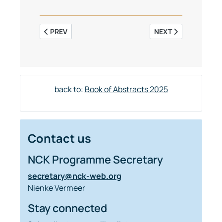
PREVIOUS ARTICLE: THE TIDAL DYNAMICS IN THE NO
NEXT ARTICLE: SIM
PREV
NEXT
back to:
Book of Abstracts 2025
Contact us
NCK Programme Secretary
secretary@nck-web.org
Nienke Vermeer
Stay connected