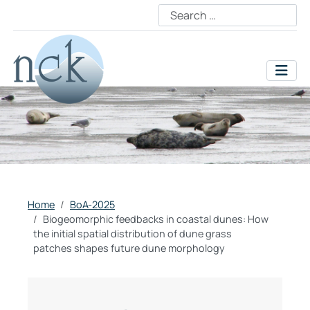
Home
BoA-2025
Biogeomorphic feedbacks in coastal dunes: How
the initial spatial distribution of dune grass
patches shapes future dune morphology