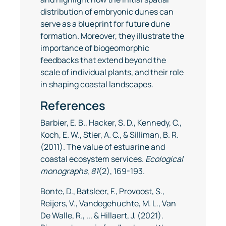
distribution of embryonic dunes can
serve as a blueprint for future dune
formation. Moreover, they illustrate the
importance of biogeomorphic
feedbacks that extend beyond the
scale of individual plants, and their role
in shaping coastal landscapes.
References
Barbier, E. B., Hacker, S. D., Kennedy, C.,
Koch, E. W., Stier, A. C., & Silliman, B. R.
(2011). The value of estuarine and
coastal ecosystem services.
Ecological
monographs
,
81
(2), 169-193.
Bonte, D., Batsleer, F., Provoost, S.,
Reijers, V., Vandegehuchte, M. L., Van
De Walle, R., ... & Hillaert, J. (2021).