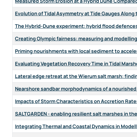
Measured Storm Erosion at a Hybrid Dune Compared
Evolution of Tidal Asymmetry at Tide Gauges Along
The Hybrid-Dune experiment: hybrid flood defences 
Creating Olympic fairness: measuring and modellin
Priming nourishments with local sediment to acceler
Evaluating Vegetation Recovery Time in Tidal Mars
Lateral edge retreat at the Wierum salt marsh: find
Nearshore sandbar morphodynamics of a nourished b
Impacts of Storm Characteristics on Accretion Rates
SALTGARDEN - enabling resilient salt marshes in t
Integrating Thermal and Coastal Dynamics in Modelli