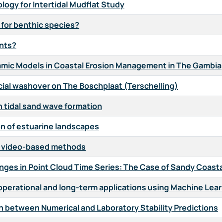
ogy for Intertidal Mudflat Study
 for benthic species?
ents?
namic Models in Coastal Erosion Management in The Gambia
cial washover on The Boschplaat (Terschelling)
on tidal sand wave formation
ion of estuarine landscapes
w video-based methods
ges in Point Cloud Time Series: The Case of Sandy Coast
or operational and long-term applications using Machine Lea
on between Numerical and Laboratory Stability Predictions