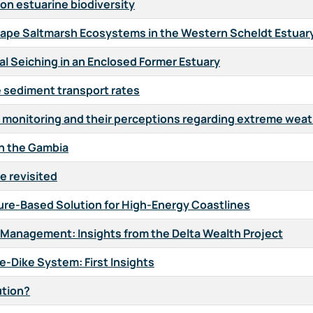
on estuarine biodiversity
hape Saltmarsh Ecosystems in the Western Scheldt Estuar
al Seiching in an Enclosed Former Estuary
e sediment transport rates
se monitoring and their perceptions regarding extreme wea
in the Gambia
e revisited
ure-Based Solution for High-Energy Coastlines
 Management: Insights from the Delta Wealth Project
ne-Dike System: First Insights
ution?