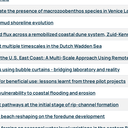
ate the presence of macrozoobenthos species in Venice 
mud shoreline evolution
d flux across a remobilized coastal dune system, Zuid-Ke
t multiple timescales in the Dutch Wadden Sea
n the U.S. East Coast: A Multi-Scale Approach Using Remot
using bubble curtains - bridging laboratory and reality
r beneficial use: lessons learnt from three pilot projects
ulnerability to coastal flooding and erosion
 pathways at the initial stage of rip-channel formation
l beach reshaping on the foredune development