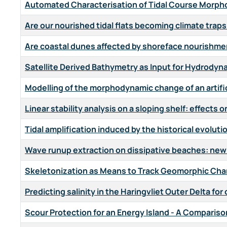
Automated Characterisation of Tidal Course Morphol
Are our nourished tidal flats becoming climate traps
Are coastal dunes affected by shoreface nourishm
Satellite Derived Bathymetry as Input for Hydrody
Modelling of the morphodynamic change of an artifi
Linear stability analysis on a sloping shelf: effects 
Tidal amplification induced by the historical evolut
Wave runup extraction on dissipative beaches: ne
Skeletonization as Means to Track Geomorphic Chan
Predicting salinity in the Haringvliet Outer Delta f
Scour Protection for an Energy Island - A Comparis