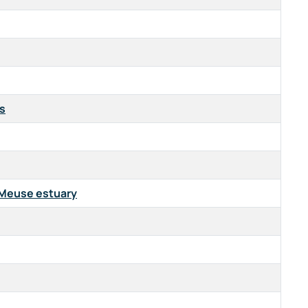
ls
e-Meuse estuary