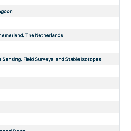
Lagoon
nnemerland, The Netherlands
e Sensing, Field Surveys, and Stable Isotopes