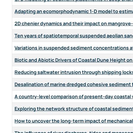
Adapting an ecomorphodynamic 1-D model to estim
2D chenier dynamics and their impact on mangrove-
Ten years of spatiotemporal suspended aeolian san
Variations in suspended sediment concentrations a
Biotic and Abiotic Drivers of Coastal Dune Height o
Reducing saltwater intrusion through shipping locks 
Desalination of marine dredged cohesive sediment fo
A country-level comparison of present-day coastal v
Exploring the network structure of coastal sediment
How to uncover the long-term impact of mechanica