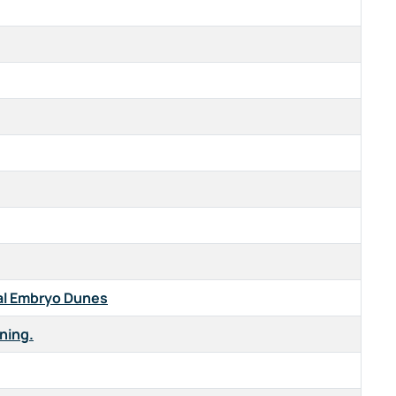
al Embryo Dunes
rning.