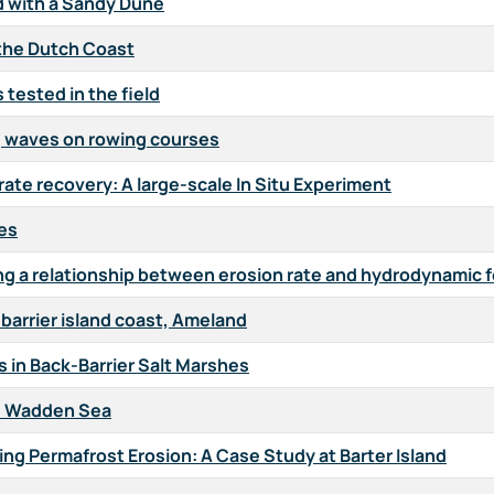
 with a Sandy Dune
 the Dutch Coast
tested in the field
g waves on rowing courses
ate recovery: A large-scale In Situ Experiment
hes
ing a relationship between erosion rate and hydrodynamic 
arrier island coast, Ameland
 in Back-Barrier Salt Marshes
he Wadden Sea
ng Permafrost Erosion: A Case Study at Barter Island