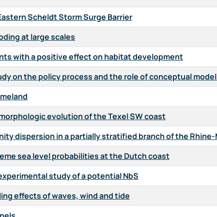
Eastern Scheldt Storm Surge Barrier
oding at large scales
ts with a positive effect on habitat development
tudy on the policy process and the role of conceptual mode
 Ameland
 morphologic evolution of the Texel SW coast
ty dispersion in a partially stratified branch of the Rhin
eme sea level probabilities at the Dutch coast
xperimental study of a potential NbS
ing effects of waves, wind and tide
nels