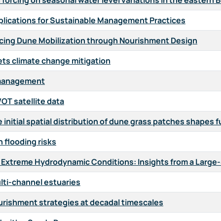
forcing on seasonal water level variations in the eastern 
Implications for Sustainable Management Practices
ncing Dune Mobilization through Nourishment Design
ts climate change mitigation
n management
OT satellite data
initial spatial distribution of dune grass patches shapes
n flooding risks
 Extreme Hydrodynamic Conditions: Insights from a Large
ulti-channel estuaries
ourishment strategies at decadal timescales