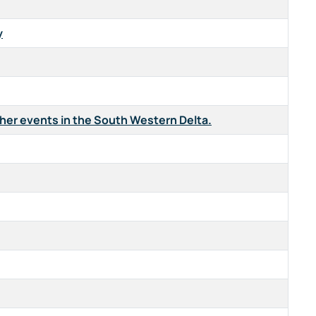
y
ther events in the South Western Delta.