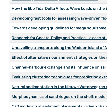
How the Ebb Tidal Delta Affects Wave Loads on the 
Developing fast tools for assessing wave-driven flo
Towards developing guidelines for mega nourishmen
Research for Coastal Policy and Practice – a case s
Unravelling transports along the Wadden island of
Effect of alternative nourishment strategies on the
Channel-harbour exchange and its influence on salini
Evaluating clustering techniques for predicting extr
Natural sedimentation in the Nieuwe Waterweg: an e
Morphodynamics of sand ridges on the shelf: modell
CFD modeling of sediment placements in deep chan