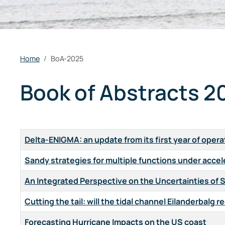
Home
BoA-2025
Book of Abstracts 2
Title
Delta-ENIGMA: an update from its first year of opera
Sandy strategies for multiple functions under accel
An Integrated Perspective on the Uncertainties of 
Cutting the tail: will the tidal channel Eilanderbal
Forecasting Hurricane Impacts on the US coast