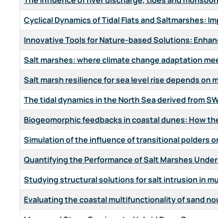
The influence of river discharge, tides and monsoon 
Cyclical Dynamics of Tidal Flats and Saltmarshes: 
Innovative Tools for Nature-based Solutions: Enha
Salt marshes: where climate change adaptation mee
Salt marsh resilience for sea level rise depends o
The tidal dynamics in the North Sea derived from SW
Biogeomorphic feedbacks in coastal dunes: How the 
Simulation of the influence of transitional polders o
Quantifying the Performance of Salt Marshes Under
Studying structural solutions for salt intrusion in m
Evaluating the coastal multifunctionality of sand n