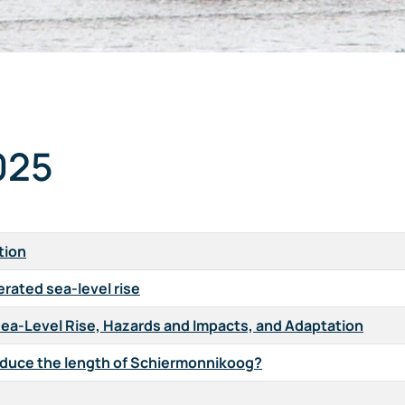
025
tion
erated sea-level rise
Sea-Level Rise, Hazards and Impacts, and Adaptation
g reduce the length of Schiermonnikoog?