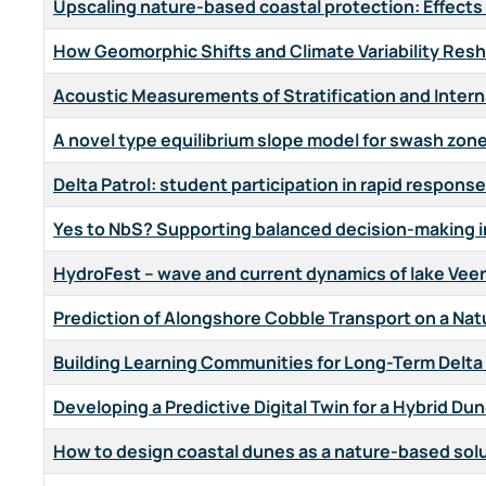
Upscaling nature-based coastal protection: Effects 
How Geomorphic Shifts and Climate Variability Res
Acoustic Measurements of Stratification and Intern
A novel type equilibrium slope model for swash zon
Delta Patrol: student participation in rapid respon
Yes to NbS? Supporting balanced decision-making 
HydroFest – wave and current dynamics of lake Veer
Prediction of Alongshore Cobble Transport on a Nat
Building Learning Communities for Long-Term Delta
Developing a Predictive Digital Twin for a Hybrid Du
How to design coastal dunes as a nature-based sol