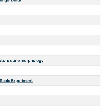
Bengal Delta
 future dune morphology
-Scale Experiment