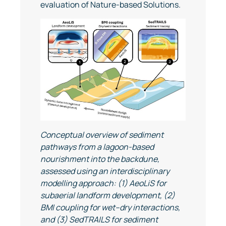
evaluation of Nature-based Solutions.
Conceptual overview of sediment
pathways from a lagoon-based
nourishment into the backdune,
assessed using an interdisciplinary
modelling approach: (1) AeoLiS for
subaerial landform development, (2)
BMI coupling for wet–dry interactions,
and (3) SedTRAILS for sediment