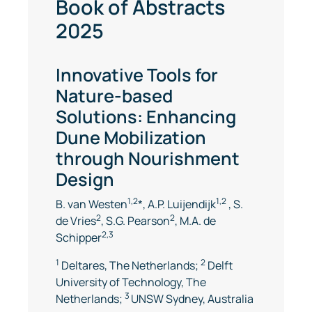
Book of Abstracts
2025
Innovative Tools for
Nature-based
Solutions: Enhancing
Dune Mobilization
through Nourishment
Design
1,2
1,2
B. van Westen
*, A.P. Luijendijk
, S.
2
2
de Vries
, S.G. Pearson
, M.A. de
2,3
Schipper
1
2
Deltares, The Netherlands;
Delft
University of Technology, The
3
Netherlands;
UNSW Sydney, Australia