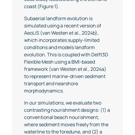
coast (Figure 1).
Subaerial landform evolution is
simulated using a recent version of
AeoLiS (van Westen et al., 2024b),
which incorporates supply-limited
conditions and models landform
evolution. This is coupled with Delft3D
Flexible Mesh using a BMI-based
framework (van Westen et al., 2024a)
to represent marine-driven sediment
transport and nearshore
morphodynamics.
In our simulations, we evaluate two
contrasting nourishment designs: (1) a
conventional beach nourishment,
where sediment moves freely from the
waterline to the foredune, and (2) a