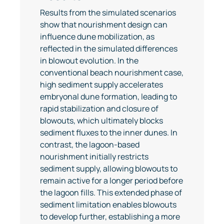
Results from the simulated scenarios
show that nourishment design can
influence dune mobilization, as
reflected in the simulated differences
in blowout evolution. In the
conventional beach nourishment case,
high sediment supply accelerates
embryonal dune formation, leading to
rapid stabilization and closure of
blowouts, which ultimately blocks
sediment fluxes to the inner dunes. In
contrast, the lagoon-based
nourishment initially restricts
sediment supply, allowing blowouts to
remain active for a longer period before
the lagoon fills. This extended phase of
sediment limitation enables blowouts
to develop further, establishing a more