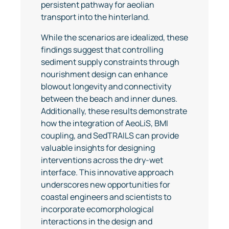
persistent pathway for aeolian
transport into the hinterland.
While the scenarios are idealized, these
findings suggest that controlling
sediment supply constraints through
nourishment design can enhance
blowout longevity and connectivity
between the beach and inner dunes.
Additionally, these results demonstrate
how the integration of AeoLiS, BMI
coupling, and SedTRAILS can provide
valuable insights for designing
interventions across the dry-wet
interface. This innovative approach
underscores new opportunities for
coastal engineers and scientists to
incorporate ecomorphological
interactions in the design and