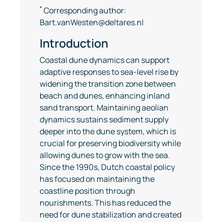
*
Corresponding author:
Bart.vanWesten@deltares.nl
Introduction
Coastal dune dynamics can support
adaptive responses to sea-level rise by
widening the transition zone between
beach and dunes, enhancing inland
sand transport. Maintaining aeolian
dynamics sustains sediment supply
deeper into the dune system, which is
crucial for preserving biodiversity while
allowing dunes to grow with the sea.
Since the 1990s, Dutch coastal policy
has focused on maintaining the
coastline position through
nourishments. This has reduced the
need for dune stabilization and created