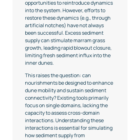
opportunities to reintroduce dynamics
into the system. However, efforts to
restore these dynamics (e.g., through
artificial notches) have not always
been successful. Excess sediment
supply can stimulate marram grass
growth, leading rapid blowout closure,
limiting fresh sediment influx into the
inner dunes.
This raises the question: can
nourishments be designed to enhance
dune mobility and sustain sediment
connectivity? Existing tools primarily
focus on single domains, lacking the
capacity to assess cross-domain
interactions. Understanding these
interactions is essential for simulating
how sediment supply from