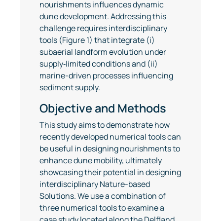
nourishments influences dynamic
dune development. Addressing this
challenge requires interdisciplinary
tools (Figure 1) that integrate (i)
subaerial landform evolution under
supply‐limited conditions and (ii)
marine-driven processes influencing
sediment supply.
Objective and Methods
This study aims to demonstrate how
recently developed numerical tools can
be useful in designing nourishments to
enhance dune mobility, ultimately
showcasing their potential in designing
interdisciplinary Nature-based
Solutions. We use a combination of
three numerical tools to examine a
case study located along the Delfland