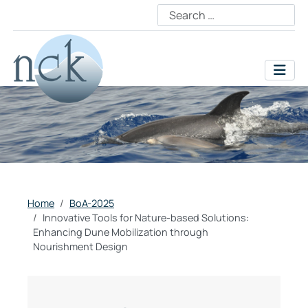
Home
BoA-2025
Innovative Tools for Nature-based Solutions:
Enhancing Dune Mobilization through
Nourishment Design