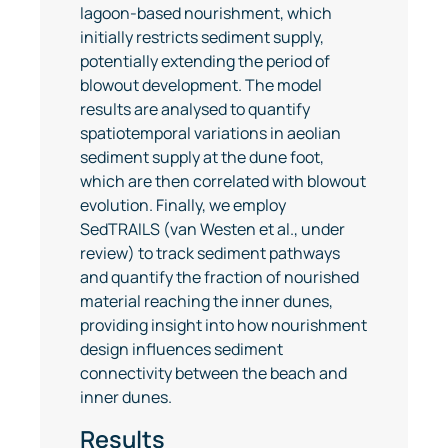
lagoon-based nourishment, which
initially restricts sediment supply,
potentially extending the period of
blowout development. The model
results are analysed to quantify
spatiotemporal variations in aeolian
sediment supply at the dune foot,
which are then correlated with blowout
evolution. Finally, we employ
SedTRAILS (van Westen et al., under
review) to track sediment pathways
and quantify the fraction of nourished
material reaching the inner dunes,
providing insight into how nourishment
design influences sediment
connectivity between the beach and
inner dunes.
Results