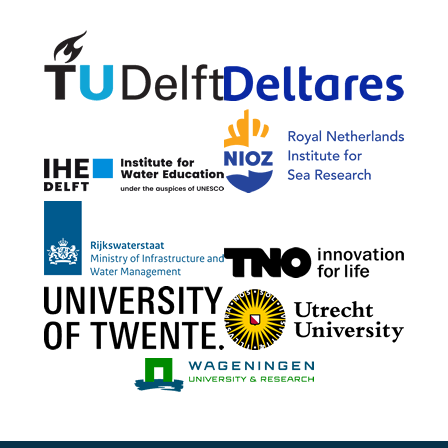
Delft University of Technology
Delta
NIOZ
IHE Delft
Rijkswaterstaat
TNO G
University of Twente
Utrech
Wageningen Mari