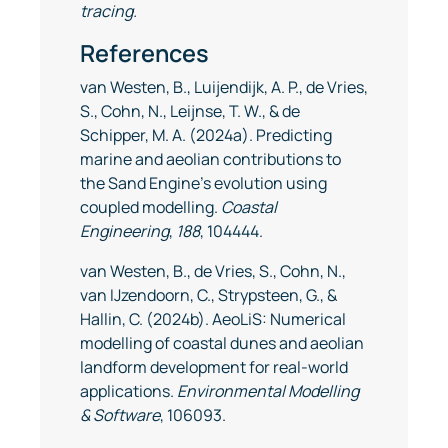
tracing.
References
van Westen, B., Luijendijk, A. P., de Vries,
S., Cohn, N., Leijnse, T. W., & de
Schipper, M. A. (2024a). Predicting
marine and aeolian contributions to
the Sand Engine’s evolution using
coupled modelling.
Coastal
Engineering
,
188
, 104444.
van Westen, B., de Vries, S., Cohn, N.,
van IJzendoorn, C., Strypsteen, G., &
Hallin, C. (2024b). AeoLiS: Numerical
modelling of coastal dunes and aeolian
landform development for real-world
applications.
Environmental Modelling
& Software
, 106093.