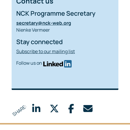
Contact us
NCK Programme Secretary
secretary@nck-web.org
Nienke Vermeer
Stay connected
Subscribe to our mailing list
Follow us on
SHARE: