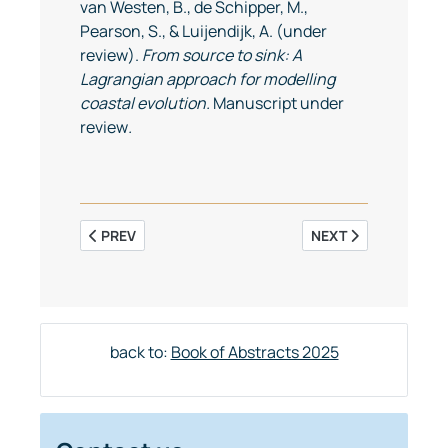
van Westen, B., de Schipper, M.,
Pearson, S., & Luijendijk, A. (under
review).
From source to sink: A
Lagrangian approach for modelling
coastal evolution.
Manuscript under
review
.
PREVIOUS ARTICLE: CYCLICAL DYNAMICS OF TIDAL 
NEXT ARTICLE: SAL
PREV
NEXT
back to:
Book of Abstracts 2025