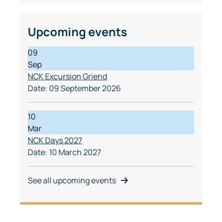
Upcoming events
09
Sep
NCK Excursion Griend
Date:
09 September 2026
10
Mar
NCK Days 2027
Date:
10 March 2027
See all upcoming events