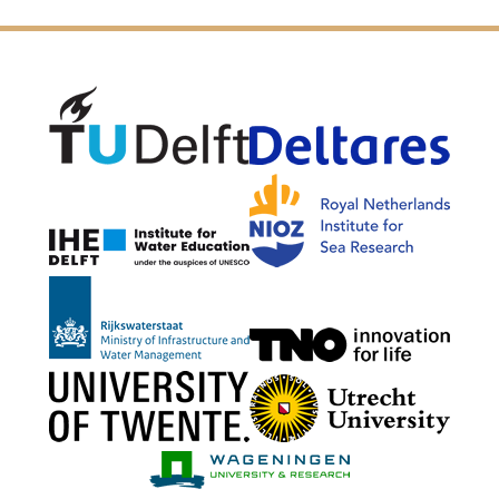
Delft University of Technology
Delta
NIOZ
IHE Delft
Rijkswaterstaat
TNO G
University of Twente
Utrech
Wageningen Mari