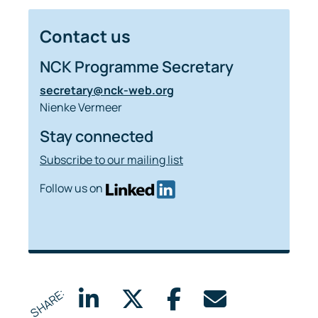
Contact us
NCK Programme Secretary
secretary@nck-web.org
Nienke Vermeer
Stay connected
Subscribe to our mailing list
Follow us on
SHARE: