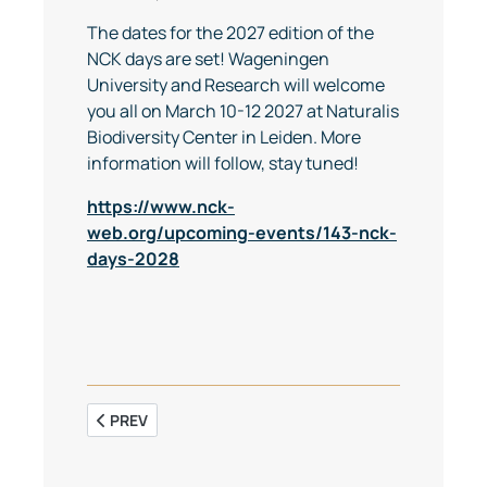
The dates for the 2027 edition of the
NCK days are set! Wageningen
University and Research will welcome
you all on March 10-12 2027 at Naturalis
Biodiversity Center in Leiden. More
information will follow, stay tuned!
https://www.nck-
web.org/upcoming-events/143-nck-
days-2028
PREVIOUS ARTICLE: SAVE THE DATE: NCK EXCURSION
PREV