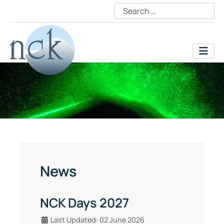
News
NCK Days 2027
Details
Last Updated: 02 June 2026