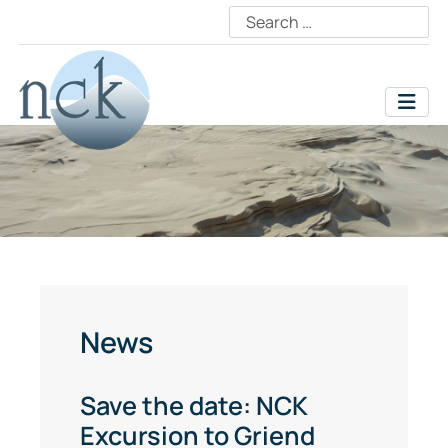
News
Save the date: NCK
Excursion to Griend