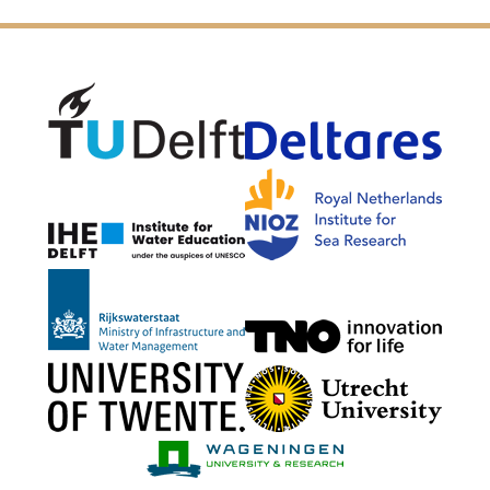
Delft University of Technology
Delta
NIOZ
IHE Delft
Rijkswaterstaat
TNO G
University of Twente
Utrech
Wageningen Mari