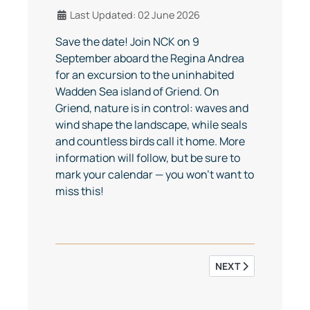
Details
Last Updated: 02 June 2026
Save the date! Join NCK on 9
September aboard the Regina Andrea
for an excursion to the uninhabited
Wadden Sea island of Griend. On
Griend, nature is in control: waves and
wind shape the landscape, while seals
and countless birds call it home. More
information will follow, but be sure to
mark your calendar — you won’t want to
miss this!
NEXT ARTICLE: NCK 
NEXT