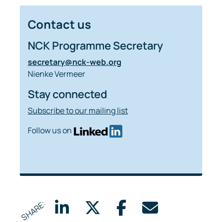
Contact us
NCK Programme Secretary
secretary@nck-web.org
Nienke Vermeer
Stay connected
Subscribe to our mailing list
Follow us on
SHARE: