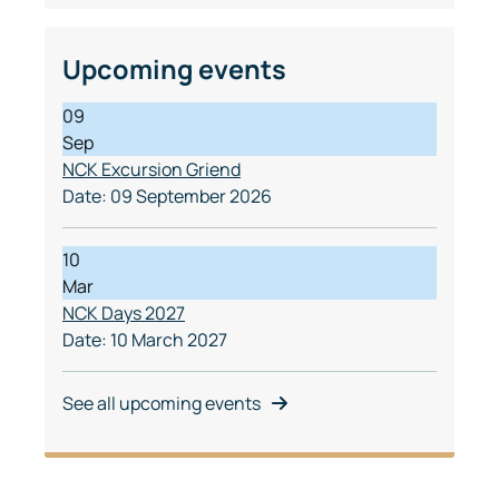
Upcoming events
09
Sep
NCK Excursion Griend
Date:
09 September 2026
10
Mar
NCK Days 2027
Date:
10 March 2027
See all upcoming events