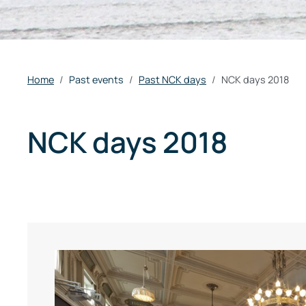
Home
Past events
Past NCK days
NCK days 2018
NCK days 2018