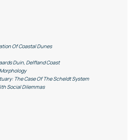
ation Of Coastal Dunes
ards Duin, Delfland Coast
r Morphology
stuary: The Case Of The Scheldt System
ith Social Dilemmas