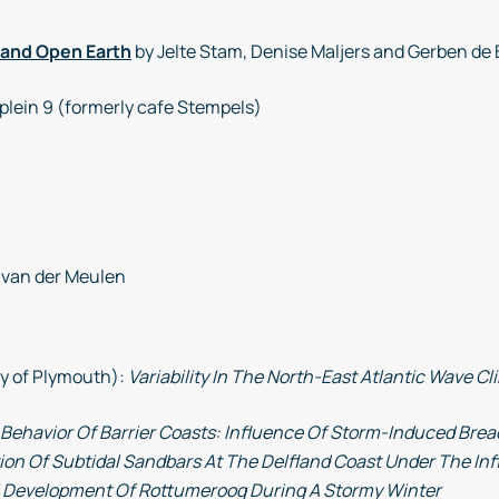
 and Open Earth
by Jelte Stam, Denise Maljers and Gerben de 
plein 9 (formerly cafe Stempels)
 van der Meulen
ty of Plymouth):
Variability In The North-East Atlantic Wave 
Behavior Of Barrier Coasts: Influence Of Storm-Induced Brea
ion Of Subtidal Sandbars At The Delfland Coast Under The I
 Development Of Rottumeroog During A Stormy Winter