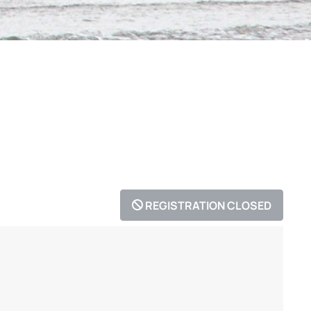
REGISTRATION CLOSED