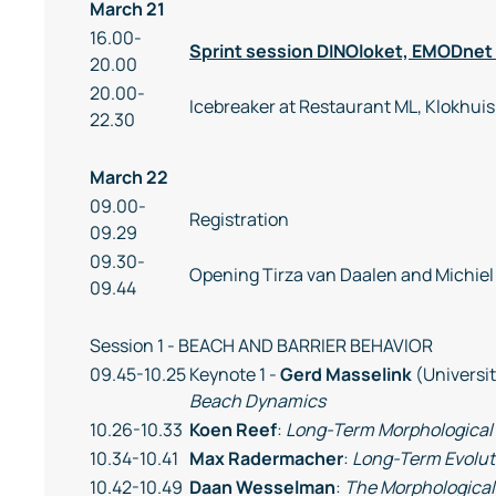
March 21
16.00-
Sprint session DINOloket, EMODnet
20.00
20.00-
Icebreaker at Restaurant ML, Klokhuis
22.30
March 22
09.00-
Registration
09.29
09.30-
Opening Tirza van Daalen and Michiel
09.44
Session 1 - BEACH AND BARRIER BEHAVIOR
09.45-10.25
Keynote 1 -
Gerd Masselink
(Universi
Beach Dynamics
10.26-10.33
Koen Reef
:
Long-Term Morphological 
10.34-10.41
Max Radermacher
:
Long-Term Evolut
10.42-10.49
Daan Wesselman
:
The Morphological