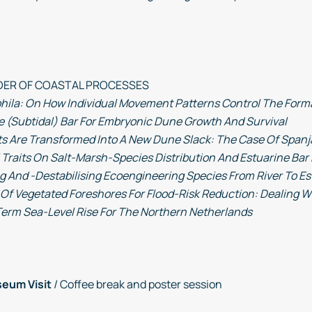
ORDER OF COASTAL PROCESSES
la: On How Individual Movement Patterns Control The Form
e (Subtidal) Bar For Embryonic Dune Growth And Survival
 Are Transformed Into A New Dune Slack: The Case Of Spanja
l Traits On Salt-Marsh-Species Distribution And Estuarine Ba
g And -Destabilising Ecoengineering Species From River To E
Of Vegetated Foreshores For Flood-Risk Reduction: Dealing W
erm Sea-Level Rise For The Northern Netherlands
seum Visit
/ Coffee break and poster session