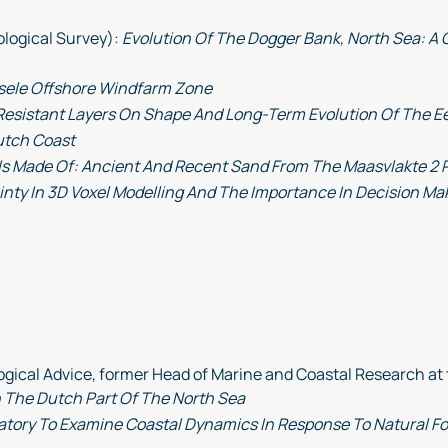
ological Survey):
Evolution Of The Dogger Bank, North Sea: A 
sele Offshore Windfarm Zone
 Resistant Layers On Shape And Long-Term Evolution Of The E
utch Coast
 Is Made Of: Ancient And Recent Sand From The Maasvlakte 2 P
inty In 3D Voxel Modelling And The Importance In Decision Ma
gical Advice, former Head of Marine and Coastal Research at 
n The Dutch Part Of The North Sea
atory To Examine Coastal Dynamics In Response To Natural F