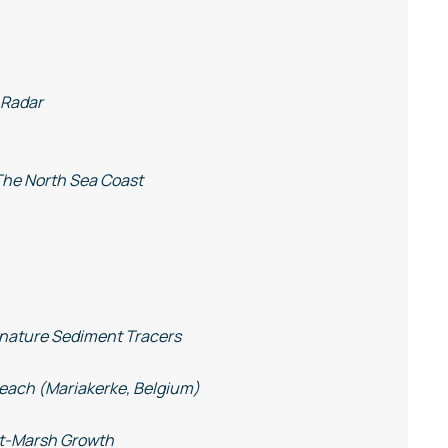
 Radar
The North Sea Coast
gnature Sediment Tracers
Beach (Mariakerke, Belgium)
alt-Marsh Growth