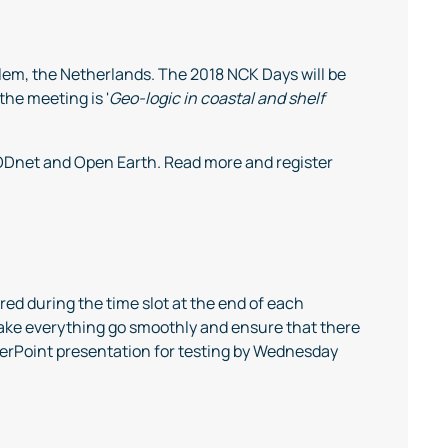
em, the Netherlands. The 2018 NCK Days will be
he meeting is '
Geo-logic in coastal and shelf
MODnet and Open Earth. Read more and register
red during the time slot at the end of each
make everything go smoothly and ensure that there
werPoint presentation for testing by Wednesday