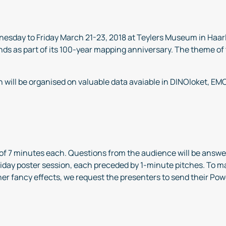
esday to Friday March 21-23, 2018 at Teylers Museum in Haarl
ds as part of its 100-year mapping anniversary. The theme of t
n will be organised on valuable data avaiable in DINOloket, E
s of 7 minutes each. Questions from the audience will be answe
Friday poster session, each preceded by 1-minute pitches. To 
her fancy effects, we request the presenters to send their Po