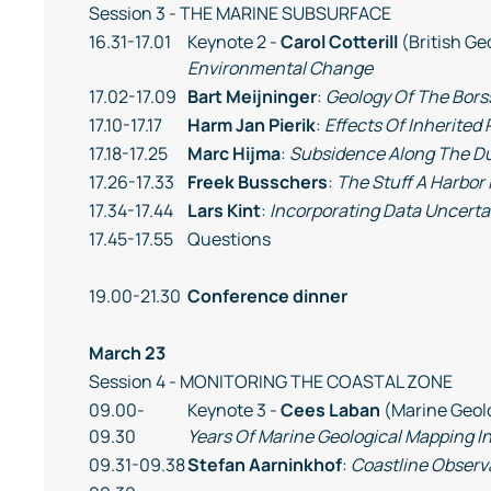
Session 3 - THE MARINE SUBSURFACE
16.31-17.01
Keynote 2 -
Carol Cotterill
(British Ge
Environmental Change
17.02-17.09
Bart Meijninger
:
Geology Of The Bors
17.10-17.17
Harm Jan Pierik
:
Effects Of Inherited
17.18-17.25
Marc Hijma
:
Subsidence Along The D
17.26-17.33
Freek Busschers
:
The Stuff A Harbor
17.34-17.44
Lars Kint
:
Incorporating Data Uncerta
17.45-17.55
Questions
19.00-21.30
Conference dinner
March 23
Session 4 - MONITORING THE COASTAL ZONE
09.00-
Keynote 3 -
Cees Laban
(Marine Geolo
09.30
Years Of Marine Geological Mapping I
09.31-09.38
Stefan Aarninkhof
:
Coastline Observ