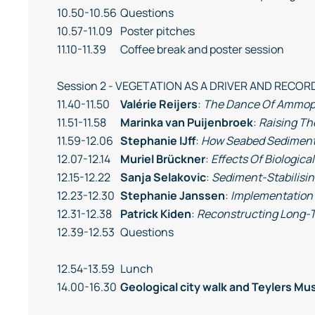
10.50-10.56
Questions
10.57-11.09
Poster pitches
11.10-11.39
Coffee break and poster session
Session 2 - VEGETATION AS A DRIVER AND REC
11.40-11.50
Valérie Reijers
:
The Dance Of Ammophi
11.51-11.58
Marinka van Puijenbroek
:
Raising Th
11.59-12.06
Stephanie IJff
:
How Seabed Sediments
12.07-12.14
Muriel Brückner
:
Effects Of Biologica
12.15-12.22
Sanja Selakovic
:
Sediment-Stabilisin
12.23-12.30
Stephanie Janssen
:
Implementation 
12.31-12.38
Patrick Kiden
:
Reconstructing Long-T
12.39-12.53
Questions
12.54-13.59
Lunch
14.00-16.30
Geological city walk and Teylers Mu