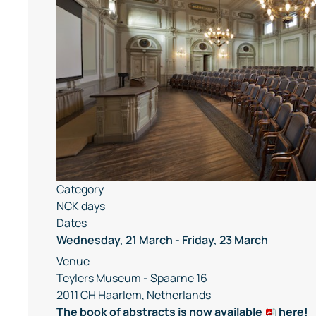
Category
NCK days
Dates
Wednesday, 21 March
-
Friday, 23 March
Venue
Teylers Museum - Spaarne 16
2011 CH Haarlem, Netherlands
The book of abstracts is now available
here
!