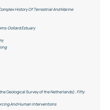
Complex History Of Terrestrial And Marine
ems-Dollard Estuary
it
king
the Geological Survey of the Netherlands):
Fifty
orcing And Human Interventions