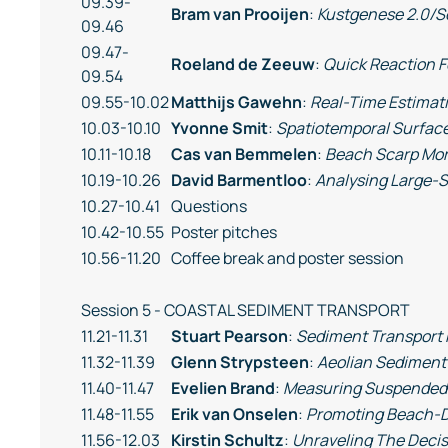
09.39-
Bram van Prooijen
:
Kustgenese 2.0/S
09.46
09.47-
Roeland de Zeeuw
:
Quick Reaction F
09.54
09.55-10.02
Matthijs Gawehn
:
Real-Time Estimat
10.03-10.10
Yvonne Smit
:
Spatiotemporal Surfac
10.11-10.18
Cas van Bemmelen
:
Beach Scarp Mo
10.19-10.26
David Barmentloo
:
Analysing Large-S
10.27-10.41
Questions
10.42-10.55
Poster pitches
10.56-11.20
Coffee break and poster session
Session 5 - COASTAL SEDIMENT TRANSPORT
11.21-11.31
Stuart Pearson
:
Sediment Transport 
11.32-11.39
Glenn Strypsteen
:
Aeolian Sediment
11.40-11.47
Evelien Brand
:
Measuring Suspended S
11.48-11.55
Erik van Onselen
:
Promoting Beach-D
11.56-12.03
Kirstin Schultz
:
Unraveling The Decis