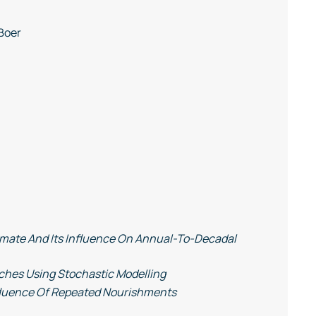
Boer
Climate And Its Influence On Annual-To-Decadal
ches Using Stochastic Modelling
nfluence Of Repeated Nourishments