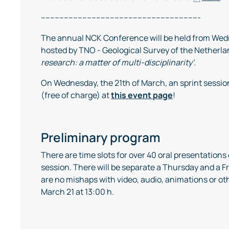
---------------------------------------------------------------------
The annual NCK Conference will be held from Wedn
hosted by TNO - Geological Survey of the Netherlan
research: a matter of multi-disciplinarity'.
On Wednesday, the 21th of March, an sprint sessio
(free of charge) at
this event page
!
Preliminary program
There are time slots for over 40 oral presentation
session. There will be separate a Thursday and a 
are no mishaps with video, audio, animations or ot
March 21 at 13:00 h.