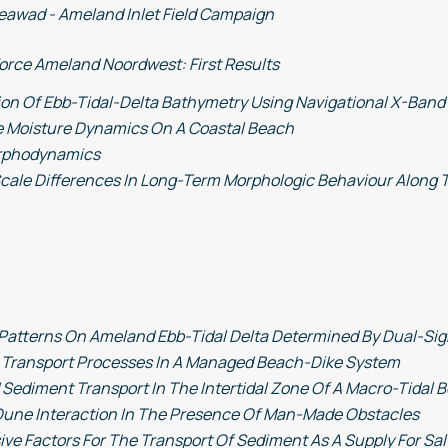
eawad - Ameland Inlet Field Campaign
orce Ameland Noordwest: First Results
ion Of Ebb-Tidal-Delta Bathymetry Using Navigational X-Band
e Moisture Dynamics On A Coastal Beach
rphodynamics
cale Differences In Long-Term Morphologic Behaviour Along 
Patterns On Ameland Ebb-Tidal Delta Determined By Dual-Si
 Transport Processes In A Managed Beach-Dike System
ediment Transport In The Intertidal Zone Of A Macro-Tidal 
une Interaction In The Presence Of Man-Made Obstacles
ive Factors For The Transport Of Sediment As A Supply For S