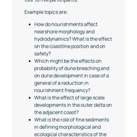
Example topics are:
How do nourishments affect
nearshore morphology and
hydrodynamics? What is the effect
on the coastline position and on
safety?
Which might be the effects on
probability of dune breaching and
on dune development in case of a
general of a reduction in
nourishment frequency?
What is the effect of large scale
developments in the outer delta on
the adjacent coast?
What is the role of fine sediments
in defining morphological and
ecological characteristics of the