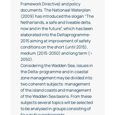
Framework Directive) and policy
documents. The Nationaal Waterplan
(2009) has introduced the slogan “The
Netherlands, a safe and liveable delta,
now and in the future”, which has been
elaborated into the Deltaprogramme-
2015 aiming at improvement of safety
conditions on the short (until 2015),
medium (2015-2050) and long term (>
2050).
Considering the Wadden Sea, issues in
the Delta-programme and in coastal
zone management may be divided into
two coherent subjects: management
of the island coasts and management
of the Wadden Sea basins. From these
subjects several topics will be selected
to be analysed in groups consisting of
four to five participants.