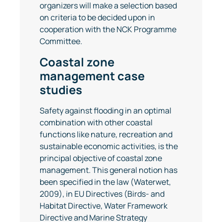
organizers will make a selection based
on criteria to be decided upon in
cooperation with the NCK Programme
Committee.
Coastal zone
management case
studies
Safety against flooding in an optimal
combination with other coastal
functions like nature, recreation and
sustainable economic activities, is the
principal objective of coastal zone
management. This general notion has
been specified in the law (Waterwet,
2009), in EU Directives (Birds- and
Habitat Directive, Water Framework
Directive and Marine Strategy