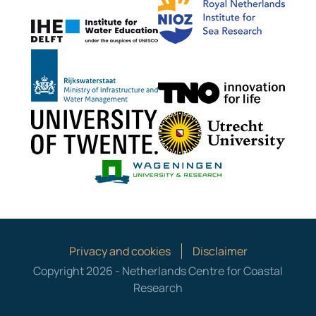
IHE Delft
Rijkswaterstaat
TNO G
University of Twente
Utrech
Wageningen Mari
Privacy and cookies
Disclaimer
Copyright 2026 - Netherlands Centre for Coastal
Research