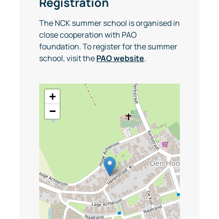
Registration
The NCK summer school is organised in
close cooperation with PAO
foundation. To register for the summer
school, visit the
PAO website
.
+
−