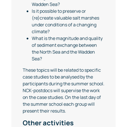
Wadden Sea?
Is it possible to preserve or
(re)create valuable salt marshes
under conditions of a changing
climate?
What is the magnitude and quality
of sediment exchange between
the North Sea and the Wadden
Sea?
These topics will be related to specific
case studies to be analysed by the
participants during the summer school.
NCK-postdocs will supervise the work
on the case studies. On the last day of
the summer school each group will
present their results.
Other activities