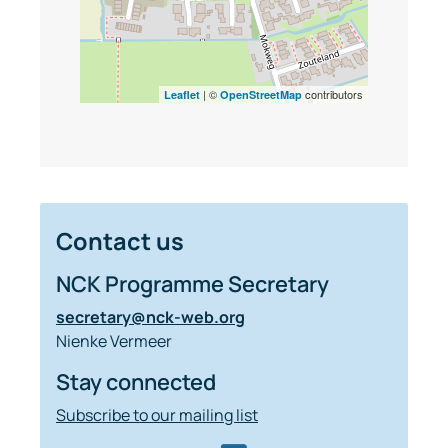
| ©
contributors
Leaflet
OpenStreetMap
Contact us
NCK Programme Secretary
secretary@nck-web.org
Nienke Vermeer
Stay connected
Subscribe to our mailing list