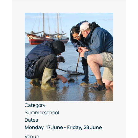
Category
Summerschool
Dates
Monday, 17 June
-
Friday, 28 June
Venue