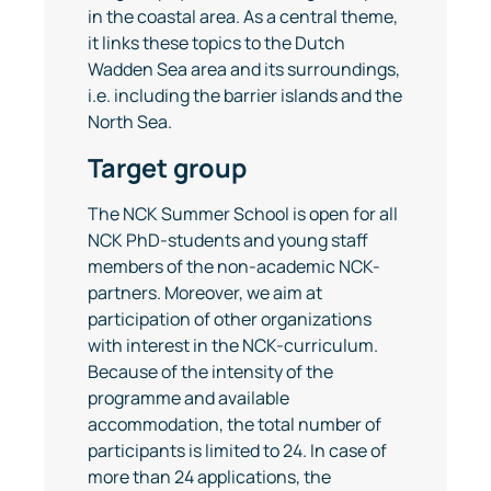
in the coastal area. As a central theme,
it links these topics to the Dutch
Wadden Sea area and its surroundings,
i.e. including the barrier islands and the
North Sea.
Target group
The NCK Summer School is open for all
NCK PhD-students and young staff
members of the non-academic NCK-
partners. Moreover, we aim at
participation of other organizations
with interest in the NCK-curriculum.
Because of the intensity of the
programme and available
accommodation, the total number of
participants is limited to 24. In case of
more than 24 applications, the