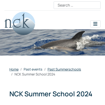
Home
Past events
Past Summerschools
NCK Summer School 2024
NCK Summer School 2024