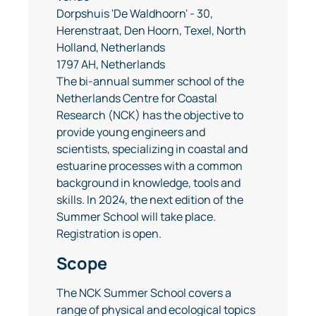
Dorpshuis 'De Waldhoorn' - 30,
Herenstraat, Den Hoorn, Texel, North
Holland, Netherlands
1797 AH, Netherlands
The bi-annual summer school of the
Netherlands Centre for Coastal
Research (NCK) has the objective to
provide young engineers and
scientists, specializing in coastal and
estuarine processes with a common
background in knowledge, tools and
skills. In 2024, the next edition of the
Summer School will take place.
Registration is open.
Scope
The NCK Summer School covers a
range of physical and ecological topics