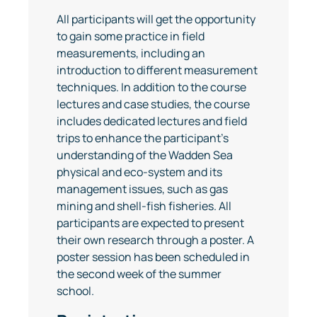
All participants will get the opportunity
to gain some practice in field
measurements, including an
introduction to different measurement
techniques. In addition to the course
lectures and case studies, the course
includes dedicated lectures and field
trips to enhance the participant’s
understanding of the Wadden Sea
physical and eco-system and its
management issues, such as gas
mining and shell-fish fisheries. All
participants are expected to present
their own research through a poster. A
poster session has been scheduled in
the second week of the summer
school.