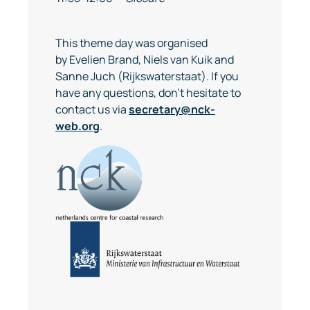
This theme day was organised
by Evelien Brand, Niels van Kuik and
Sanne Juch (Rijkswaterstaat). If you
have any questions, don't hesitate to
contact us via
secretary@nck-
web.org
.