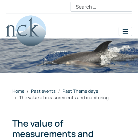
Home
Past events
Past Theme days
The value of measurements and monitoring
The value of
measurements and