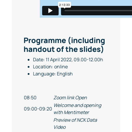
Programme (including
handout of the slides)
Date: 11 April 2022, 09.00-12.00h
Location: online
Language: English
08:50
Zoom link Open
Welcome and opening
09:00-09:20
with Mentimeter
Preview of NCK Data
Video