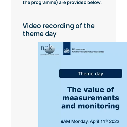
the programme) are provided below.
Video recording of the
theme day