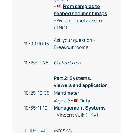
-
From samples to
seabed sediment maps
- Willem Dabekaussen
(TNO)
Ask your question -
10:00-10:15
Breakout rooms
10:15-10:25
Coffee break
Part 2: Systems,
viewers and application
10:25-10:35
Mentimeter
Keynote:
Data
10:35-11:10
Management Systems
- Vincent Vuik (HKV)
11:10-11:40
Pitches: