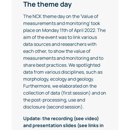
The theme day
The NCK theme day on the 'Value of
measurements and monitoring' took
place on Monday 11th of April 2022. The
aim of the event was to link various
data sources and researchers with
each other, to show the value of
measurements and monitoring and to
share best practices. We spotlighted
data from various disciplines, such as
morphology, ecology and geology.
Furthermore, we elaborated on the
collection of data (first session) and on
the post-processing, use and
disclosure (second session).
Update: the recording (see video)
and presentation slides (see links in