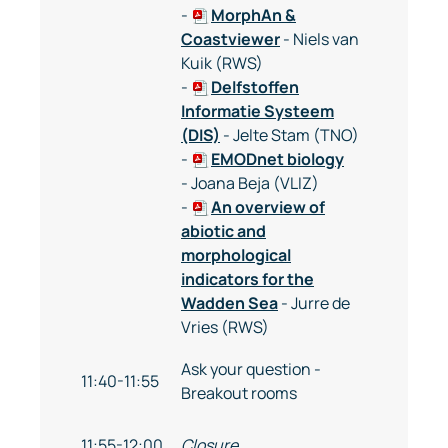
-
MorphAn &
Coastviewer
- Niels van
Kuik (RWS)
-
Delfstoffen
Informatie Systeem
(DIS)
- Jelte Stam (TNO)
-
EMODnet biology
- Joana Beja (VLIZ)
-
An overview of
abiotic and
morphological
indicators for the
Wadden Sea
- Jurre de
Vries (RWS)
Ask your question -
11:40-11:55
Breakout rooms
11:55-12:00
Closure