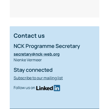
Contact us
NCK Programme Secretary
secretary@nck-web.org
Nienke Vermeer
Stay connected
Subscribe to our mailing list
Follow us on