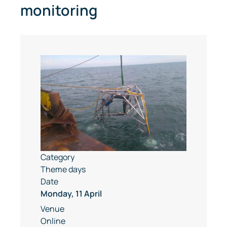
monitoring
Category
Theme days
Date
Monday, 11 April
Venue
Online