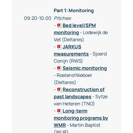
Part 1: Monitoring
09:20-10:00
Pitches:
-
Bed level/SPM
monitoring
- Lodewijk de
Vet (Deltares)
-
JARKUS
measurements
- Sjoerd
Conijn (RWS)
-
Seismic monitoring
- Roeland Nieboer
(Deltares)
-
Reconstruction of
past landscapes
- Sytze
van Heteren (TNO)
-
Long-term
monitoring programs by
WMR
- Martin Baptist
(WUR)