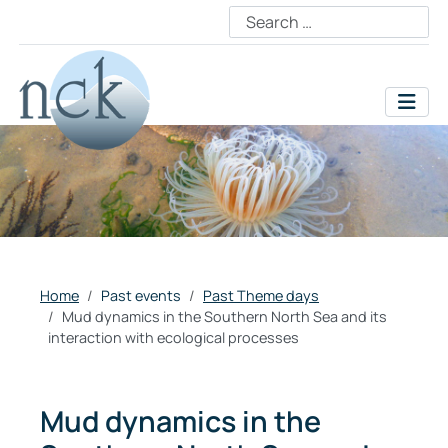
Home
Past events
Past Theme days
Mud dynamics in the Southern North Sea and its
interaction with ecological processes
Mud dynamics in the