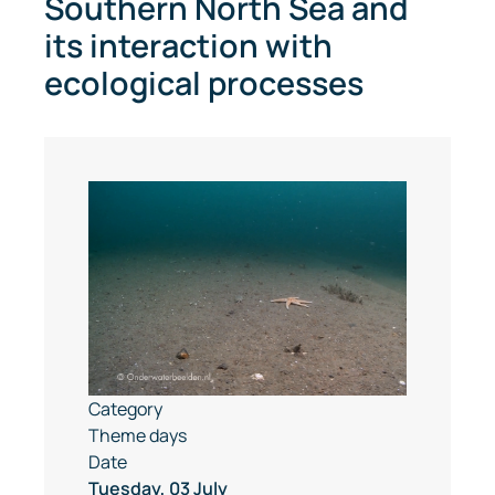
Southern North Sea and
its interaction with
ecological processes
Category
Theme days
Date
Tuesday, 03 July