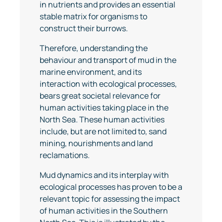
in nutrients and provides an essential
stable matrix for organisms to
construct their burrows.
Therefore, understanding the
behaviour and transport of mud in the
marine environment, and its
interaction with ecological processes,
bears great societal relevance for
human activities taking place in the
North Sea. These human activities
include, but are not limited to, sand
mining, nourishments and land
reclamations.
Mud dynamics and its interplay with
ecological processes has proven to be a
relevant topic for assessing the impact
of human activities in the Southern