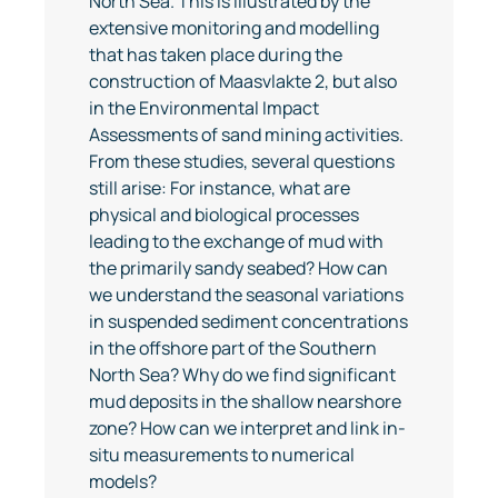
North Sea. This is illustrated by the
extensive monitoring and modelling
that has taken place during the
construction of Maasvlakte 2, but also
in the Environmental Impact
Assessments of sand mining activities.
From these studies, several questions
still arise: For instance, what are
physical and biological processes
leading to the exchange of mud with
the primarily sandy seabed? How can
we understand the seasonal variations
in suspended sediment concentrations
in the offshore part of the Southern
North Sea? Why do we find significant
mud deposits in the shallow nearshore
zone? How can we interpret and link in-
situ measurements to numerical
models?