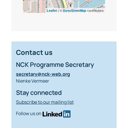
| ©
contributors
Leaflet
OpenStreetMap
Contact us
NCK Programme Secretary
secretary@nck-web.org
Nienke Vermeer
Stay connected
Subscribe to our mailing list
Follow us on