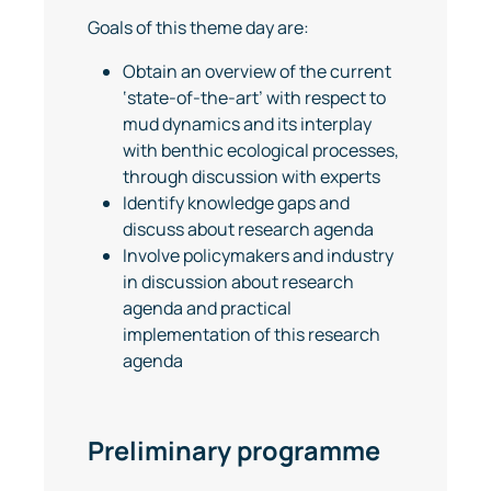
Goals of this theme day are:
Obtain an overview of the current
‘state-of-the-art’ with respect to
mud dynamics and its interplay
with benthic ecological processes,
through discussion with experts
Identify knowledge gaps and
discuss about research agenda
Involve policymakers and industry
in discussion about research
agenda and practical
implementation of this research
agenda
Preliminary programme