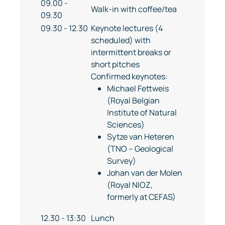
09.00 -
Walk-in with coffee/tea
09.30
09.30 - 12.30
Keynote lectures (4
scheduled) with
intermittent breaks or
short pitches
Confirmed keynotes:
Michael Fettweis
(Royal Belgian
Institute of Natural
Sciences)
Sytze van Heteren
(TNO – Geological
Survey)
Johan van der Molen
(Royal NIOZ,
formerly at CEFAS)
12.30 - 13:30
Lunch