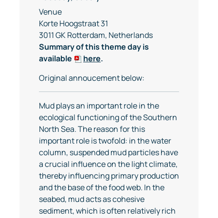
Venue
Korte Hoogstraat 31
3011 GK Rotterdam, Netherlands
Summary of this theme day is
available
here
.
Original annoucement below:
Mud plays an important role in the
ecological functioning of the Southern
North Sea. The reason for this
important role is twofold: in the water
column, suspended mud particles have
a crucial influence on the light climate,
thereby influencing primary production
and the base of the food web. In the
seabed, mud acts as cohesive
sediment, which is often relatively rich