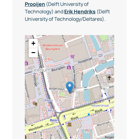
Prooijen
(Delft University of
Technology) and
Erik Hendriks
(Delft
University of Technology/Deltares).
+
−