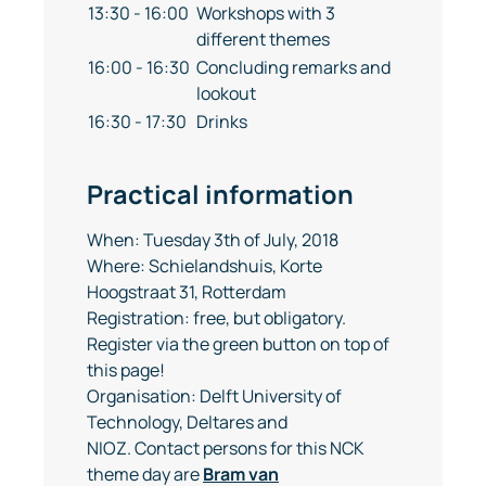
13:30 - 16:00
Workshops with 3
different themes
16:00 - 16:30
Concluding remarks and
lookout
16:30 - 17:30
Drinks
Practical information
When: Tuesday 3th of July, 2018
Where: Schielandshuis, Korte
Hoogstraat 31, Rotterdam
Registration: free, but obligatory.
Register via the green button on top of
this page!
Organisation: Delft University of
Technology, Deltares and
NIOZ. Contact persons for this NCK
theme day are
Bram van