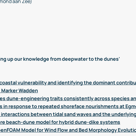
mond aan Zee)
ng up our knowledge from deepwater to the dunes'
coastal vulnerability and identifying the dominant contrib
he Marker Wadden
ies dune-engineering traits consistently across species an
s in response to repeated shoreface nourishments at Eg
interactions between tidal sand waves and the underlyin
re beach-dune model for hybrid dune-dike systems
enFOAM Model for Wind Flow and Bed Morphology Evolutio