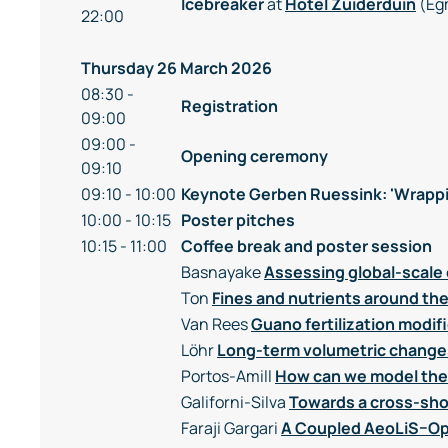
Icebreaker
at
Hotel Zuiderduin
(Eg
22:00
Thursday 26 March 2026
08:30 -
Registration
09:00
09:00 -
Opening ceremony
09:10
09:10 - 10:00
Keynote Gerben Ruessink: 'Wrappi
10:00 - 10:15
Poster pitches
10:15 - 11:00
Coffee break and poster session
Basnayake
Assessing global-scale 
Ton
Fines and nutrients around t
Van Rees
Guano fertilization modif
Löhr
Long-term volumetric change
Portos-Amill
How can we model the 
Galiforni-Silva
Towards a cross-sho
Faraji Gargari
A Coupled AeoLiS–Op