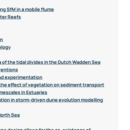
ng SfM in a mobile flume
ter Reefs
on
ology
a of the tidal divides in the Dutch Wadden Sea
ventions
nd experimentation
the effect of vegetation on sediment transport
mescales in Estuaries
ation in storm-driven dune evolution modelling
d
North Sea