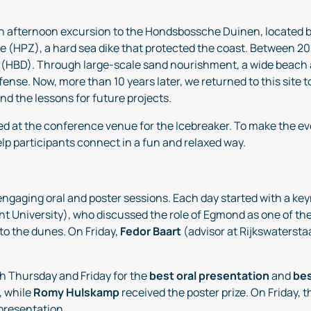
an afternoon excursion to the Hondsbossche Duinen, located
HPZ), a hard sea dike that protected the coast. Between 201
(HBD). Through large-scale sand nourishment, a wide beach
efense. Now, more than 10 years later, we returned to this site
d the lessons for future projects.
ed at the conference venue for the Icebreaker. To make the 
help participants connect in a fun and relaxed way.
 engaging oral and poster sessions. Each day started with a k
cht University), who discussed the role of Egmond as one of
to the dunes. On Friday,
Fedor Baart
(advisor at Rijkswatersta
th Thursday and Friday for the
best oral presentation
and
bes
, while
Romy Hulskamp
received the poster prize. On Friday,
 presentation.