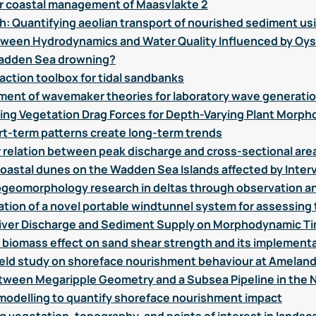
or coastal management of Maasvlakte 2
h: Quantifying aeolian transport of nourished sediment usi
tween Hydrodynamics and Water Quality Influenced by Oys
e Wadden Sea drowning?
action toolbox for tidal sandbanks
ent of wavemaker theories for laboratory wave generati
g Vegetation Drag Forces for Depth-Varying Plant Morph
t-term patterns create long-term trends
ar relation between peak discharge and cross-sectional are
astal dunes on the Wadden Sea Islands affected by Inter
ogeomorphology research in deltas through observation a
tion of a novel portable windtunnel system for assessing 
in River Discharge and Sediment Supply on Morphodynamic Ti
f biomass effect on sand shear strength and its implement
field study on shoreface nourishment behaviour at Amelan
etween Megaripple Geometry and a Subsea Pipeline in the 
odelling to quantify shoreface nourishment impact