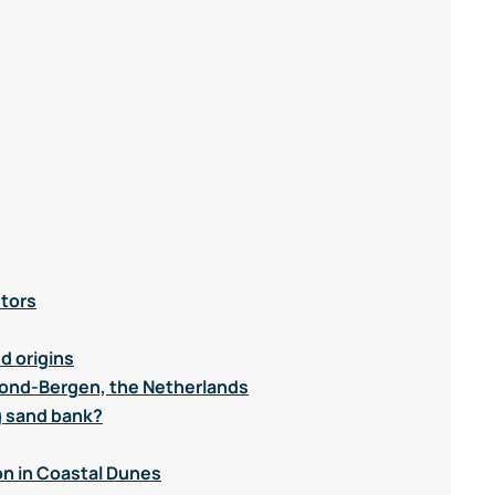
utors
d origins
mond-Bergen, the Netherlands
g sand bank?
n in Coastal Dunes