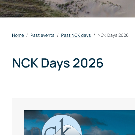
Home
Past events
Past NCK days
NCK Days 2026
NCK Days 2026