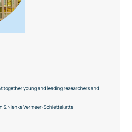
t together young and leading researchers and
en & Nienke Vermeer-Schiettekatte.