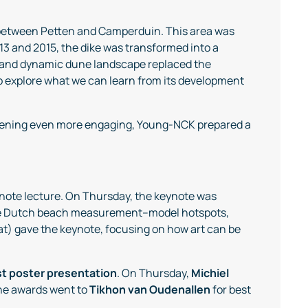
 between Petten and Camperduin. This area was
3 and 2015, the dike was transformed into a
 and dynamic dune landscape replaced the
 to explore what we can learn from its development
evening even more engaging, Young-NCK prepared a
eynote lecture. On Thursday, the keynote was
 the Dutch beach measurement–model hotspots,
at) gave the keynote, focusing on how art can be
t poster presentation
. On Thursday,
Michiel
 the awards went to
Tikhon van Oudenallen
for best