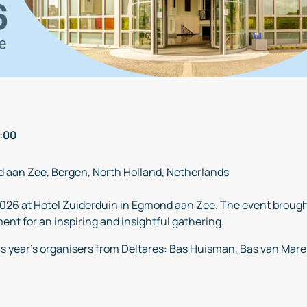
:00
d aan Zee, Bergen, North Holland, Netherlands
026 at Hotel Zuiderduin in Egmond aan Zee. The event brough
nt for an inspiring and insightful gathering.
is year’s organisers from Deltares: Bas Huisman, Bas van Mar