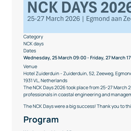
Category
NCK days
Dates
Wednesday, 25 March
09:00
-
Friday, 27 March
17
Venue
Hotel Zuiderduin - Zuiderduin, 52, Zeeweg, Egmon
1931 VL, Netherlands
The NCK Days 2026 took place from 25-27 March 2
professionals in coastal engineering and manageme
The NCK Days were a big success! Thank you to th
Program