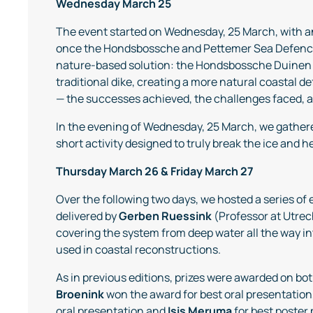
Wednesday March 25
The event started on Wednesday, 25 March, with 
once the Hondsbossche and Pettemer Sea Defence (
nature-based solution: the Hondsbossche Duinen 
traditional dike, creating a more natural coastal d
— the successes achieved, the challenges faced, an
In the evening of Wednesday, 25 March, we gather
short activity designed to truly break the ice and 
Thursday March 26 & Friday March 27
Over the following two days, we hosted a series of
delivered by
Gerben Ruessink
(Professor at Utre
covering the system from deep water all the way in
used in coastal reconstructions.
As in previous editions, prizes were awarded on bo
Broenink
won the award for best oral presentation
oral presentation and
Isis
Meruma
for best poster