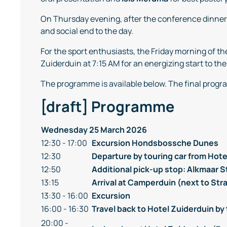
On Thursday evening, after the conference dinner
and social end to the day.
For the sport enthusiasts, the Friday morning of 
Zuiderduin at 7:15 AM for an energizing start to the
The programme is available below. The final progra
[draft] Programme
Wednesday 25 March 2026
12:30 - 17:00
Excursion
Hondsbossche Dunes
12:30
Departure by touring car from Hote
12:50
Additional pick-up stop: Alkmaar 
13:15
Arrival at Camperduin (next to St
13:30 - 16:00
Excursion
16:00 - 16:30
Travel back to Hotel Zuiderduin by 
20:00 -