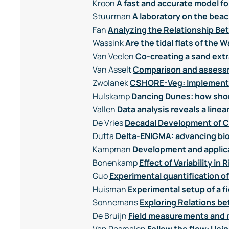
Kroon
A fast and accurate model f
Stuurman
A laboratory on the beac
Fan
Analyzing the Relationship Be
Wassink
Are the tidal flats of th
Van Veelen
Co-creating a sand extr
Van Asselt
Comparison and assessm
Zwolanek
CSHORE-Veg: Implementin
Hulskamp
Dancing Dunes: how shor
Vallen
Data analysis reveals a line
De Vries
Decadal Development of Co
Dutta
Delta-ENIGMA: advancing bi
Kampman
Development and applica
Bonenkamp
Effect of Variability 
Guo
Experimental quantification o
Huisman
Experimental setup of a 
Sonnemans
Exploring Relations b
De Bruijn
Field measurements and m