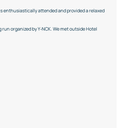
s enthusiastically attended and provided a relaxed
g run organized by Y‑NCK. We met outside Hotel