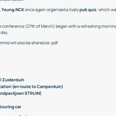
,
Young‑NCK
once again organized a lively
pub quiz
, which wa
the conference (27th of March) began with a refreshing mornin
 day.
mme will also be shared as .pdf.
l Zuiderduin
Station (en route to Camperduin)
randpaviljoen STRUIN)
touring car