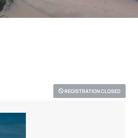
REGISTRATION CLOSED