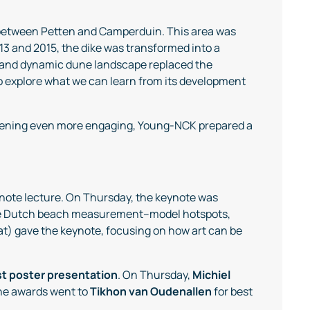
 between Petten and Camperduin. This area was
3 and 2015, the dike was transformed into a
 and dynamic dune landscape replaced the
 to explore what we can learn from its development
evening even more engaging, Young-NCK prepared a
eynote lecture. On Thursday, the keynote was
 the Dutch beach measurement–model hotspots,
at) gave the keynote, focusing on how art can be
t poster presentation
. On Thursday,
Michiel
 the awards went to
Tikhon van Oudenallen
for best