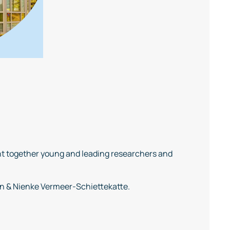
t together young and leading researchers and
en & Nienke Vermeer-Schiettekatte.