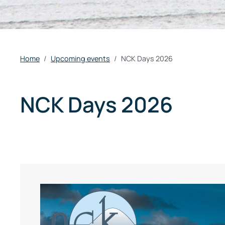
Home
Upcoming events
NCK Days 2026
NCK Days 2026