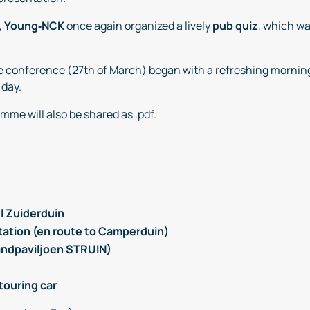
,
Young‑NCK
once again organized a lively
pub quiz
, which wa
the conference (27th of March) began with a refreshing mornin
 day.
mme will also be shared as .pdf.
l Zuiderduin
Station (en route to Camperduin)
randpaviljoen STRUIN)
touring car