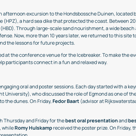
an afternoon excursion to the Hondsbossche Duinen, located
HPZ), a hard sea dike that protected the coast. Between 201
(HBD). Through large-scale sand nourishment, a wide beach
efense. Now, more than 10 years later, we returned to this site
d the lessons for future projects.
ed at the conference venue for the Icebreaker. To make the 
help participants connect in a fun and relaxed way.
 engaging oral and poster sessions. Each day started with a k
cht University), who discussed the role of Egmond as one of
to the dunes. On Friday,
Fedor Baart
(advisor at Rijkswatersta
th Thursday and Friday for the
best oral presentation
and
bes
, while
Romy Hulskamp
received the poster prize. On Friday,
 presentation.