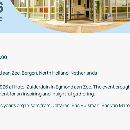
:00
d aan Zee, Bergen, North Holland, Netherlands
026 at Hotel Zuiderduin in Egmond aan Zee. The event brough
nt for an inspiring and insightful gathering.
is year’s organisers from Deltares: Bas Huisman, Bas van Mar