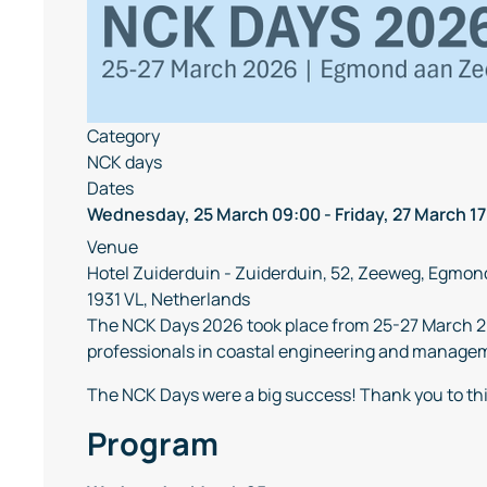
Category
NCK days
Dates
Wednesday, 25 March
09:00
-
Friday, 27 March
17
Venue
Hotel Zuiderduin - Zuiderduin, 52, Zeeweg, Egmon
1931 VL, Netherlands
The NCK Days 2026 took place from 25-27 March 2
professionals in coastal engineering and manageme
The NCK Days were a big success! Thank you to th
Program