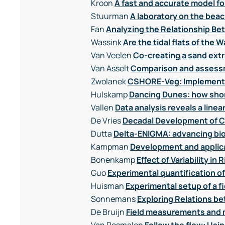
Kroon
A fast and accurate model f
Stuurman
A laboratory on the beac
Fan
Analyzing the Relationship Be
Wassink
Are the tidal flats of th
Van Veelen
Co-creating a sand extr
Van Asselt
Comparison and assessm
Zwolanek
CSHORE-Veg: Implementin
Hulskamp
Dancing Dunes: how shor
Vallen
Data analysis reveals a line
De Vries
Decadal Development of Co
Dutta
Delta-ENIGMA: advancing bi
Kampman
Development and applica
Bonenkamp
Effect of Variability 
Guo
Experimental quantification o
Huisman
Experimental setup of a 
Sonnemans
Exploring Relations b
De Bruijn
Field measurements and m