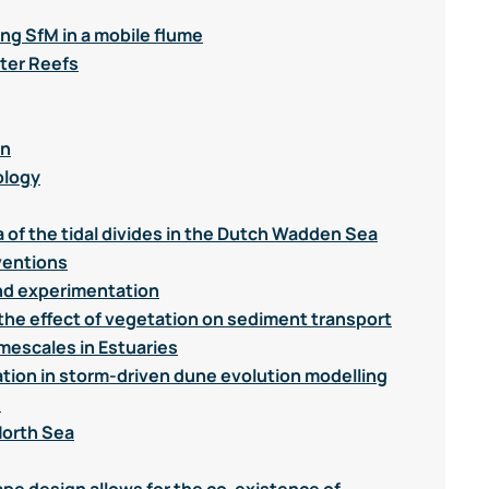
ng SfM in a mobile flume
ter Reefs
on
ology
a of the tidal divides in the Dutch Wadden Sea
ventions
nd experimentation
the effect of vegetation on sediment transport
mescales in Estuaries
ation in storm-driven dune evolution modelling
d
North Sea