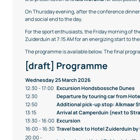
On Thursday evening, after the conference dinner
and social end to the day.
For the sport enthusiasts, the Friday morning of 
Zuiderduin at 7:15 AM for an energizing start to the
The programme is available below. The final progra
[draft] Programme
Wednesday 25 March 2026
12:30 - 17:00
Excursion
Hondsbossche Dunes
12:30
Departure by touring car from Hote
12:50
Additional pick-up stop: Alkmaar 
13:15
Arrival at Camperduin (next to St
13:30 - 16:00
Excursion
16:00 - 16:30
Travel back to Hotel Zuiderduin by 
20:00 -