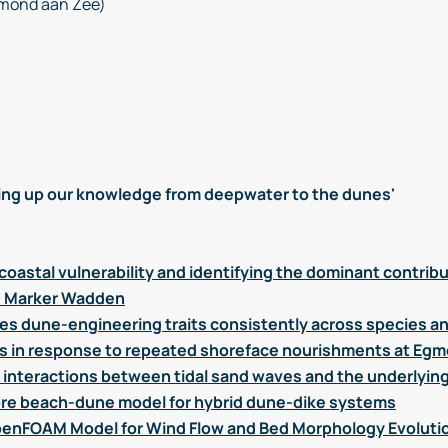
mond aan Zee)
ng up our knowledge from deepwater to the dunes'
coastal vulnerability and identifying the dominant contrib
he Marker Wadden
ies dune-engineering traits consistently across species an
s in response to repeated shoreface nourishments at Eg
interactions between tidal sand waves and the underlyin
re beach-dune model for hybrid dune-dike systems
enFOAM Model for Wind Flow and Bed Morphology Evolutio