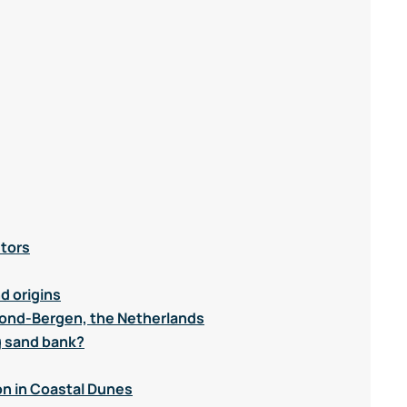
utors
d origins
mond-Bergen, the Netherlands
g sand bank?
n in Coastal Dunes