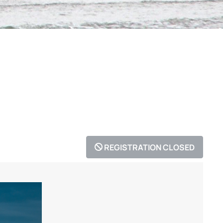
REGISTRATION CLOSED