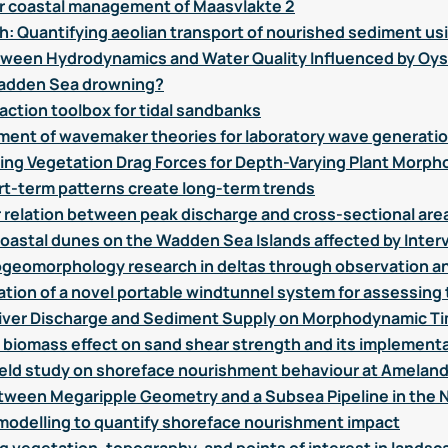
or coastal management of Maasvlakte 2
h: Quantifying aeolian transport of nourished sediment usi
tween Hydrodynamics and Water Quality Influenced by Oys
e Wadden Sea drowning?
action toolbox for tidal sandbanks
ent of wavemaker theories for laboratory wave generati
g Vegetation Drag Forces for Depth-Varying Plant Morph
t-term patterns create long-term trends
ar relation between peak discharge and cross-sectional are
astal dunes on the Wadden Sea Islands affected by Inter
ogeomorphology research in deltas through observation a
tion of a novel portable windtunnel system for assessing 
in River Discharge and Sediment Supply on Morphodynamic Ti
f biomass effect on sand shear strength and its implement
field study on shoreface nourishment behaviour at Amelan
etween Megaripple Geometry and a Subsea Pipeline in the 
odelling to quantify shoreface nourishment impact