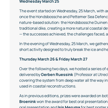
Wednesday March 25
The event started on Wednesday, 25 March, with 
once the Hondsbossche and Pettemer Sea Defence (
nature-based solution: the Hondsbossche Duinen 
traditional dike, creating a more natural coastal d
— the successes achieved, the challenges faced, an
In the evening of Wednesday, 25 March, we gather
short activity designed to truly break the ice and 
Thursday March 26 & Friday March 27
Over the following two days, we hosted a series of
delivered by
Gerben Ruessink
(Professor at Utre
covering the system from deep water all the way in
used in coastal reconstructions.
As in previous editions, prizes were awarded on bo
Broenink
won the award for best oral presentation
oral presentation and
Isis
Meruma
for best poster