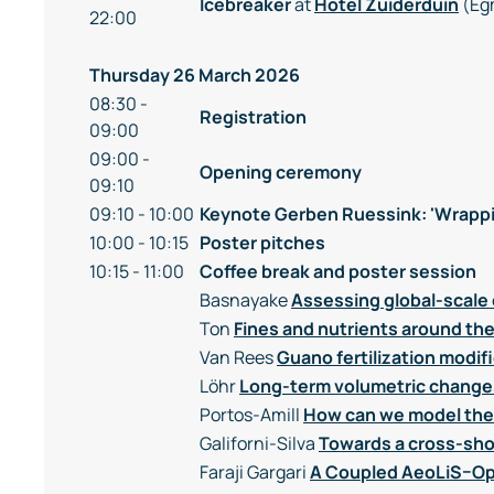
Icebreaker
at
Hotel Zuiderduin
(Eg
22:00
Thursday 26 March 2026
08:30 -
Registration
09:00
09:00 -
Opening ceremony
09:10
09:10 - 10:00
Keynote Gerben Ruessink: 'Wrappi
10:00 - 10:15
Poster pitches
10:15 - 11:00
Coffee break and poster session
Basnayake
Assessing global-scale 
Ton
Fines and nutrients around t
Van Rees
Guano fertilization modif
Löhr
Long-term volumetric change
Portos-Amill
How can we model the 
Galiforni-Silva
Towards a cross-sho
Faraji Gargari
A Coupled AeoLiS–Op