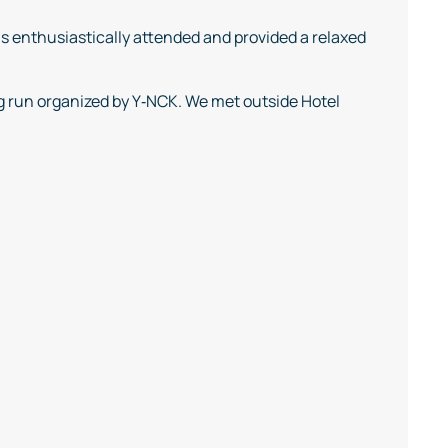
s enthusiastically attended and provided a relaxed
g run organized by Y‑NCK. We met outside Hotel